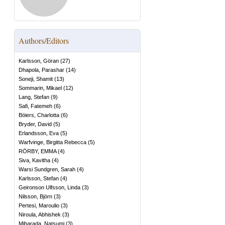
Authors/Editors
Karlsson, Göran
(
27
)
Dhapola, Parashar
(
14
)
Soneji, Shamit
(
13
)
Sommarin, Mikael
(
12
)
Lang, Stefan
(
9
)
Safi, Fatemeh
(
6
)
Böiers, Charlotta
(
6
)
Bryder, David
(
5
)
Erlandsson, Eva
(
5
)
Warfvinge, Birgitta Rebecca
(
5
)
RÖRBY, EMMA
(
4
)
Siva, Kavitha
(
4
)
Warsi Sundgren, Sarah
(
4
)
Karlsson, Stefan
(
4
)
Geironson Ulfsson, Linda
(
3
)
Nilsson, Björn
(
3
)
Pertesi, Maroulio
(
3
)
Niroula, Abhishek
(
3
)
Miharada, Natsumi
(
3
)