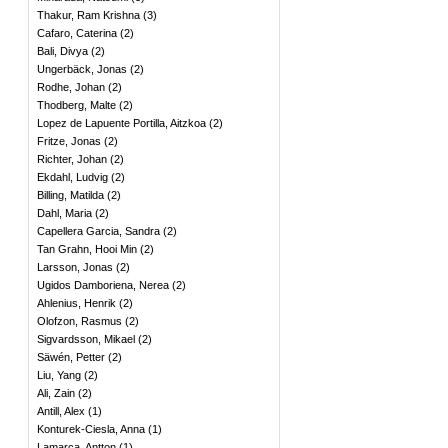
Thakur, Ram Krishna
(
3
)
Cafaro, Caterina
(
2
)
Bali, Divya
(
2
)
Ungerbäck, Jonas
(
2
)
Rodhe, Johan
(
2
)
Thodberg, Malte
(
2
)
Lopez de Lapuente Portilla, Aitzkoa
(
2
)
Fritze, Jonas
(
2
)
Richter, Johan
(
2
)
Ekdahl, Ludvig
(
2
)
Billing, Matilda
(
2
)
Dahl, Maria
(
2
)
Capellera Garcia, Sandra
(
2
)
Tan Grahn, Hooi Min
(
2
)
Larsson, Jonas
(
2
)
Ugidos Damboriena, Nerea
(
2
)
Ahlenius, Henrik
(
2
)
Olofzon, Rasmus
(
2
)
Sigvardsson, Mikael
(
2
)
Säwén, Petter
(
2
)
Liu, Yang
(
2
)
Ali, Zain
(
2
)
Antill, Alex
(
1
)
Konturek-Ciesla, Anna
(
1
)
Lamarca, Antton
(
1
)