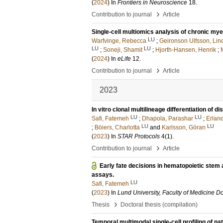
(
2024
) In
Frontiers in Neuroscience
18
.
›
Contribution to journal
Article
Single-cell multiomics analysis of chronic mye
LU
Warfvinge, Rebecca
;
Geironson Ulfsson, Lin
LU
LU
;
Soneji, Shamit
;
Hjorth-Hansen, Henrik
;
(
2024
) In
eLife
12
.
›
Contribution to journal
Article
2023
In vitro clonal multilineage differentiation of 
LU
LU
Safi, Fatemeh
;
Dhapola, Parashar
;
Erlan
LU
LU
;
Böiers, Charlotta
and
Karlsson, Göran
(
2023
) In
STAR Protocols
4
(1)
.
›
Contribution to journal
Article
Early fate decisions in hematopoietic stem 
assays.
LU
Safi, Fatemeh
(
2023
) In
Lund University, Faculty of Medicine Do
›
Thesis
Doctoral thesis (compilation)
Temporal multimodal single-cell profiling of nat