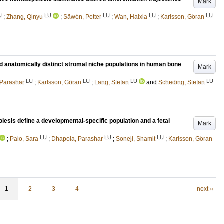
Mark
U
LU
LU
LU
LU
;
Zhang, Qinyu
;
Säwén, Petter
;
Wan, Haixia
;
Karlsson, Göran
 and anatomically distinct stromal niche populations in human bone
Mark
LU
LU
LU
LU
 Parashar
;
Karlsson, Göran
;
Lang, Stefan
and
Scheding, Stefan
iesis define a developmental-specific population and a fetal
Mark
LU
LU
LU
;
Palo, Sara
;
Dhapola, Parashar
;
Soneji, Shamit
;
Karlsson, Göran
1
2
3
4
next »