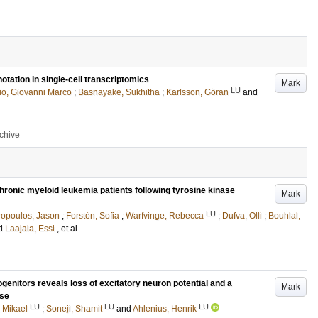
otation in single-cell transcriptomics
Mark
LU
lio, Giovanni Marco
;
Basnayake, Sukhitha
;
Karlsson, Göran
and
rchive
chronic myeloid leukemia patients following tyrosine kinase
Mark
LU
opoulos, Jason
;
Forstén, Sofia
;
Warfvinge, Rebecca
;
Dufva, Olli
;
Bouhlal,
d
Laajala, Essi
, et al.
genitors reveals loss of excitatory neuron potential and a
Mark
nse
LU
LU
LU
 Mikael
;
Soneji, Shamit
and
Ahlenius, Henrik