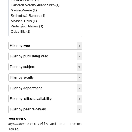
Calderon Moreno, Ariana Seira
(
1
)
Ginisty, Aurelie
(
1
)
Svobodová, Barbora
(
1
)
Madsen, Chris
(
1
)
Wallergård, Mattias
(
1
)
Quist, Ella
(
1
)
Filter by type
Filter by publishing year
Filter by subject
Filter by faculty
Filter by department
Filter by fulltext availability
Filter by peer reviewed
your query:
department:
Stem Cells and Leu
Remove
kemia