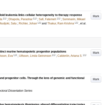
loid leukemia links cellular heterogeneity to therapy response
Mark
LU
LU
LU
da
;
Dhapola, Parashar
;
Safi, Fatemeh
;
Sommarin, Mikael
LU
LU
Mustjoki, Satu
;
Richter, Johan
and
Thakur, Ram Krishna
, et al.
distinct murine hematopoietic progenitor populations
Mark
LU
LU
LU
dsson, Eva
;
Ulfsson, Linda Geironson
;
Calderón, Ariana S.
and progenitor cells. Through the lens of genomic and functional
Mark
ctoral Dissertation Series
ive hematopoiesis illuminates altered differentiation trajectories