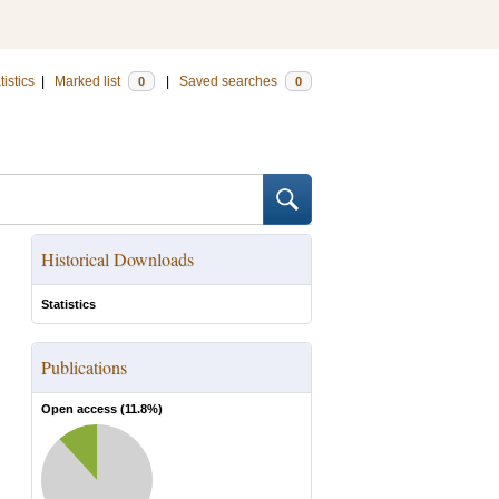
tistics
|
Marked list
|
Saved searches
0
0
Historical Downloads
Statistics
Publications
Open access (
11.8
%)