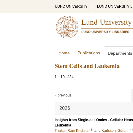
LUND UNIVERSITY
|
LUND UNIVERSITY L
Lund University
LUND UNIVERSITY LIBRARIES
Home
Publications
Departments
Stem Cells and Leukemia
1
–
10
of
34
« previous
2026
Insights from Single-cell Omics - Cellular Het
Leukemia
LU
LU
Thakur, Ram Krishna
and
Karlsson, Göran