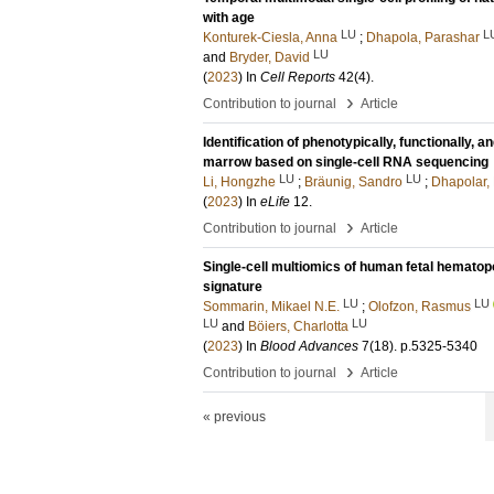
with age
LU
L
Konturek-Ciesla, Anna
;
Dhapola, Parashar
LU
and
Bryder, David
(
2023
) In
Cell Reports
42
(4)
.
›
Contribution to journal
Article
Identification of phenotypically, functionally,
marrow based on single-cell RNA sequencing
LU
LU
Li, Hongzhe
;
Bräunig, Sandro
;
Dhapolar,
(
2023
) In
eLife
12
.
›
Contribution to journal
Article
Single-cell multiomics of human fetal hematopo
signature
LU
LU
Sommarin, Mikael N.E.
;
Olofzon, Rasmus
LU
LU
and
Böiers, Charlotta
(
2023
) In
Blood Advances
7
(18)
.
p.5325-5340
›
Contribution to journal
Article
« previous