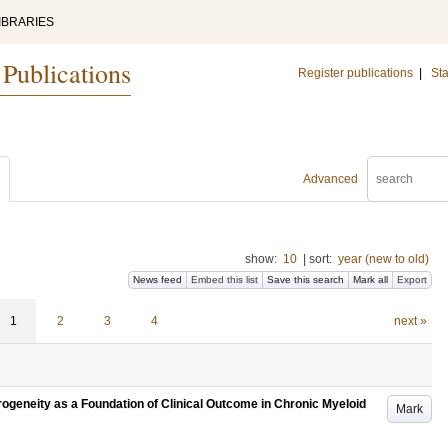
IBRARIES
 Publications
Register publications
|
Sta
Advanced
show:
10
|
sort:
year (new to old)
News feed
Embed this list
Save this search
Mark all
Export
1
2
3
4
next »
erogeneity as a Foundation of Clinical Outcome in Chronic Myeloid
Mark