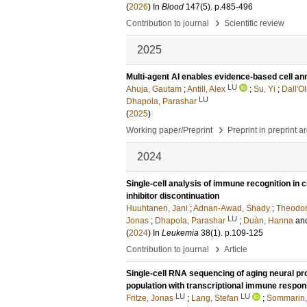
(
2026
) In
Blood
147
(5)
.
p.485-496
›
Contribution to journal
Scientific review
2025
Multi-agent AI enables evidence-based cell ann
LU
Ahuja, Gautam
;
Antill, Alex
;
Su, Yi
;
Dall'O
LU
Dhapola, Parashar
(
2025
)
›
Working paper/Preprint
Preprint in preprint a
2024
Single-cell analysis of immune recognition in 
inhibitor discontinuation
Huuhtanen, Jani
;
Adnan-Awad, Shady
;
Theodor
LU
Jonas
;
Dhapola, Parashar
;
Duàn, Hanna
an
(
2024
) In
Leukemia
38
(1)
.
p.109-125
›
Contribution to journal
Article
Single-cell RNA sequencing of aging neural pro
population with transcriptional immune respo
LU
LU
Fritze, Jonas
;
Lang, Stefan
;
Sommarin,