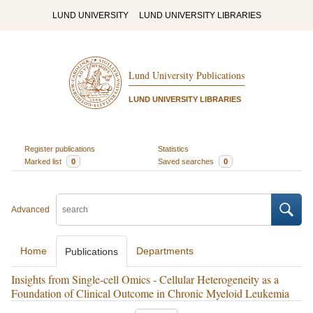
LUND UNIVERSITY
LUND UNIVERSITY LIBRARIES
Lund University Publications
LUND UNIVERSITY LIBRARIES
Register publications
Statistics
Marked list
0
Saved searches
0
Advanced
Home
Departments
Publications
Insights from Single-cell Omics - Cellular Heterogeneity as a
Foundation of Clinical Outcome in Chronic Myeloid Leukemia