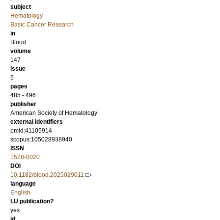
subject
Hematology
Basic Cancer Research
in
Blood
volume
147
issue
5
pages
485 - 496
publisher
American Society of Hematology
external identifiers
pmid:41105914
scopus:105028938940
ISSN
1528-0020
DOI
10.1182/blood.2025029011
language
English
LU publication?
yes
id