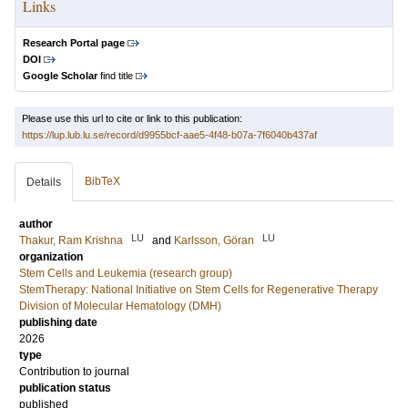
Links
Research Portal page
DOI
Google Scholar
find title
Please use this url to cite or link to this publication:
https://lup.lub.lu.se/record/d9955bcf-aae5-4f48-b07a-7f6040b437af
BibTeX
Details
author
LU
LU
Thakur, Ram Krishna
and
Karlsson, Göran
organization
Stem Cells and Leukemia (research group)
StemTherapy: National Initiative on Stem Cells for Regenerative Therapy
Division of Molecular Hematology (DMH)
publishing date
2026
type
Contribution to journal
publication status
published