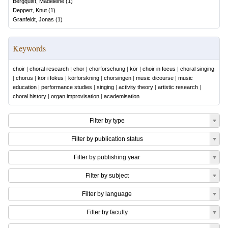
Bergquist, Madeleine
(
1
)
Deppert, Knut
(
1
)
Granfeldt, Jonas
(
1
)
Keywords
choir
|
choral research
|
chor
|
chorforschung
|
kör
|
choir in focus
|
choral singing
|
chorus
|
kör i fokus
|
körforskning
|
chorsingen
|
music dicourse
|
music
education
|
performance studies
|
singing
|
activity theory
|
artistic research
|
choral history
|
organ improvisation
|
academisation
Filter by type
Filter by publication status
Filter by publishing year
Filter by subject
Filter by language
Filter by faculty