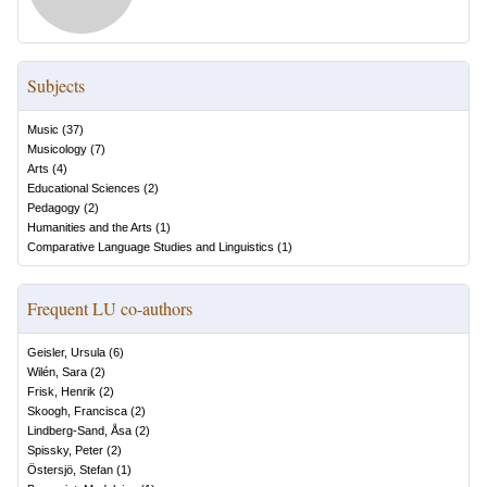
Subjects
Music
(
37
)
Musicology
(
7
)
Arts
(
4
)
Educational Sciences
(
2
)
Pedagogy
(
2
)
Humanities and the Arts
(
1
)
Comparative Language Studies and Linguistics
(
1
)
Frequent LU co-authors
Geisler, Ursula
(
6
)
Wilén, Sara
(
2
)
Frisk, Henrik
(
2
)
Skoogh, Francisca
(
2
)
Lindberg-Sand, Åsa
(
2
)
Spissky, Peter
(
2
)
Östersjö, Stefan
(
1
)