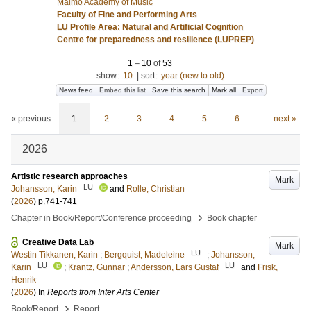
Malmö Academy of Music
Faculty of Fine and Performing Arts
LU Profile Area: Natural and Artificial Cognition
Centre for preparedness and resilience (LUPREP)
1
–
10
of
53
show:
10
|
sort:
year (new to old)
News feed
Embed this list
Save this search
Mark all
Export
« previous
1
2
3
4
5
6
next »
2026
Artistic research approaches
Mark
LU
Johansson, Karin
and
Rolle, Christian
(
2026
)
p.741-741
›
Chapter in Book/Report/Conference proceeding
Book chapter
Creative Data Lab
Mark
LU
Westin Tikkanen, Karin
;
Bergquist, Madeleine
;
Johansson,
LU
LU
Karin
;
Krantz, Gunnar
;
Andersson, Lars Gustaf
and
Frisk,
Henrik
(
2026
) In
Reports from Inter Arts Center
›
Book/Report
Report