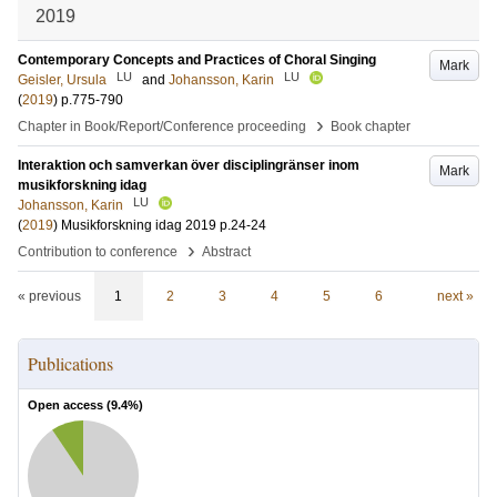
2019
Contemporary Concepts and Practices of Choral Singing
Mark
LU
LU
Geisler, Ursula
and
Johansson, Karin
(
2019
)
p.775-790
›
Chapter in Book/Report/Conference proceeding
Book chapter
Interaktion och samverkan över disciplingränser inom
Mark
musikforskning idag
LU
Johansson, Karin
(
2019
)
Musikforskning idag 2019
p.24-24
›
Contribution to conference
Abstract
« previous
1
2
3
4
5
6
next »
Publications
Open access (
9.4
%)