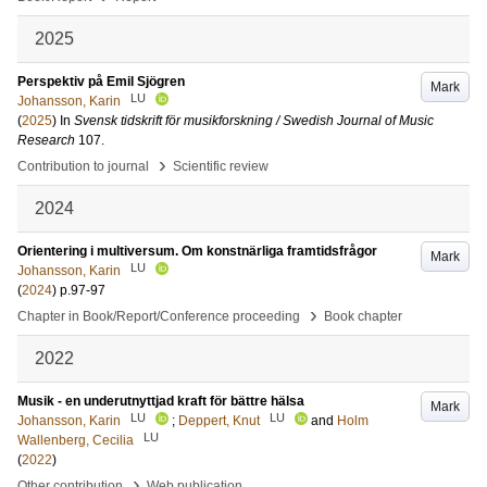
2025
Perspektiv på Emil Sjögren
Mark
LU
Johansson, Karin
(
2025
) In
Svensk tidskrift för musikforskning / Swedish Journal of Music
Research
107
.
›
Contribution to journal
Scientific review
2024
Orientering i multiversum. Om konstnärliga framtidsfrågor
Mark
LU
Johansson, Karin
(
2024
)
p.97-97
›
Chapter in Book/Report/Conference proceeding
Book chapter
2022
Musik - en underutnyttjad kraft för bättre hälsa
Mark
LU
LU
Johansson, Karin
;
Deppert, Knut
and
Holm
LU
Wallenberg, Cecilia
(
2022
)
›
Other contribution
Web publication