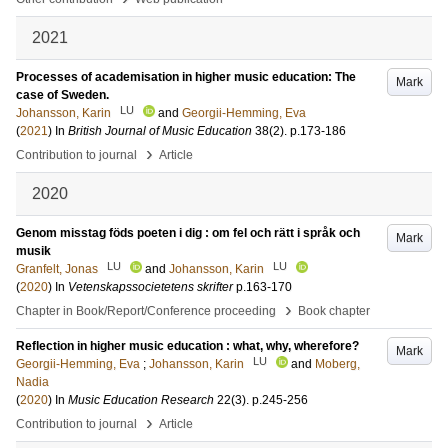
2021
Processes of academisation in higher music education: The
Mark
case of Sweden.
LU
Johansson, Karin
and
Georgii-Hemming, Eva
(
2021
) In
British Journal of Music Education
38
(2)
.
p.173-186
›
Contribution to journal
Article
2020
Genom misstag föds poeten i dig : om fel och rätt i språk och
Mark
musik
LU
LU
Granfelt, Jonas
and
Johansson, Karin
(
2020
) In
Vetenskapssocietetens skrifter
p.163-170
›
Chapter in Book/Report/Conference proceeding
Book chapter
Reflection in higher music education : what, why, wherefore?
Mark
LU
Georgii-Hemming, Eva
;
Johansson, Karin
and
Moberg,
Nadia
(
2020
) In
Music Education Research
22
(3)
.
p.245-256
›
Contribution to journal
Article