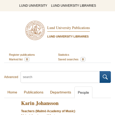
LUND UNIVERSITY
LUND UNIVERSITY LIBRARIES
Lund University Publications
LUND UNIVERSITY LIBRARIES
Register publications
Statistics
Marked list
0
Saved searches
0
Advanced
Home
Publications
Departments
People
Karin Johansson
Teachers (Malmö Academy of Music)