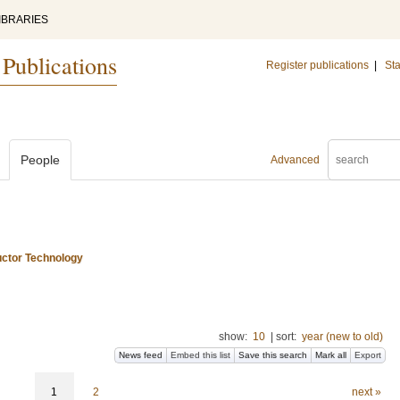
IBRARIES
 Publications
Register publications
|
Sta
People
Advanced
uctor Technology
show:
10
|
sort:
year (new to old)
News feed
Embed this list
Save this search
Mark all
Export
1
2
next »