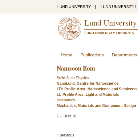
LUND UNIVERSITY
|
LUND UNIVERSITY L
Lund University
LUND UNIVERSITY LIBRARIES
Home
Publications
Departments
Namsoon Eom
Solid State Physics
NanoLund: Centre for Nanoscience
LTH Profile Area: Nanoscience and Semicond
LU Profile Area: Light and Materials
Mechanics
Mechanics, Materials and Component Design
1
–
10
of
18
« previous