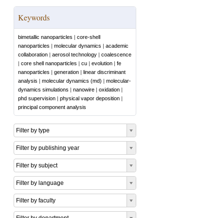
Keywords
bimetallic nanoparticles
|
core-shell
nanoparticles
|
molecular dynamics
|
academic
collaboration
|
aerosol technology
|
coalescence
|
core shell nanoparticles
|
cu
|
evolution
|
fe
nanoparticles
|
generation
|
linear discriminant
analysis
|
molecular dynamics (md)
|
molecular-
dynamics simulations
|
nanowire
|
oxidation
|
phd supervision
|
physical vapor deposition
|
principal component analysis
Filter by type
Filter by publishing year
Filter by subject
Filter by language
Filter by faculty