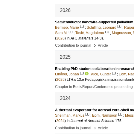
2026
Semiconductor nanowire-supported palladium na
LU
LU
Bermeo, Marie
;
Schilling, Leonard
;
Rajput
LU
LU
Sara M.
;
Tasić, Magdalena
;
Magnusson, M
(
2026
) In
APL Materials
14
(3)
.
›
Contribution to journal
Article
2025
Enabling PhD student collaboration in researc
LU
LU
Linåker, Johan
;
Alce, Günter
;
Eom, Na
(
2025
)
LTH:s 13:e Pedagogiska inspirationskonf
Chapter in Book/Report/Conference proceeding
2024
A thermal evaporator for aerosol core-shell n
LU
LU
Snellman, Markus
;
Eom, Namsoon
;
Messi
(
2024
) In
Journal of Aerosol Science
175
.
›
Contribution to journal
Article