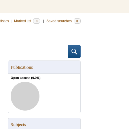
tistics
|
Marked list
|
Saved searches
0
0
Publications
Open access (
0.0
%)
Subjects