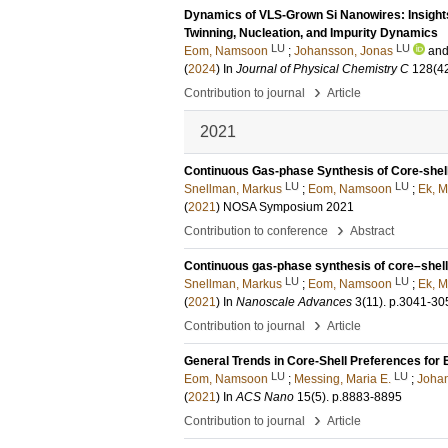
Dynamics of VLS-Grown Si Nanowires: Insights
Twinning, Nucleation, and Impurity Dynamics
LU
LU
Eom, Namsoon
;
Johansson, Jonas
an
(
2024
) In
Journal of Physical Chemistry C
128
(4
›
Contribution to journal
Article
2021
Continuous Gas-phase Synthesis of Core-shell
LU
LU
Snellman, Markus
;
Eom, Namsoon
;
Ek, M
(
2021
)
NOSA Symposium 2021
›
Contribution to conference
Abstract
Continuous gas-phase synthesis of core–shell
LU
LU
Snellman, Markus
;
Eom, Namsoon
;
Ek, M
(
2021
) In
Nanoscale Advances
3
(11)
.
p.3041-30
›
Contribution to journal
Article
General Trends in Core-Shell Preferences for 
LU
LU
Eom, Namsoon
;
Messing, Maria E.
;
Johan
(
2021
) In
ACS Nano
15
(5)
.
p.8883-8895
›
Contribution to journal
Article