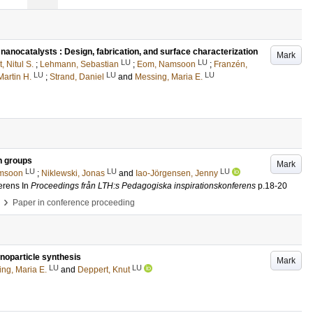
nocatalysts : Design, fabrication, and surface characterization
Mark
LU
LU
, Nitul S.
;
Lehmann, Sebastian
;
Eom, Namsoon
;
Franzén,
LU
LU
LU
artin H.
;
Strand, Daniel
and
Messing, Maria E.
h groups
Mark
LU
LU
LU
msoon
;
Niklewski, Jonas
and
Iao-Jörgensen, Jenny
erens
In
Proceedings från LTH:s Pedagogiska inspirationskonferens
p.18-20
›
Paper in conference proceeding
anoparticle synthesis
Mark
LU
LU
ng, Maria E.
and
Deppert, Knut