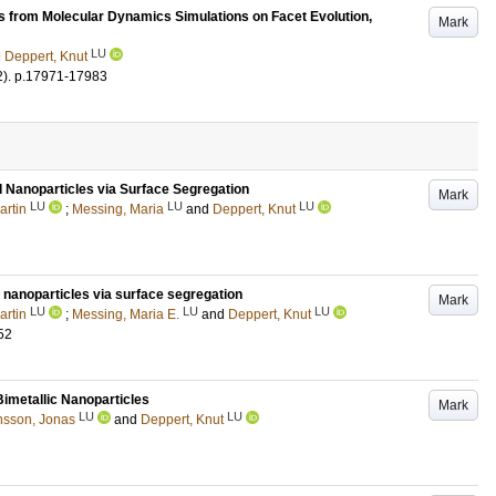
 from Molecular Dynamics Simulations on Facet Evolution,
Mark
LU
d
Deppert, Knut
2)
.
p.17971-17983
 Nanoparticles via Surface Segregation
Mark
LU
LU
LU
artin
;
Messing, Maria
and
Deppert, Knut
 nanoparticles
via surface segregation
Mark
LU
LU
LU
artin
;
Messing, Maria E.
and
Deppert, Knut
52
Bimetallic Nanoparticles
Mark
LU
LU
sson, Jonas
and
Deppert, Knut