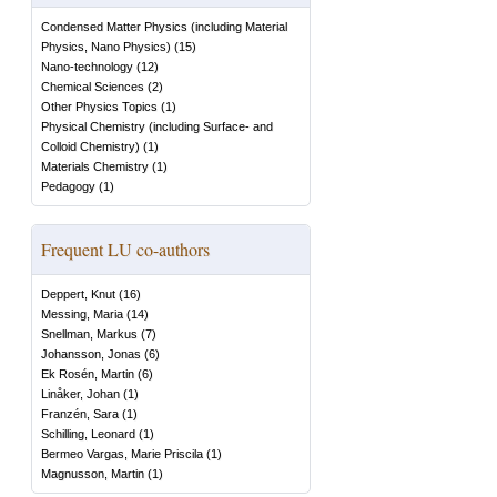
Condensed Matter Physics (including Material
Physics, Nano Physics)
(
15
)
Nano-technology
(
12
)
Chemical Sciences
(
2
)
Other Physics Topics
(
1
)
Physical Chemistry (including Surface- and
Colloid Chemistry)
(
1
)
Materials Chemistry
(
1
)
Pedagogy
(
1
)
Frequent LU co-authors
Deppert, Knut
(
16
)
Messing, Maria
(
14
)
Snellman, Markus
(
7
)
Johansson, Jonas
(
6
)
Ek Rosén, Martin
(
6
)
Linåker, Johan
(
1
)
Franzén, Sara
(
1
)
Schilling, Leonard
(
1
)
Bermeo Vargas, Marie Priscila
(
1
)
Magnusson, Martin
(
1
)