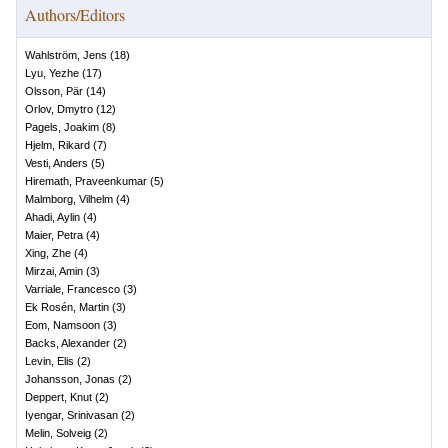
Authors/Editors
Wahlström, Jens
(
18
)
Lyu, Yezhe
(
17
)
Olsson, Pär
(
14
)
Orlov, Dmytro
(
12
)
Pagels, Joakim
(
8
)
Hjelm, Rikard
(
7
)
Vesti, Anders
(
5
)
Hiremath, Praveenkumar
(
5
)
Malmborg, Vilhelm
(
4
)
Ahadi, Aylin
(
4
)
Maier, Petra
(
4
)
Xing, Zhe
(
4
)
Mirzai, Amin
(
3
)
Varriale, Francesco
(
3
)
Ek Rosén, Martin
(
3
)
Eom, Namsoon
(
3
)
Backs, Alexander
(
2
)
Levin, Elis
(
2
)
Johansson, Jonas
(
2
)
Deppert, Knut
(
2
)
Iyengar, Srinivasan
(
2
)
Melin, Solveig
(
2
)