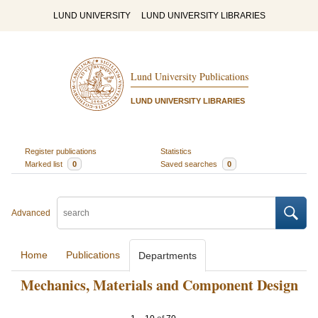
LUND UNIVERSITY
LUND UNIVERSITY LIBRARIES
Lund University Publications
LUND UNIVERSITY LIBRARIES
Register publications
Statistics
Marked list
0
Saved searches
0
Advanced
Home
Publications
Departments
Mechanics, Materials and Component Design