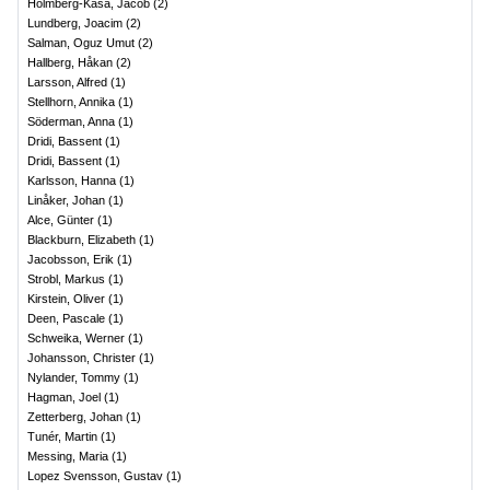
Holmberg-Kasa, Jacob
(
2
)
Lundberg, Joacim
(
2
)
Salman, Oguz Umut
(
2
)
Hallberg, Håkan
(
2
)
Larsson, Alfred
(
1
)
Stellhorn, Annika
(
1
)
Söderman, Anna
(
1
)
Dridi, Bassent
(
1
)
Dridi, Bassent
(
1
)
Karlsson, Hanna
(
1
)
Linåker, Johan
(
1
)
Alce, Günter
(
1
)
Blackburn, Elizabeth
(
1
)
Jacobsson, Erik
(
1
)
Strobl, Markus
(
1
)
Kirstein, Oliver
(
1
)
Deen, Pascale
(
1
)
Schweika, Werner
(
1
)
Johansson, Christer
(
1
)
Nylander, Tommy
(
1
)
Hagman, Joel
(
1
)
Zetterberg, Johan
(
1
)
Tunér, Martin
(
1
)
Messing, Maria
(
1
)
Lopez Svensson, Gustav
(
1
)