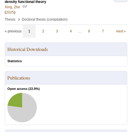
density functional theory
LU
Xing, Zhe
(
2025
)
›
Thesis
Doctoral thesis (compilation)
« previous
1
2
3
4
…
6
7
next »
Historical Downloads
Statistics
Publications
Open access (
22.9
%)