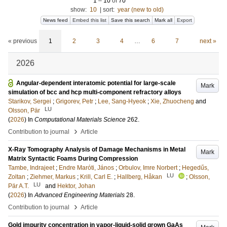
1
–
10
of
70
show:
10
|
sort:
year (new to old)
News feed
Embed this list
Save this search
Mark all
Export
« previous
1
2
3
4
…
6
7
next »
2026
Angular-dependent interatomic potential for large-scale
Mark
simulation of bcc and hcp multi-component refractory alloys
Starikov, Sergei
;
Grigorev, Petr
;
Lee, Sang-Hyeok
;
Xie, Zhuocheng
and
LU
Olsson, Pär
(
2026
) In
Computational Materials Science
262
.
›
Contribution to journal
Article
X-Ray Tomography Analysis of Damage Mechanisms in Metal
Mark
Matrix Syntactic Foams During Compression
Tambe, Indrajeet
;
Endre Maróti, János
;
Orbulov, Imre Norbert
;
Hegedűs,
LU
Zoltan
;
Ziehmer, Markus
;
Krill, Carl E.
;
Hallberg, Håkan
;
Olsson,
LU
Pär A.T.
and
Hektor, Johan
(
2026
) In
Advanced Engineering Materials
28
.
›
Contribution to journal
Article
Gold impurity concentration in vapor-liquid-solid grown GaAs