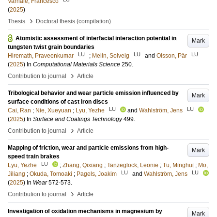
Varriale, Francesco
(
2025
)
›
Thesis
Doctoral thesis (compilation)
Atomistic assessment of interfacial interaction potential in
Mark
tungsten twist grain boundaries
LU
LU
LU
Hiremath, Praveenkumar
;
Melin, Solveig
and
Olsson, Pär
(
2025
) In
Computational Materials Science
250
.
›
Contribution to journal
Article
Tribological behavior and wear particle emission influenced by
Mark
surface conditions of cast iron discs
LU
LU
Cai, Ran
;
Nie, Xueyuan
;
Lyu, Yezhe
and
Wahlström, Jens
(
2025
) In
Surface and Coatings Technology
499
.
›
Contribution to journal
Article
Mapping of friction, wear and particle emissions from high-
Mark
speed train brakes
LU
Lyu, Yezhe
;
Zhang, Qixiang
;
Tanzeglock, Leonie
;
Tu, Minghui
;
Mo,
LU
LU
Jiliang
;
Okuda, Tomoaki
;
Pagels, Joakim
and
Wahlström, Jens
(
2025
) In
Wear
572-573
.
›
Contribution to journal
Article
Investigation of oxidation mechanisms in magnesium by
Mark