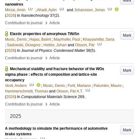
Mark
nanowires
LU
LU
LU
Mirzai, Amin
;
Ahadi, Aylin
and
Johansson, Jonas
(
2026
) In
Nanotechnology
37
(2)
.
›
Contribution to journal
Article
Elastic properties of amorphous TiNiSn
Mark
Music, Denis
;
Hajas, Balint
;
Mayrhofer, Paul
;
Khayyamifar, Sana
LU
;
Sadowski, Grzegorz
;
Hektor, Johan
and
Olsson, Pär
(
2026
) In
Journal of Physics: Condensed Matter
38
(5)
.
›
Contribution to journal
Article
Mechanical stability and fracture behavior of the WOs
Mark
sigma phase : effects of composition and lattice-site
occupancy
LU
Vesti, Anders
;
Music, Denis
;
Forti, Mariano
;
Palumbo, Mauro
;
LU
Hammerschmidt, Thomas
and
Olsson, Pär A.T.
(
2026
) In
Computational Materials Science
269
.
›
Contribution to journal
Article
2025
A methodology to simulate the performance of automotive
Mark
brake systems
LU