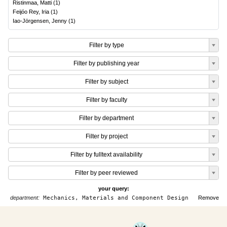
Ristinmaa, Matti
(
1
)
Feijóo Rey, Iria
(
1
)
Iao-Jörgensen, Jenny
(
1
)
Filter by type
Filter by publishing year
Filter by subject
Filter by faculty
Filter by department
Filter by project
Filter by fulltext availability
Filter by peer reviewed
your query:
department:
Mechanics, Materials and Component Design
Remove