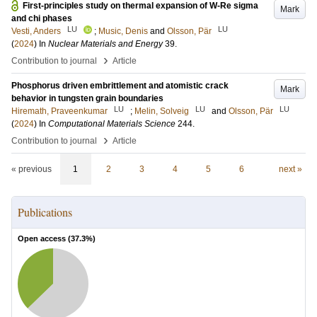
First-principles study on thermal expansion of W-Re sigma
Mark
and chi phases
LU
LU
Vesti, Anders
;
Music, Denis
and
Olsson, Pär
(
2024
) In
Nuclear Materials and Energy
39
.
›
Contribution to journal
Article
Phosphorus driven embrittlement and atomistic crack
Mark
behavior in tungsten grain boundaries
LU
LU
LU
Hiremath, Praveenkumar
;
Melin, Solveig
and
Olsson, Pär
(
2024
) In
Computational Materials Science
244
.
›
Contribution to journal
Article
« previous
1
2
3
4
5
6
next »
Publications
Open access (
37.3
%)