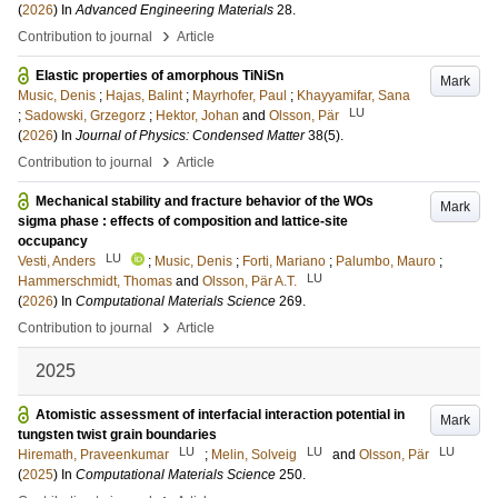
(
2026
) In
Advanced Engineering Materials
28
.
›
Contribution to journal
Article
Elastic properties of amorphous TiNiSn
Mark
Music, Denis
;
Hajas, Balint
;
Mayrhofer, Paul
;
Khayyamifar, Sana
LU
;
Sadowski, Grzegorz
;
Hektor, Johan
and
Olsson, Pär
(
2026
) In
Journal of Physics: Condensed Matter
38
(5)
.
›
Contribution to journal
Article
Mechanical stability and fracture behavior of the WOs
Mark
sigma phase : effects of composition and lattice-site
occupancy
LU
Vesti, Anders
;
Music, Denis
;
Forti, Mariano
;
Palumbo, Mauro
;
LU
Hammerschmidt, Thomas
and
Olsson, Pär A.T.
(
2026
) In
Computational Materials Science
269
.
›
Contribution to journal
Article
2025
Atomistic assessment of interfacial interaction potential in
Mark
tungsten twist grain boundaries
LU
LU
LU
Hiremath, Praveenkumar
;
Melin, Solveig
and
Olsson, Pär
(
2025
) In
Computational Materials Science
250
.