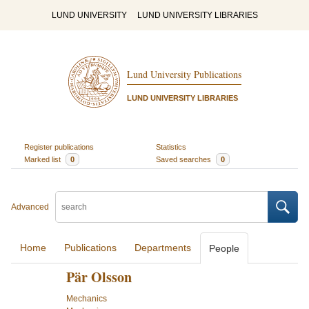
LUND UNIVERSITY
LUND UNIVERSITY LIBRARIES
Lund University Publications
LUND UNIVERSITY LIBRARIES
Register publications
Statistics
Marked list
0
Saved searches
0
Advanced
Home
Publications
Departments
People
Pär Olsson
Mechanics