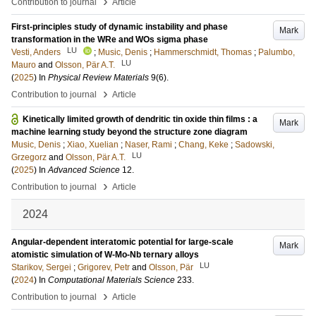
›
Contribution to journal
Article
First-principles study of dynamic instability and phase
Mark
transformation in the WRe and WOs sigma phase
LU
Vesti, Anders
;
Music, Denis
;
Hammerschmidt, Thomas
;
Palumbo,
LU
Mauro
and
Olsson, Pär A.T.
(
2025
) In
Physical Review Materials
9
(6)
.
›
Contribution to journal
Article
Kinetically limited growth of dendritic tin oxide thin films : a
Mark
machine learning study beyond the structure zone diagram
Music, Denis
;
Xiao, Xuelian
;
Naser, Rami
;
Chang, Keke
;
Sadowski,
LU
Grzegorz
and
Olsson, Pär A.T.
(
2025
) In
Advanced Science
12
.
›
Contribution to journal
Article
2024
Angular-dependent interatomic potential for large-scale
Mark
atomistic simulation of W-Mo-Nb ternary alloys
LU
Starikov, Sergei
;
Grigorev, Petr
and
Olsson, Pär
(
2024
) In
Computational Materials Science
233
.
›
Contribution to journal
Article