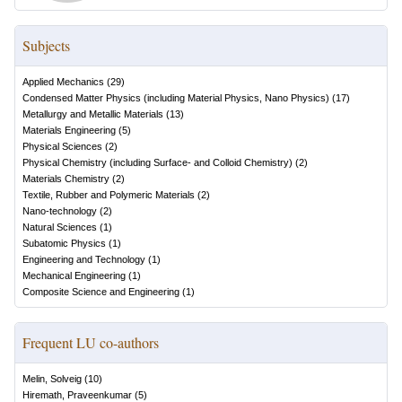
Subjects
Applied Mechanics
(
29
)
Condensed Matter Physics (including Material Physics, Nano Physics)
(
17
)
Metallurgy and Metallic Materials
(
13
)
Materials Engineering
(
5
)
Physical Sciences
(
2
)
Physical Chemistry (including Surface- and Colloid Chemistry)
(
2
)
Materials Chemistry
(
2
)
Textile, Rubber and Polymeric Materials
(
2
)
Nano-technology
(
2
)
Natural Sciences
(
1
)
Subatomic Physics
(
1
)
Engineering and Technology
(
1
)
Mechanical Engineering
(
1
)
Composite Science and Engineering
(
1
)
Frequent LU co-authors
Melin, Solveig
(
10
)
Hiremath, Praveenkumar
(
5
)