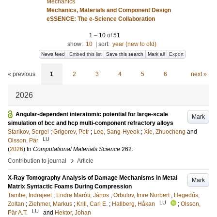
Mechanics
Mechanics, Materials and Component Design
eSSENCE: The e-Science Collaboration
1
–
10
of
51
show:
10
|
sort:
year (new to old)
News feed
Embed this list
Save this search
Mark all
Export
« previous
1
2
3
4
5
6
next »
2026
Angular-dependent interatomic potential for large-scale
Mark
simulation of bcc and hcp multi-component refractory alloys
Starikov, Sergei
;
Grigorev, Petr
;
Lee, Sang-Hyeok
;
Xie, Zhuocheng
and
LU
Olsson, Pär
(
2026
) In
Computational Materials Science
262
.
›
Contribution to journal
Article
X-Ray Tomography Analysis of Damage Mechanisms in Metal
Mark
Matrix Syntactic Foams During Compression
Tambe, Indrajeet
;
Endre Maróti, János
;
Orbulov, Imre Norbert
;
Hegedűs,
LU
Zoltan
;
Ziehmer, Markus
;
Krill, Carl E.
;
Hallberg, Håkan
;
Olsson,
LU
Pär A.T.
and
Hektor, Johan