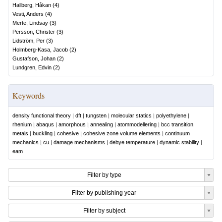
Hallberg, Håkan
(
4
)
Vesti, Anders
(
4
)
Merte, Lindsay
(
3
)
Persson, Christer
(
3
)
Lidström, Per
(
3
)
Holmberg-Kasa, Jacob
(
2
)
Gustafson, Johan
(
2
)
Lundgren, Edvin
(
2
)
Keywords
density functional theory
|
dft
|
tungsten
|
molecular statics
|
polyethylene
|
rhenium
|
abaqus
|
amorphous
|
annealing
|
atommodellering
|
bcc transition
metals
|
buckling
|
cohesive
|
cohesive zone volume elements
|
continuum
mechanics
|
cu
|
damage mechanisms
|
debye temperature
|
dynamic stability
|
eam
Filter by type
Filter by publishing year
Filter by subject