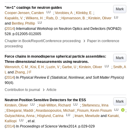
"m=1" coatings for neutron guides
Mark
LU
Cooper-Jensen, Carsten
;
Vorobiev, A.
;
Klinkby, E.
;
LU
Kapaklis, V.
;
Wilkens, H.
;
Rats, D.
;
Hjorvarsson, B.
;
Kirstein, Oliver
LU
and
Bentley, Phillip
(
2014
)
International Workshop on Neutron Optics and Detectors (NOP&D)
528
.
p.012005-012005
›
Chapter in Book/Report/Conference proceeding
Paper in conference
proceeding
Force chains in monodisperse spherical particle assemblies:
Mark
Three-dimensional measurements using neutrons.
LU
Wensrich, C M
;
Kisi, E H
;
Luzin, V
;
Garbe, U
;
Kirstein, Oliver
;
Smith, A
L
and
Zhang, J F
(
2014
) In
Physical Review E (Statistical, Nonlinear, and Soft Matter Physics)
90
(4)
.
›
Contribution to journal
Article
Neutron Position Sensitive Detectors for the ESS
Mark
LU
LU
Kirstein, Oliver
;
Hall-Wilton, Richard
;
Stefanescu, Irina
LU
;
Etxegarai, Maddi
;
Anastasopoulos, Michail
;
Fissum, Kevin Fissum
;
LU
Gulyachkina, Anna
;
Höglund, Carina
;
Imam, Mewlude
and
Kanaki,
LU
Kalliopi
, et al.
(
2014
) In
Proceedings of Science
Vertex2014
.
p.029-029