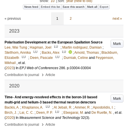
show:
10
|
sort:
year (new to old)
News feed
Embed this list
Save this search
Mark all
Export
« previous
1
2
next »
2023
Polarisation Development at the European Spallation Source
Mark
LU
Lee, Wai Tung
;
Hagman, Joel
;
Martin rodriguez, Damian
;
LU
LU
Stellhorn, Annika
;
Backs, Alex
;
Arnold, Thomas
;
Blackburn,
LU
LU
Elizabeth
;
Deen, Pascale
;
Durniak, Celine
and
Feygenson,
Mikhail
, et al.
(
2023
) In
EPJ Web of Conferences
286
.
p.03004-03004
›
Contribution to journal
Article
2020
Time- And energy-resolved effects in the boron-10 based
Mark
multi-grid and helium-3 based thermal neutron detectors
LU
Backis, A.
;
Khaplanov, A.
;
Al Jebali, R.
;
Ammer, R.
;
Apostolidis, I.
;
LU
Birch, J.
;
Lai, C. C.
;
Deen, P. P.
;
Etxegarai, M.
and
De Ruette, N.
, et al.
(
2020
) In
Measurement Science and Technology
32
(3)
.
›
Contribution to journal
Article