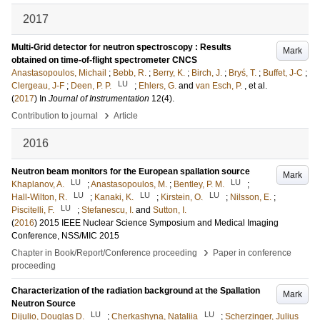
2017
Multi-Grid detector for neutron spectroscopy : Results
Mark
obtained on time-of-flight spectrometer CNCS
Anastasopoulos, Michail
;
Bebb, R.
;
Berry, K.
;
Birch, J.
;
Bryś, T.
;
Buffet, J-C
;
LU
Clergeau, J-F
;
Deen, P. P.
;
Ehlers, G.
and
van Esch, P.
, et al.
(
2017
) In
Journal of Instrumentation
12
(4)
.
›
Contribution to journal
Article
2016
Neutron beam monitors for the European spallation source
Mark
LU
LU
Khaplanov, A.
;
Anastasopoulos, M.
;
Bentley, P. M.
;
LU
LU
LU
Hall-Wilton, R.
;
Kanaki, K.
;
Kirstein, O.
;
Nilsson, E.
;
LU
Piscitelli, F.
;
Stefanescu, I.
and
Sutton, I.
(
2016
)
2015 IEEE Nuclear Science Symposium and Medical Imaging
Conference, NSS/MIC 2015
›
Chapter in Book/Report/Conference proceeding
Paper in conference
proceeding
Characterization of the radiation background at the Spallation
Mark
Neutron Source
LU
LU
Dijulio, Douglas D.
;
Cherkashyna, Nataliia
;
Scherzinger, Julius