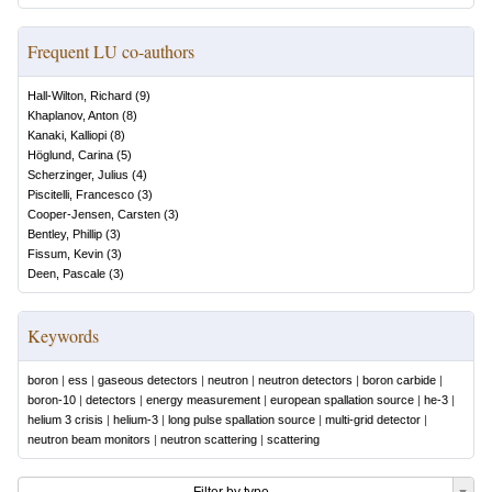
Frequent LU co-authors
Hall-Wilton, Richard
(
9
)
Khaplanov, Anton
(
8
)
Kanaki, Kalliopi
(
8
)
Höglund, Carina
(
5
)
Scherzinger, Julius
(
4
)
Piscitelli, Francesco
(
3
)
Cooper-Jensen, Carsten
(
3
)
Bentley, Phillip
(
3
)
Fissum, Kevin
(
3
)
Deen, Pascale
(
3
)
Keywords
boron
|
ess
|
gaseous detectors
|
neutron
|
neutron detectors
|
boron carbide
|
boron-10
|
detectors
|
energy measurement
|
european spallation source
|
he-3
|
helium 3 crisis
|
helium-3
|
long pulse spallation source
|
multi-grid detector
|
neutron beam monitors
|
neutron scattering
|
scattering