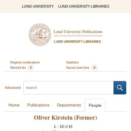
LUND UNIVERSITY
LUND UNIVERSITY LIBRARIES
Lund University Publications
LUND UNIVERSITY LIBRARIES
Register publications
Statistics
Marked list
0
Saved searches
0
Advanced
Home
Publications
Departments
People
Oliver Kirstein (Former)
1
–
10
of
15