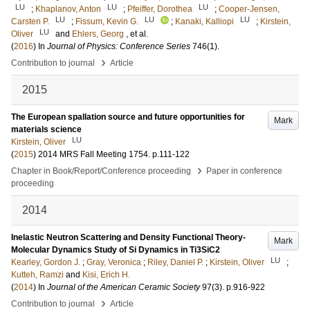
LU
LU
LU
;
Khaplanov, Anton
;
Pfeiffer, Dorothea
;
Cooper-Jensen,
LU
LU
LU
Carsten P.
;
Fissum, Kevin G.
;
Kanaki, Kalliopi
;
Kirstein,
LU
Oliver
and
Ehlers, Georg
, et al.
(
2016
) In
Journal of Physics: Conference Series
746
(1)
.
›
Contribution to journal
Article
2015
The European spallation source and future opportunities for
Mark
materials science
LU
Kirstein, Oliver
(
2015
)
2014 MRS Fall Meeting
1754
.
p.111-122
›
Chapter in Book/Report/Conference proceeding
Paper in conference
proceeding
2014
Inelastic Neutron Scattering and Density Functional Theory-
Mark
Molecular Dynamics Study of Si Dynamics in Ti3SiC2
LU
Kearley, Gordon J.
;
Gray, Veronica
;
Riley, Daniel P.
;
Kirstein, Oliver
;
Kutteh, Ramzi
and
Kisi, Erich H.
(
2014
) In
Journal of the American Ceramic Society
97
(3)
.
p.916-922
›
Contribution to journal
Article