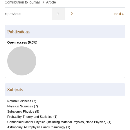
›
Contribution to journal
Article
« previous
1
2
next »
Publications
Open access (
0.0
%)
Subjects
Natural Sciences
(
7
)
Physical Sciences
(
7
)
Subatomic Physics
(
5
)
Probability Theory and Statistics
(
1
)
Condensed Matter Physics (including Material Physics, Nano Physics)
(
1
)
Astronomy, Astrophysics and Cosmology
(
1
)