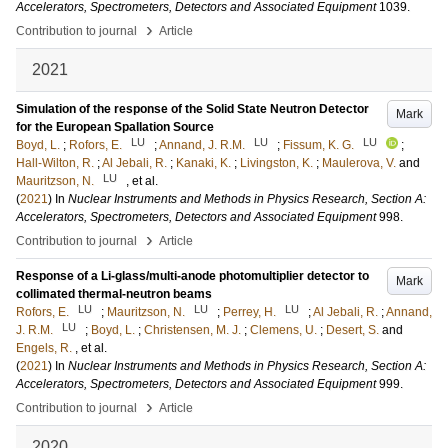
Accelerators, Spectrometers, Detectors and Associated Equipment
1039
.
›
Contribution to journal
Article
2021
Simulation of the response of the Solid State Neutron Detector
Mark
for the European Spallation Source
LU
LU
LU
Boyd, L.
;
Rofors, E.
;
Annand, J. R.M.
;
Fissum, K. G.
;
Hall-Wilton, R.
;
Al Jebali, R.
;
Kanaki, K.
;
Livingston, K.
;
Maulerova, V.
and
LU
Mauritzson, N.
, et al.
(
2021
) In
Nuclear Instruments and Methods in Physics Research, Section A:
Accelerators, Spectrometers, Detectors and Associated Equipment
998
.
›
Contribution to journal
Article
Response of a Li-glass/multi-anode photomultiplier detector to
Mark
collimated thermal-neutron beams
LU
LU
LU
Rofors, E.
;
Mauritzson, N.
;
Perrey, H.
;
Al Jebali, R.
;
Annand,
LU
J. R.M.
;
Boyd, L.
;
Christensen, M. J.
;
Clemens, U.
;
Desert, S.
and
Engels, R.
, et al.
(
2021
) In
Nuclear Instruments and Methods in Physics Research, Section A:
Accelerators, Spectrometers, Detectors and Associated Equipment
999
.
›
Contribution to journal
Article
2020