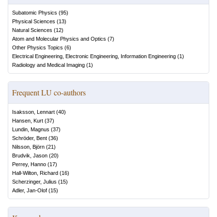
Subatomic Physics
(
95
)
Physical Sciences
(
13
)
Natural Sciences
(
12
)
Atom and Molecular Physics and Optics
(
7
)
Other Physics Topics
(
6
)
Electrical Engineering, Electronic Engineering, Information Engineering
(
1
)
Radiology and Medical Imaging
(
1
)
Frequent LU co-authors
Isaksson, Lennart
(
40
)
Hansen, Kurt
(
37
)
Lundin, Magnus
(
37
)
Schröder, Bent
(
36
)
Nilsson, Björn
(
21
)
Brudvik, Jason
(
20
)
Perrey, Hanno
(
17
)
Hall-Wilton, Richard
(
16
)
Scherzinger, Julius
(
15
)
Adler, Jan-Olof
(
15
)