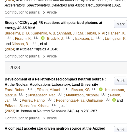
(
2024
) In
Nuclear Instruments and Methods in Physics Research, Section A:
Accelerators, Spectrometers, Detectors and Associated Equipment
1062
.
›
Contribution to journal
Article
11
Study of C12(γ→,p)
B reactions with polarized photons at
Mark
energy 40-65 MeV
Burdeinyi, D. D.
;
Ganenko, V. B.
;
Annand, J. R.M.
;
Jebali, R. Al
;
Hansen, K.
LU
LU
LU
LU
;
Fissum, K.
;
Brudvik, J.
;
Isaksson, L.
;
Livingston, K.
LU
and
Nilsson, B.
, et al.
(
2024
) In
Nuclear Physics A
1048
.
›
Contribution to journal
Article
2023
Development of a Pelletron-based compact neutron source :
Mark
At the Nuclear Applications Laboratory, Lund University
LU
LU
LU
Frost, Robert
;
Elfman, Mikael
;
Fissum, KG
;
Kristensson,
LU
LU
LU
Markus
;
Kristiansson, Per
;
Mauritzson, Nicholai
;
Pallon,
LU
LU
LU
Jan
;
Perrey, Hanno
;
Pédehontaa-Hiaa, Guillaume
and
LU
Eriksson Stenström, Kristina
, et al.
(
2023
) In
Journal of Neutron Research
24
(3-4)
.
p.281-287
›
Contribution to journal
Article
A compact accelerator driven neutron source at the Applied
Mark