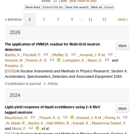
show:
10
|
sort:
year (new to old)
News feed
Embed this list
Save this search
Mark all
Export
« previous
1
2
3
4
…
11
12
next »
2026
The application of VMM3A readout for Multi-Grid neutron
Mark
detectors
LU
LU
LU
Backis, A.
;
Piscitelli, F.
;
Pfeiffer, D.
;
Annand, J. R.M.
;
LU
LU
Aouane, M.
;
Fissum, K. G.
;
Livingston, K.
;
Mauri, G.
and
Raspino, D.
(
2026
) In
Nuclear Instruments and Methods in Physics Research, Section A:
Accelerators, Spectrometers, Detectors and Associated Equipment
1084
.
›
Contribution to journal
Article
2024
Light-yield response of liquid scintillators using 2–6 MeV
Mark
tagged neutrons
LU
LU
LU
Mauritzson, N.
;
Fissum, K. G.
;
Annand, J. R.M.
;
Perrey, H.
;
Al Jebali, R.
;
Backis, A.
;
Hall-Wilton, R.
;
Kanaki, K.
;
Maulerova-Subert, V.
LU
and
Messi, F.
, et al.