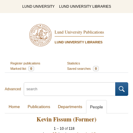
LUND UNIVERSITY
LUND UNIVERSITY LIBRARIES
Lund University Publications
LUND UNIVERSITY LIBRARIES
Register publications
Statistics
Marked list
0
Saved searches
0
Advanced
Home
Publications
Departments
People
Kevin Fissum (Former)
1
–
10
of
118