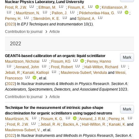
Nuclear Physics Laboratory, Lund University
LU
LU
LU
Frost, R. J.W.
;
Elfman, M.
;
Fissum, K.
;
Kristiansson, P.
LU
LU
LU
LU
;
Mauritzson, N.
;
Pallon, J.
;
Pédehontaa-Hiaa, G.
;
LU
LU
LU
Perrey, H.
;
Stenström, K. E.
and
Sjöland, A.
(
2023
) In
EPJ Techniques and Instrumentation
10
(1)
.
›
Contribution to journal
Article
2022
GEANT4-based calibration of an organic liquid scintillator
Mark
LU
LU
Mauritzson, Nicholai
;
Fissum, KG
;
Perrey, Hanno
LU
LU
LU
LU
;
Annand, John
;
Frost, Robert
;
Hall-Wilton, Richard
;
LU
Jebali, R
;
Kanaki, Kalliopi
;
Maulerova-Subert, Vendula
and
Messi,
LU
Francesco
, et al.
(
2022
) In
Nuclear Instruments & Methods in Physics Research. Section A:
Accelerators, Spectrometers, Detectors, and Associated Equipment
1023
.
›
Contribution to journal
Article
Technique for the measurement of intrinsic pulse-shape
Mark
discrimination for organic scintillators using tagged neutrons
LU
LU
LU
Mauritzson, N.
;
Fissum, K. G.
;
Annand, J. R.M.
;
Perrey, H.
LU
;
Frost, R. J.W.
;
Jebali, R. Al
;
Backis, A.
;
Hall-Wilton, R.
;
Kanaki, K.
and
Maulerova-Subert, V.
, et al.
(
2022
) In
Nuclear Instruments and Methods in Physics Research, Section A: