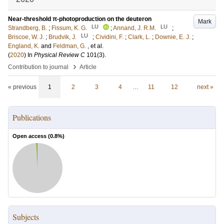
Near-threshold π-photoproduction on the deuteron
Mark
LU
LU
Strandberg, B.
;
Fissum, K. G.
;
Annand, J. R.M.
;
LU
Briscoe, W. J.
;
Brudvik, J.
;
Cividini, F.
;
Clark, L.
;
Downie, E. J.
;
England, K.
and
Feldman, G.
, et al.
(
2020
) In
Physical Review C
101
(3)
.
›
Contribution to journal
Article
« previous
1
2
3
4
…
11
12
next »
Publications
Open access (
0.8
%)
Subjects