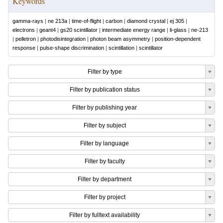
Keywords
gamma-rays
|
ne 213a
|
time-of-flight
|
carbon
|
diamond crystal
|
ej 305
|
electrons
|
geant4
|
gs20 scintillator
|
intermediate energy range
|
li-glass
|
ne-213
|
pelletron
|
photodisintegration
|
photon beam asymmetry
|
position-dependent
response
|
pulse-shape discrimination
|
scintillation
|
scintillator
Filter by type
Filter by publication status
Filter by publishing year
Filter by subject
Filter by language
Filter by faculty
Filter by department
Filter by project
Filter by fulltext availability