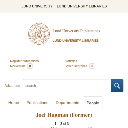
LUND UNIVERSITY
LUND UNIVERSITY LIBRARIES
Lund University Publications
LUND UNIVERSITY LIBRARIES
Register publications
Statistics
Marked list
0
Saved searches
0
Advanced
Home
Publications
Departments
People
Joel Hagman (Former)
1
–
3
of
3