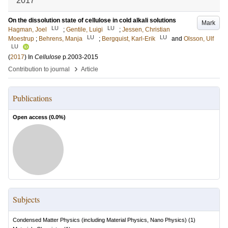
2017
On the dissolution state of cellulose in cold alkali solutions
Mark
LU
LU
Hagman, Joel
;
Gentile, Luigi
;
Jessen, Christian
LU
LU
Moestrup
;
Behrens, Manja
;
Bergquist, Karl-Erik
and
Olsson, Ulf
LU
(
2017
) In
Cellulose
p.2003-2015
›
Contribution to journal
Article
Publications
Open access (
0.0
%)
Subjects
Condensed Matter Physics (including Material Physics, Nano Physics)
(
1
)