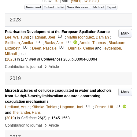
show:
10
|
sort:
year (new to old)
News feed
Embed this list
Save this search
Mark all
Export
2023
Polarisation Development at the European Spallation Source
Mark
LU
Lee, Wai Tung
;
Hagman, Joel
;
Martin rodriguez, Damian
;
LU
LU
Stellhorn, Annika
;
Backs, Alex
;
Arnold, Thomas
;
Blackburn,
LU
LU
Elizabeth
;
Deen, Pascale
;
Durniak, Celine
and
Feygenson,
Mikhail
, et al.
(
2023
) In
EPJ Web of Conferences
286
.
p.03004-03004
›
Contribution to journal
Article
2019
Microstructures of cellulose coagulated in water and alcohols
Mark
from 1-ethyl-3-methylimidazolium acetate : contrasting
coagulation mechanisms
LU
LU
Hedlund, Artur
;
Köhnke, Tobias
;
Hagman, Joel
;
Olsson, Ulf
and
Theliander, Hans
(
2019
) In
Cellulose
26
(3)
.
p.1545-1563
›
Contribution to journal
Article