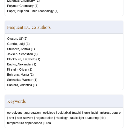
Materials Chemistry
(
1
)
Polymer Chemistry
(
1
)
Paper, Pulp and Fiber Technology
(
1
)
Frequent LU co-authors
Olsson, Ulf
(
2
)
Gentile, Luigi
(
1
)
Stellhorn, Annika
(
1
)
Jaksch, Sebastian
(
1
)
Blackburn, Elizabeth
(
1
)
Backs, Alexander
(
1
)
Kirstein, Oliver
(
1
)
Behrens, Manja
(
1
)
Schweika, Werner
(
1
)
Santoro, Valentina
(
1
)
Keywords
co-solvent
|
aggregation
|
cellulose
|
cold alkali (naoh)
|
ionic liquid
|
microstructure
|
nmr
|
non-solvent
|
regeneration
|
rheology
|
static light scattering (sls)
|
temperature dependence
|
urea