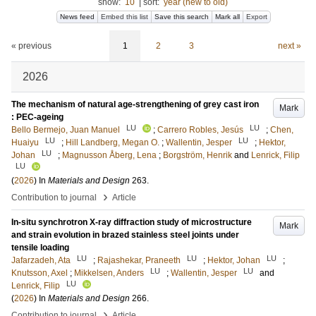
show:
10
|
sort:
year (new to old)
News feed
Embed this list
Save this search
Mark all
Export
« previous
1
2
3
next »
2026
The mechanism of natural age-strengthening of grey cast iron
Mark
: PEC-ageing
LU
LU
Bello Bermejo, Juan Manuel
;
Carrero Robles, Jesús
;
Chen,
LU
LU
Huaiyu
;
Hill Landberg, Megan O.
;
Wallentin, Jesper
;
Hektor,
LU
Johan
;
Magnusson Åberg, Lena
;
Borgström, Henrik
and
Lenrick, Filip
LU
(
2026
) In
Materials and Design
263
.
›
Contribution to journal
Article
In-situ synchrotron X-ray diffraction study of microstructure
Mark
and strain evolution in brazed stainless steel joints under
tensile loading
LU
LU
LU
Jafarzadeh, Ata
;
Rajashekar, Praneeth
;
Hektor, Johan
;
LU
LU
Knutsson, Axel
;
Mikkelsen, Anders
;
Wallentin, Jesper
and
LU
Lenrick, Filip
(
2026
) In
Materials and Design
266
.
›
Contribution to journal
Article