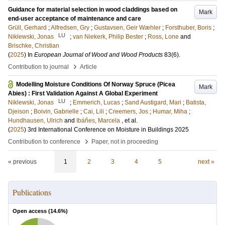
Guidance for material selection in wood claddings based on
Mark
end-user acceptance of maintenance and care
Grüll, Gerhard
;
Alfredsen, Gry
;
Gustavsen, Geir Wæhler
;
Forsthuber, Boris
;
LU
Niklewski, Jonas
;
van Niekerk, Philip Bester
;
Ross, Lone
and
Brischke, Christian
(
2025
) In
European Journal of Wood and Wood Products
83
(6)
.
›
Contribution to journal
Article
Modelling Moisture Conditions Of Norway Spruce (Picea
Mark
Abies) : First Validation Against A Global Experiment
LU
Niklewski, Jonas
;
Emmerich, Lucas
;
Sand Austigard, Mari
;
Batista,
Djeison
;
Boivin, Gabrielle
;
Cai, Lili
;
Creemers, Jos
;
Humar, Miha
;
Hundhausen, Ulrich
and
Ibáñes, Marcela
, et al.
(
2025
)
3rd International Conference on Moisture in Buildings 2025
›
Contribution to conference
Paper, not in proceeding
« previous
1
2
3
4
5
next »
Publications
Open access (
14.6
%)