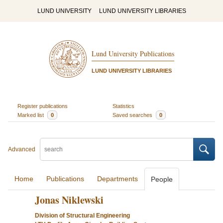
LUND UNIVERSITY
LUND UNIVERSITY LIBRARIES
Lund University Publications
LUND UNIVERSITY LIBRARIES
Register publications
Statistics
Marked list
0
Saved searches
0
Advanced
Home
Publications
Departments
People
Jonas Niklewski
Division of Structural Engineering