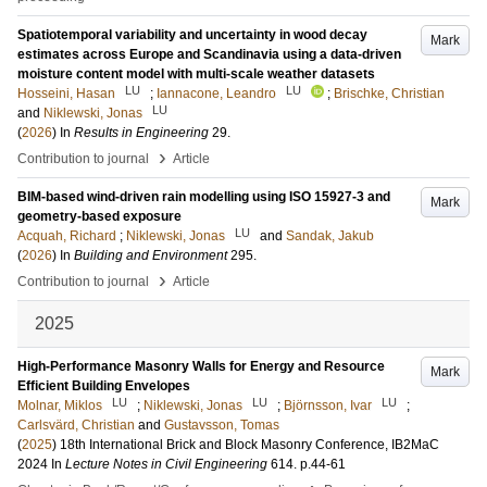
Spatiotemporal variability and uncertainty in wood decay
Mark
estimates across Europe and Scandinavia using a data-driven
moisture content model with multi-scale weather datasets
LU
LU
Hosseini, Hasan
;
Iannacone, Leandro
;
Brischke, Christian
LU
and
Niklewski, Jonas
(
2026
) In
Results in Engineering
29
.
›
Contribution to journal
Article
BIM-based wind-driven rain modelling using ISO 15927-3 and
Mark
geometry-based exposure
LU
Acquah, Richard
;
Niklewski, Jonas
and
Sandak, Jakub
(
2026
) In
Building and Environment
295
.
›
Contribution to journal
Article
2025
High-Performance Masonry Walls for Energy and Resource
Mark
Efficient Building Envelopes
LU
LU
LU
Molnar, Miklos
;
Niklewski, Jonas
;
Björnsson, Ivar
;
Carlsvärd, Christian
and
Gustavsson, Tomas
(
2025
)
18th International Brick and Block Masonry Conference, IB2MaC
2024
In
Lecture Notes in Civil Engineering
614
.
p.44-61