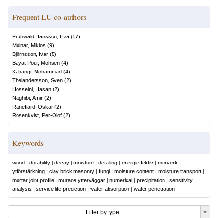
Frequent LU co-authors
Frühwald Hansson, Eva
(
17
)
Molnar, Miklos
(
9
)
Björnsson, Ivar
(
5
)
Bayat Pour, Mohsen
(
4
)
Kahangi, Mohammad
(
4
)
Thelandersson, Sven
(
2
)
Hosseini, Hasan
(
2
)
Naghibi, Amir
(
2
)
Ranefjärd, Oskar
(
2
)
Rosenkvist, Per-Olof
(
2
)
Keywords
wood
|
durability
|
decay
|
moisture
|
detailing
|
energieffektiv
|
murverk
|
ytförstärkning
|
clay brick masonry
|
fungi
|
moisture content
|
moisture transport
|
mortar joint profile
|
murade ytterväggar
|
numerical
|
precipitation
|
sensitivity
analysis
|
service life prediction
|
water absorption
|
water penetration
Filter by type