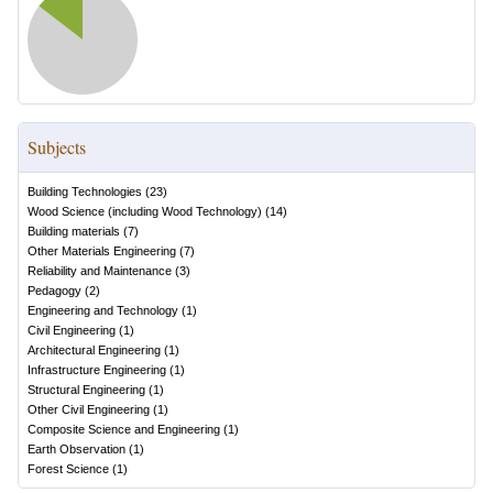
Subjects
Building Technologies
(
23
)
Wood Science (including Wood Technology)
(
14
)
Building materials
(
7
)
Other Materials Engineering
(
7
)
Reliability and Maintenance
(
3
)
Pedagogy
(
2
)
Engineering and Technology
(
1
)
Civil Engineering
(
1
)
Architectural Engineering
(
1
)
Infrastructure Engineering
(
1
)
Structural Engineering
(
1
)
Other Civil Engineering
(
1
)
Composite Science and Engineering
(
1
)
Earth Observation
(
1
)
Forest Science
(
1
)