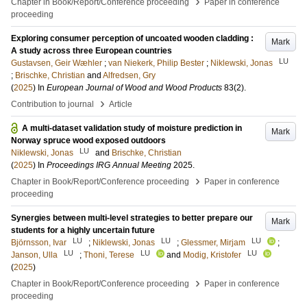
›
Chapter in Book/Report/Conference proceeding
Paper in conference
proceeding
Exploring consumer perception of uncoated wooden cladding :
Mark
A study across three European countries
LU
Gustavsen, Geir Wæhler
;
van Niekerk, Philip Bester
;
Niklewski, Jonas
;
Brischke, Christian
and
Alfredsen, Gry
(
2025
) In
European Journal of Wood and Wood Products
83
(2)
.
›
Contribution to journal
Article
A multi-dataset validation study of moisture prediction in
Mark
Norway spruce wood exposed outdoors
LU
Niklewski, Jonas
and
Brischke, Christian
(
2025
) In
Proceedings IRG Annual Meeting
2025
.
›
Chapter in Book/Report/Conference proceeding
Paper in conference
proceeding
Synergies between multi-level strategies to better prepare our
Mark
students for a highly uncertain future
LU
LU
LU
Björnsson, Ivar
;
Niklewski, Jonas
;
Glessmer, Mirjam
;
LU
LU
LU
Janson, Ulla
;
Thoni, Terese
and
Modig, Kristofer
(
2025
)
›
Chapter in Book/Report/Conference proceeding
Paper in conference
proceeding