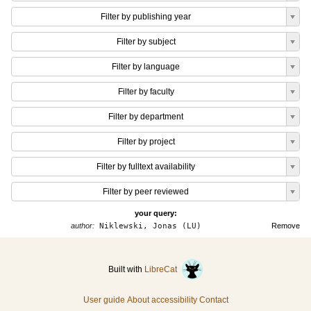
Filter by publishing year
Filter by subject
Filter by language
Filter by faculty
Filter by department
Filter by project
Filter by fulltext availability
Filter by peer reviewed
your query:
author:
Niklewski, Jonas (LU)
Remove
Built with
LibreCat
User guide
About accessibility
Contact