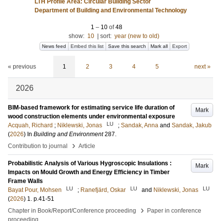
LTH Profile Area: Circular Building Sector
Department of Building and Environmental Technology
1
–
10
of
48
show:
10
|
sort:
year (new to old)
News feed
Embed this list
Save this search
Mark all
Export
« previous
1
2
3
4
5
next »
2026
BIM-based framework for estimating service life duration of
Mark
wood construction elements under environmental exposure
LU
Acquah, Richard
;
Niklewski, Jonas
;
Sandak, Anna
and
Sandak, Jakub
(
2026
) In
Building and Environment
287
.
›
Contribution to journal
Article
Probabilistic Analysis of Various Hygroscopic Insulations :
Mark
Impacts on Mould Growth and Energy Efficiency in Timber
Frame Walls
LU
LU
LU
Bayat Pour, Mohsen
;
Ranefjärd, Oskar
and
Niklewski, Jonas
(
2026
)
1
.
p.41-51
›
Chapter in Book/Report/Conference proceeding
Paper in conference
proceeding