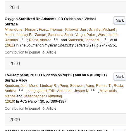
2011
Oxygen-Stabilized Rh Adatoms: 0D Oxides on a Vicinal
Mark
Surface
Mittendorfer, Florian
;
Franz, Thomas
;
Klikovits, Jan
;
Schmid, Michael
;
Merte, Lindsay R.
;
Zaman, Sameena Shah
;
Varga, Peter
;
Westerström,
LU
LU
LU
Rasmus
;
Resta, Andrea
and
Andersen, Jesper N
, et al.
(
2011
) In
The Journal of Physical Chemistry Letters
2
(21)
.
p.2747-2751
›
Contribution to journal
Article
2010
Low-Temperature CO Oxidation on Ni(111) and on a Au/Ni(111)
Mark
Surface Alloy
Knudsen, Jan
;
Merte, Lindsay R.
;
Peng, Guowen
;
Vang, Ronnie T.
;
Resta,
LU
LU
Andrea
;
Laegsgaard, Erik
;
Andersen, Jesper N
;
Mavrikakis,
Manos
and
Besenbacher, Flemming
(
2010
) In
ACS Nano
4
(8)
.
p.4380-4387
›
Contribution to journal
Article
2009