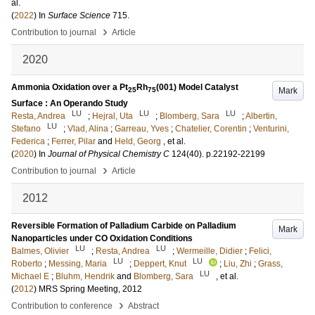
al.
(
2022
) In
Surface Science
715
.
›
Contribution to journal
Article
2020
Ammonia Oxidation over a Pt
Rh
(001) Model Catalyst
Mark
25
75
Surface : An Operando Study
LU
LU
LU
Resta, Andrea
;
Hejral, Uta
;
Blomberg, Sara
;
Albertin,
LU
Stefano
;
Vlad, Alina
;
Garreau, Yves
;
Chatelier, Corentin
;
Venturini,
Federica
;
Ferrer, Pilar
and
Held, Georg
, et al.
(
2020
) In
Journal of Physical Chemistry C
124
(40)
.
p.22192-22199
›
Contribution to journal
Article
2012
Reversible Formation of Palladium Carbide on Palladium
Mark
Nanoparticles under CO Oxidation Conditions
LU
LU
Balmes, Olivier
;
Resta, Andrea
;
Wermeille, Didier
;
Felici,
LU
LU
Roberto
;
Messing, Maria
;
Deppert, Knut
;
Liu, Zhi
;
Grass,
LU
Michael E
;
Bluhm, Hendrik
and
Blomberg, Sara
, et al.
(
2012
)
MRS Spring Meeting, 2012
›
Contribution to conference
Abstract