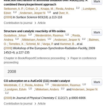
Reaction mechanism of ammonia oxidation over RuO2(110): A
Mark
combined theory/experiment approach
LU
Seitsonen, A. P.
;
Crihan, D.
;
Knapp, M.
;
Resta, Andrea
;
Lundgren,
LU
LU
Edvin
;
Andersen, Jesper N
and
Over, H.
(
2009
) In
Surface Science
603
(18)
.
p.113-116
›
Contribution to journal
Article
Structure and catalytic reactivity of Rh oxides
Mark
LU
LU
Gustafson, Johan
;
Westerström, Rasmus
;
Resta,
LU
LU
LU
Andrea
;
Mikkelsen, Anders
;
Andersen, Jesper N
;
Balmes,
O.
;
Torrelles, X.
;
Schmid, M.
;
Varga, P.
and
Hammer, B.
, et al.
(
2009
)
Workshop of the European-Synchrotron-Radiation-Facility, 2009
145
(3-4)
.
p.227-235
›
Chapter in Book/Report/Conference proceeding
Paper in conference
proceeding
2008
CO adsorption on a Au/CeO2 (111) model catalyst
Mark
LU
LU
Weststrate, C J
;
Resta, Andrea
;
Westerström, Rasmus
LU
LU
;
Lundgren, Edvin
;
Mikkelsen, Anders
and
Andersen, Jesper N
LU
(
2008
) In
Journal of Physical Chemistry C
112
(17)
.
p.6900-6906
›
Contribution to journal
Article