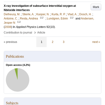
X-ray investigation of subsurface interstitial oxygen at
Mark
Nb/oxide interfaces
Delheusy, M.
;
Stierle, A.
;
Kasper, N.
;
Kurta, R. P.
;
Vlad, A.
;
Dosch, H.
;
LU
LU
Antoine, C.
;
Resta, Andrea
;
Lundgren, Edvin
and
Andersen,
LU
Jesper N
(
2008
) In
Applied Physics Letters
92
(10)
.
›
Contribution to journal
Article
« previous
1
2
3
next »
Publications
Open access (
4.2
%)
Subjects