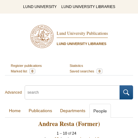
LUND UNIVERSITY
LUND UNIVERSITY LIBRARIES
Lund University Publications
LUND UNIVERSITY LIBRARIES
Register publications
Statistics
Marked list
0
Saved searches
0
Advanced
Home
Publications
Departments
People
Andrea Resta (Former)
1
–
10
of
24