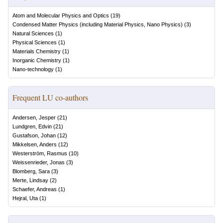
Atom and Molecular Physics and Optics
(
19
)
Condensed Matter Physics (including Material Physics, Nano Physics)
(
3
)
Natural Sciences
(
1
)
Physical Sciences
(
1
)
Materials Chemistry
(
1
)
Inorganic Chemistry
(
1
)
Nano-technology
(
1
)
Frequent LU co-authors
Andersen, Jesper
(
21
)
Lundgren, Edvin
(
21
)
Gustafson, Johan
(
12
)
Mikkelsen, Anders
(
12
)
Westerström, Rasmus
(
10
)
Weissenrieder, Jonas
(
3
)
Blomberg, Sara
(
3
)
Merte, Lindsay
(
2
)
Schaefer, Andreas
(
1
)
Hejral, Uta
(
1
)