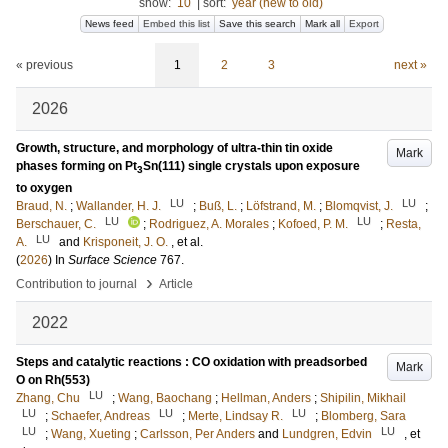
show:
10
|
sort:
year (new to old)
News feed
Embed this list
Save this search
Mark all
Export
« previous
1
2
3
next »
2026
Growth, structure, and morphology of ultra-thin tin oxide
Mark
phases forming on Pt
Sn(111) single crystals upon exposure
3
to oxygen
LU
LU
Braud, N.
;
Wallander, H. J.
;
Buß, L.
;
Löfstrand, M.
;
Blomqvist, J.
;
LU
LU
Berschauer, C.
;
Rodriguez, A. Morales
;
Kofoed, P. M.
;
Resta,
LU
A.
and
Krisponeit, J. O.
, et al.
(
2026
) In
Surface Science
767
.
›
Contribution to journal
Article
2022
Steps and catalytic reactions : CO oxidation with preadsorbed
Mark
O on Rh(553)
LU
Zhang, Chu
;
Wang, Baochang
;
Hellman, Anders
;
Shipilin, Mikhail
LU
LU
LU
;
Schaefer, Andreas
;
Merte, Lindsay R.
;
Blomberg, Sara
LU
LU
;
Wang, Xueting
;
Carlsson, Per Anders
and
Lundgren, Edvin
, et