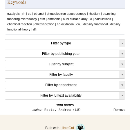
Keywords
catalysis
|
rh
|
co
|
ethanol
|
photoelectron spectroscopy
|
rhodium
|
scanning
tunneling microscopy
|
stm
|
ammonia
|
auni surface alloy
|
c
|
calculations
|
chemical reaction
|
chemisorption
|
co oxidation
|
co.
|
density functional
|
density
functional theory
|
dfr
Filter by type
Filter by publishing year
Filter by subject
Filter by faculty
Filter by department
Filter by fulltext availability
your query:
author:
Resta, Andrea (LU)
Remove
Built with
LibreCat