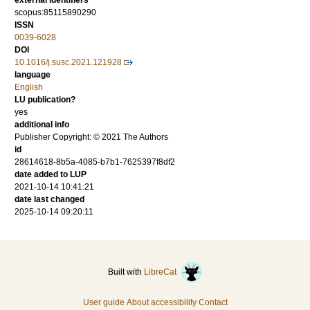
external identifiers
scopus:85115890290
ISSN
0039-6028
DOI
10.1016/j.susc.2021.121928
language
English
LU publication?
yes
additional info
Publisher Copyright: © 2021 The Authors
id
28614618-8b5a-4085-b7b1-7625397f8df2
date added to LUP
2021-10-14 10:41:21
date last changed
2025-10-14 09:20:11
Built with
LibreCat
User guide
About accessibility
Contact