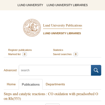
LUND UNIVERSITY
LUND UNIVERSITY LIBRARIES
Lund University Publications
LUND UNIVERSITY LIBRARIES
Register publications
Statistics
Marked list
0
Saved searches
0
Advanced
Home
Departments
Publications
Steps and catalytic reactions : CO oxidation with preadsorbed O
on Rh(553)