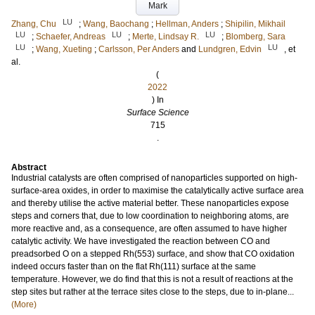
Mark
LU
Zhang, Chu
;
Wang, Baochang
;
Hellman, Anders
;
Shipilin, Mikhail
LU
LU
LU
;
Schaefer, Andreas
;
Merte, Lindsay R.
;
Blomberg, Sara
LU
LU
;
Wang, Xueting
;
Carlsson, Per Anders
and
Lundgren, Edvin
, et
al.
(
2022
) In
Surface Science
715
.
Abstract
Industrial catalysts are often comprised of nanoparticles supported on high-
surface-area oxides, in order to maximise the catalytically active surface area
and thereby utilise the active material better. These nanoparticles expose
steps and corners that, due to low coordination to neighboring atoms, are
more reactive and, as a consequence, are often assumed to have higher
catalytic activity. We have investigated the reaction between CO and
preadsorbed O on a stepped Rh(553) surface, and show that CO oxidation
indeed occurs faster than on the flat Rh(111) surface at the same
temperature. However, we do find that this is not a result of reactions at the
step sites but rather at the terrace sites close to the steps, due to in-plane...
(More)