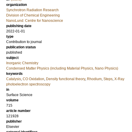
organization
Synchrotron Radiation Research
Division of Chemical Engineering
NanoLund: Centre for Nanoscience
publishing date
2022-01-01
type
Contribution to journal
publication status
published
subject
Inorganic Chemistry
Condensed Matter Physics (including Material Physics, Nano Physics)
keywords
Catalysis
,
CO Oxidation
,
Density functional theory
,
Rhodium
,
Steps
,
X-Ray
photoelectron spectroscopy
in
Surface Science
volume
715
article number
121928
publisher
Elsevier