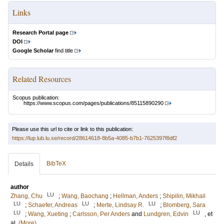
Links
Research Portal page
DOI
Google Scholar
find title
Related Resources
Scopus publication:
https://www.scopus.com/pages/publications/85115890290
Please use this url to cite or link to this publication:
https://lup.lub.lu.se/record/28614618-8b5a-4085-b7b1-7625397f8df2
BibTeX
Details
author
LU
Zhang, Chu
;
Wang, Baochang
;
Hellman, Anders
;
Shipilin, Mikhail
LU
LU
LU
;
Schaefer, Andreas
;
Merte, Lindsay R.
;
Blomberg, Sara
LU
LU
;
Wang, Xueting
;
Carlsson, Per Anders
and
Lundgren, Edvin
, et
al.
(More)