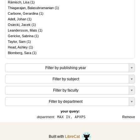
Rämisch, Lisa
(
1
)
Thiagarajan, Balasubramanian
(
1
)
Carbone, Gerardina
(
1
)
Adell, Johan
(
1
)
Osiecki, Jacek
(
1
)
Leandersson, Mats
(
1
)
Gericke, Sabrina
(
1
)
Taylor, Sam
(
1
)
Head, Ashley
(
1
)
Blomberg, Sara
(
1
)
Filter by publishing year
Filter by subject
Filter by faculty
Filter by department
your query:
department:
MAX IV, APXPS
Remove
Built with
LibreCat