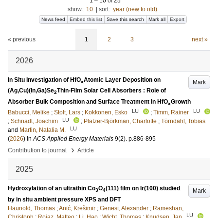
1
–
10
of
25
show:
10
|
sort:
year (new to old)
News feed
Embed this list
Save this search
Mark all
Export
« previous
1
2
3
next »
2026
In Situ Investigation of HfO
Atomic Layer Deposition on
Mark
x
(Ag,Cu)(In,Ga)Se
Thin-Film Solar Cell Absorbers : Role of
2
Absorber Bulk Composition and Surface Treatment in HfO
Growth
x
LU
LU
Babucci, Melike
;
Stolt, Lars
;
Kokkonen, Esko
;
Timm, Rainer
LU
;
Schnadt, Joachim
;
Platzer-Björkman, Charlotte
;
Törndahl, Tobias
LU
and
Martin, Natalia M.
(
2026
) In
ACS Applied Energy Materials
9
(2)
.
p.886-895
›
Contribution to journal
Article
2025
Hydroxylation of an ultrathin Co
O
(111) film on Ir(100) studied
Mark
3
4
by in situ ambient pressure XPS and DFT
Haunold, Thomas
;
Anić, Krešimir
;
Genest, Alexander
;
Rameshan,
LU
Christoph
;
Roiaz, Matteo
;
Li, Hao
;
Wicht, Thomas
;
Knudsen, Jan