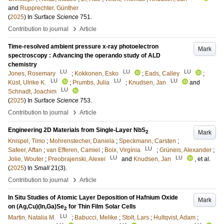
and
Rupprechter, Günther
(
2025
) In
Surface Science
751
.
›
Contribution to journal
Article
Time-resolved ambient pressure x-ray photoelectron
Mark
spectroscopy : Advancing the operando study of ALD
chemistry
LU
LU
LU
Jones, Rosemary
;
Kokkonen, Esko
;
Eads, Calley
;
LU
LU
LU
Küst, Ulrike K.
;
Prumbs, Julia
;
Knudsen, Jan
and
LU
Schnadt, Joachim
(
2025
) In
Surface Science
753
.
›
Contribution to journal
Article
Engineering 2D Materials from Single-Layer NbS
Mark
2
Knispel, Timo
;
Mohrenstecher, Daniela
;
Speckmann, Carsten
;
LU
Safeer, Affan
;
van Efferen, Camiel
;
Boix, Virgínia
;
Grüneis, Alexander
;
LU
LU
Jolie, Wouter
;
Preobrajenski, Alexei
and
Knudsen, Jan
, et al.
(
2025
) In
Small
21
(3)
.
›
Contribution to journal
Article
In Situ Studies of Atomic Layer Deposition of Hafnium Oxide
Mark
on (Ag,Cu)(In,Ga)Se
for Thin Film Solar Cells
2
LU
Martin, Natalia M.
;
Babucci, Melike
;
Stolt, Lars
;
Hultqvist, Adam
;