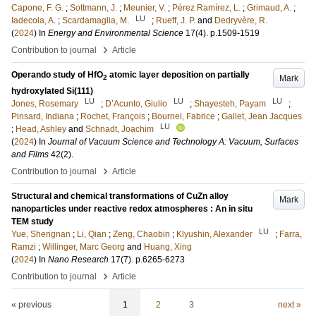
Capone, F. G.
;
Sottmann, J.
;
Meunier, V.
;
Pérez Ramírez, L.
;
Grimaud, A.
;
LU
Iadecola, A.
;
Scardamaglia, M.
;
Rueff, J. P.
and
Dedryvère, R.
(
2024
) In
Energy and Environmental Science
17
(4)
.
p.1509-1519
›
Contribution to journal
Article
Operando study of HfO
atomic layer deposition on partially
Mark
2
hydroxylated Si(111)
LU
LU
LU
Jones, Rosemary
;
D’Acunto, Giulio
;
Shayesteh, Payam
;
Pinsard, Indiana
;
Rochet, François
;
Bournel, Fabrice
;
Gallet, Jean Jacques
LU
;
Head, Ashley
and
Schnadt, Joachim
(
2024
) In
Journal of Vacuum Science and Technology A: Vacuum, Surfaces
and Films
42
(2)
.
›
Contribution to journal
Article
Structural and chemical transformations of CuZn alloy
Mark
nanoparticles under reactive redox atmospheres : An in situ
TEM study
LU
Yue, Shengnan
;
Li, Qian
;
Zeng, Chaobin
;
Klyushin, Alexander
;
Farra,
Ramzi
;
Willinger, Marc Georg
and
Huang, Xing
(
2024
) In
Nano Research
17
(7)
.
p.6265-6273
›
Contribution to journal
Article
« previous
1
2
3
next »