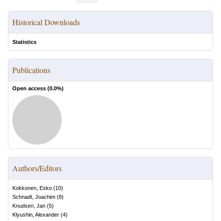
Historical Downloads
Statistics
Publications
Open access (
0.0
%)
Authors/Editors
Kokkonen, Esko
(
10
)
Schnadt, Joachim
(
8
)
Knudsen, Jan
(
5
)
Klyushin, Alexander
(
4
)