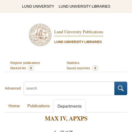
LUND UNIVERSITY
LUND UNIVERSITY LIBRARIES
Lund University Publications
LUND UNIVERSITY LIBRARIES
Register publications
Statistics
Marked list
0
Saved searches
0
Advanced
Home
Publications
Departments
MAX IV, APXPS