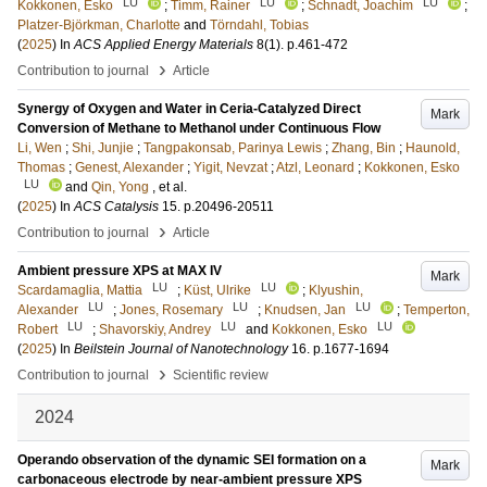
LU
LU
LU
Kokkonen, Esko
;
Timm, Rainer
;
Schnadt, Joachim
;
Platzer-Björkman, Charlotte
and
Törndahl, Tobias
(
2025
) In
ACS Applied Energy Materials
8
(1)
.
p.461-472
›
Contribution to journal
Article
Synergy of Oxygen and Water in Ceria-Catalyzed Direct
Mark
Conversion of Methane to Methanol under Continuous Flow
Li, Wen
;
Shi, Junjie
;
Tangpakonsab, Parinya Lewis
;
Zhang, Bin
;
Haunold,
Thomas
;
Genest, Alexander
;
Yigit, Nevzat
;
Atzl, Leonard
;
Kokkonen, Esko
LU
and
Qin, Yong
, et al.
(
2025
) In
ACS Catalysis
15
.
p.20496-20511
›
Contribution to journal
Article
Ambient pressure XPS at MAX IV
Mark
LU
LU
Scardamaglia, Mattia
;
Küst, Ulrike
;
Klyushin,
LU
LU
LU
Alexander
;
Jones, Rosemary
;
Knudsen, Jan
;
Temperton,
LU
LU
LU
Robert
;
Shavorskiy, Andrey
and
Kokkonen, Esko
(
2025
) In
Beilstein Journal of Nanotechnology
16
.
p.1677-1694
›
Contribution to journal
Scientific review
2024
Operando observation of the dynamic SEI formation on a
Mark
carbonaceous electrode by near-ambient pressure XPS