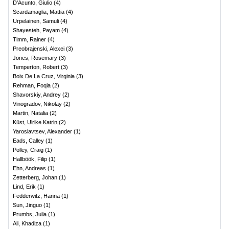
D'Acunto, Giulio
(
4
)
Scardamaglia, Mattia
(
4
)
Urpelainen, Samuli
(
4
)
Shayesteh, Payam
(
4
)
Timm, Rainer
(
4
)
Preobrajenski, Alexei
(
3
)
Jones, Rosemary
(
3
)
Temperton, Robert
(
3
)
Boix De La Cruz, Virginia
(
3
)
Rehman, Foqia
(
2
)
Shavorskiy, Andrey
(
2
)
Vinogradov, Nikolay
(
2
)
Martin, Natalia
(
2
)
Küst, Ulrike Katrin
(
2
)
Yaroslavtsev, Alexander
(
1
)
Eads, Calley
(
1
)
Polley, Craig
(
1
)
Hallböök, Filip
(
1
)
Ehn, Andreas
(
1
)
Zetterberg, Johan
(
1
)
Lind, Erik
(
1
)
Fedderwitz, Hanna
(
1
)
Sun, Jinguo
(
1
)
Prumbs, Julia
(
1
)
Ali, Khadiza
(
1
)