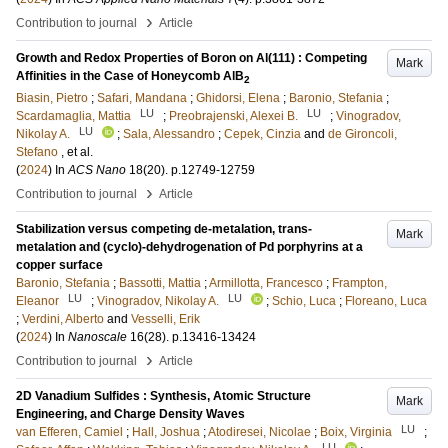
›
Contribution to journal
Article
Growth and Redox Properties of Boron on Al(111) : Competing
Mark
Affinities in the Case of Honeycomb AlB
2
Biasin, Pietro
;
Safari, Mandana
;
Ghidorsi, Elena
;
Baronio, Stefania
;
LU
LU
Scardamaglia, Mattia
;
Preobrajenski, Alexei B.
;
Vinogradov,
LU
Nikolay A.
;
Sala, Alessandro
;
Cepek, Cinzia
and
de Gironcoli,
Stefano
, et al.
(
2024
) In
ACS Nano
18
(20)
.
p.12749-12759
›
Contribution to journal
Article
Stabilization versus competing de-metalation, trans-
Mark
metalation and (cyclo)-dehydrogenation of Pd porphyrins at a
copper surface
Baronio, Stefania
;
Bassotti, Mattia
;
Armillotta, Francesco
;
Frampton,
LU
LU
Eleanor
;
Vinogradov, Nikolay A.
;
Schio, Luca
;
Floreano, Luca
;
Verdini, Alberto
and
Vesselli, Erik
(
2024
) In
Nanoscale
16
(28)
.
p.13416-13424
›
Contribution to journal
Article
2D Vanadium Sulfides : Synthesis, Atomic Structure
Mark
Engineering, and Charge Density Waves
LU
van Efferen, Camiel
;
Hall, Joshua
;
Atodiresei, Nicolae
;
Boix, Virginia
;
LU