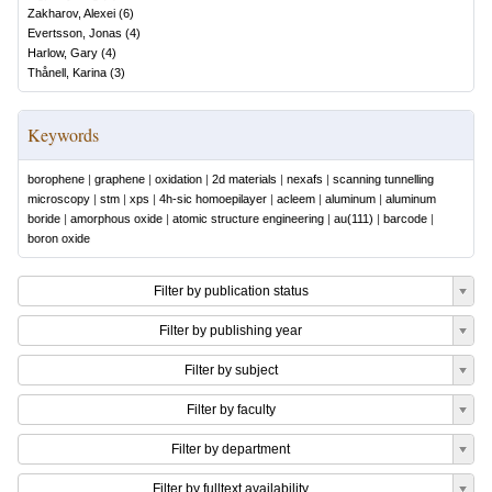
Zakharov, Alexei
(
6
)
Evertsson, Jonas
(
4
)
Harlow, Gary
(
4
)
Thånell, Karina
(
3
)
Keywords
borophene
|
graphene
|
oxidation
|
2d materials
|
nexafs
|
scanning tunnelling
microscopy
|
stm
|
xps
|
4h-sic homoepilayer
|
acleem
|
aluminum
|
aluminum
boride
|
amorphous oxide
|
atomic structure engineering
|
au(111)
|
barcode
|
boron oxide
Filter by publication status
Filter by publishing year
Filter by subject
Filter by faculty
Filter by department
Filter by fulltext availability