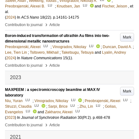
Safeer, Affan
;
Wekking, Tobias
;
Vinogradov, Nikolay A.
;
LU
LU
Preobrajenski, Alexei B.
;
Knudsen, Jan
and
Fischer, Jeison
, et
al.
(
2024
) In
ACS Nano
18
(22)
.
p.14161-14175
›
Contribution to journal
Article
Boron-induced transformation of ultrathin Au films into two-
Mark
dimensional metallic nanostructures
LU
LU
Preobrajenski, Alexei
;
Vinogradov, Nikolay
;
Duncan, David A.
;
Lee, Tien Lin
;
Tsitsvero, Mikhail
;
Taketsugu, Tetsuya
and
Lyalin, Andrey
(
2024
) In
Nature Communications
15
(1)
.
›
Contribution to journal
Article
2023
MAXPEEM : a spectromicroscopy beamline at MAX IV
Mark
laboratory
LU
LU
LU
Niu, Yuran
;
Vinogradov, Nikolay
;
Preobrajenski, Alexei
;
LU
LU
LU
Struzzi, Claudia
;
Sarpi, Brice
;
Zhu, Lin
;
Golias,
LU
LU
Evangelos
and
Zakharov, Alexei
(
2023
) In
Journal of Synchrotron Radiation
30
(Pt 2)
.
p.468-478
›
Contribution to journal
Article
2021