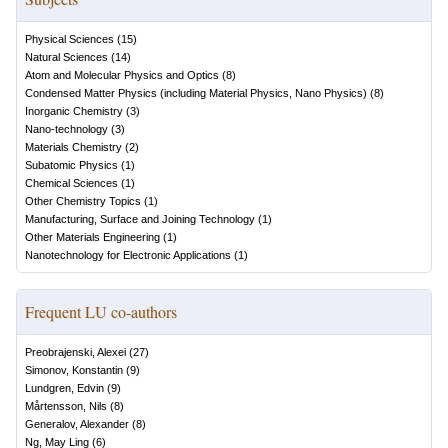
Physical Sciences
(
15
)
Natural Sciences
(
14
)
Atom and Molecular Physics and Optics
(
8
)
Condensed Matter Physics (including Material Physics, Nano Physics)
(
8
)
Inorganic Chemistry
(
3
)
Nano-technology
(
3
)
Materials Chemistry
(
2
)
Subatomic Physics
(
1
)
Chemical Sciences
(
1
)
Other Chemistry Topics
(
1
)
Manufacturing, Surface and Joining Technology
(
1
)
Other Materials Engineering
(
1
)
Nanotechnology for Electronic Applications
(
1
)
Frequent LU co-authors
Preobrajenski, Alexei
(
27
)
Simonov, Konstantin
(
9
)
Lundgren, Edvin
(
9
)
Mårtensson, Nils
(
8
)
Generalov, Alexander
(
8
)
Ng, May Ling
(
6
)