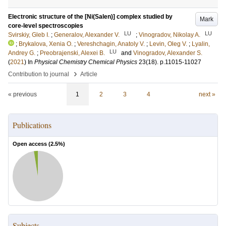
Electronic structure of the [Ni(Salen)] complex studied by
Mark
core-level spectroscopies
LU
LU
Svirskiy, Gleb I.
;
Generalov, Alexander V.
;
Vinogradov, Nikolay A.
;
Brykalova, Xenia O.
;
Vereshchagin, Anatoly V.
;
Levin, Oleg V.
;
Lyalin,
LU
Andrey G.
;
Preobrajenski, Alexei B.
and
Vinogradov, Alexander S.
(
2021
) In
Physical Chemistry Chemical Physics
23
(18)
.
p.11015-11027
›
Contribution to journal
Article
« previous
1
2
3
4
next »
Publications
Open access (
2.5
%)
Subjects