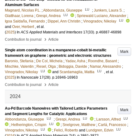
Aluminum Surfaces
LU
Magnard, Nicolas P.L.
;
Abbondanza, Giuseppe
;
Junkers, Laura S.
;
LU
Glatthaar, Lorena
;
Grespi, Andrea
;
Spriewald Luciano, Alexander
;
LU
Igoa Saldaña, Fernando
;
Dippel, Ann Christin
;
Vinogradov, Nikolay
and
Over, Herbert
, et al.
(
2025
) In
ACS Applied Materials and Interfaces
17
(33)
.
p.46887-46898
›
Contribution to journal
Article
Single atom coordination in a manganese-cobalt bi-metallic
Mark
framework on graphene : geometric and electronic structures
Baronio, Stefania
;
De Col, Michela
;
Yadav, Asha
;
Roondhe, Basant
;
Mischke, Valentin
;
Resel, Olga
;
Bidoggia, Davide
;
Namar, Alessandro
;
LU
LU
Vinogradov, Nikolay
and
Scardamaglia, Mattia
, et al.
(
2025
) In
Nanoscale
17
(28)
.
p.16946-16963
›
Contribution to journal
Article
2024
Au-Pd Barcode Nanowires with Tailored Lattice Parameters
Mark
and Segment Lengths for Catalytic Applications
LU
LU
LU
Abbondanza, Giuseppe
;
Grespi, Andrea
;
Larsson, Alfred
LU
;
Hetherington, Crispin
;
Snelgrove, Matthew
;
Carlá, Francesco
;
LU
LU
Vinogradov, Nikolay
;
Felici, Roberto
and
Lundgren, Edvin
(
2024
) In
ACS Applied Nano Materials
7
(4)
.
p.3861-3872