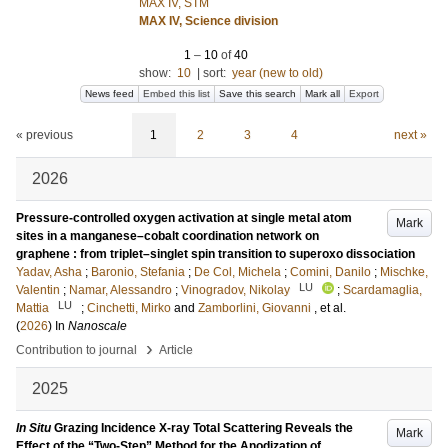
MAX IV, STM
MAX IV, Science division
1
–
10
of
40
show:
10
|
sort:
year (new to old)
News feed
Embed this list
Save this search
Mark all
Export
« previous
1
2
3
4
next »
2026
Pressure-controlled oxygen activation at single metal atom
Mark
sites in a manganese–cobalt coordination network on
graphene : from triplet–singlet spin transition to superoxo dissociation
Yadav, Asha
;
Baronio, Stefania
;
De Col, Michela
;
Comini, Danilo
;
Mischke,
LU
Valentin
;
Namar, Alessandro
;
Vinogradov, Nikolay
;
Scardamaglia,
LU
Mattia
;
Cinchetti, Mirko
and
Zamborlini, Giovanni
, et al.
(
2026
) In
Nanoscale
›
Contribution to journal
Article
2025
In Situ
Grazing Incidence X-ray Total Scattering Reveals the
Mark
Effect of the “Two-Step” Method for the Anodization of