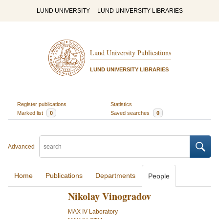
LUND UNIVERSITY
LUND UNIVERSITY LIBRARIES
Lund University Publications
LUND UNIVERSITY LIBRARIES
Register publications
Statistics
Marked list
0
Saved searches
0
Advanced
Home
Publications
Departments
People
Nikolay Vinogradov
MAX IV Laboratory