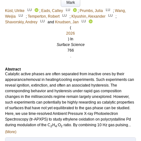
Mark
LU
LU
LU
Küst, Ulrike
;
Eads, Calley
;
Prumbs, Julia
;
Wang,
LU
LU
LU
Weijia
;
Temperton, Robert
;
Klyushin, Alexander
;
LU
LU
Shavorskiy, Andrey
and
Knudsen, Jan
(
2026
) In
Surface Science
766
.
Abstract
Catalytic active phases are often separated from inactive ones by their
appearance/removal in heating/cooling experiments. Such experiments can
reveal ignition, extinction, and often an associated hysteresis. The
corresponding behavior and hysteresis under rapid gas composition
changes in the milliseconds regime remain largely unexplored. However,
such experiments can potentially be highly rewarding as catalytic properties
of surfaces that have not yet equilibrated to the gas phase can be studied.
Here, we use time-resolved Ambient Pressure X-ray Photoelectron
Spectroscopy (tr-APXPS) to study ethylene oxidation on polycrystalline Pd
during modulation of the C
H
:O
ratio. By combining 10 Hz gas pulsing...
2
4
2
(More)