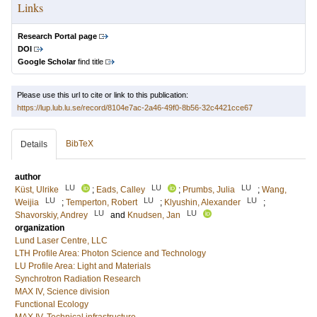
Links
Research Portal page
DOI
Google Scholar
find title
Please use this url to cite or link to this publication:
https://lup.lub.lu.se/record/8104e7ac-2a46-49f0-8b56-32c4421cce67
BibTeX
Details
author
LU
LU
LU
Küst, Ulrike
;
Eads, Calley
;
Prumbs, Julia
;
Wang,
LU
LU
LU
Weijia
;
Temperton, Robert
;
Klyushin, Alexander
;
LU
LU
Shavorskiy, Andrey
and
Knudsen, Jan
organization
Lund Laser Centre, LLC
LTH Profile Area: Photon Science and Technology
LU Profile Area: Light and Materials
Synchrotron Radiation Research
MAX IV, Science division
Functional Ecology