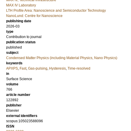
MAX IV, Technical infrastructure
MAX IV Laboratory
LTH Profile Area: Nanoscience and Semiconductor Technology
NanoLund: Centre for Nanoscience
publishing date
2026-03
type
Contribution to journal
publication status
published
subject
Condensed Matter Physics (including Material Physics, Nano Physics)
keywords
APXPS
,
Fast
,
Gas-pulsing
,
Hysteresis
,
Time-resolved
in
Surface Science
volume
766
article number
122892
publisher
Elsevier
external identifiers
scopus:105023588096
ISSN