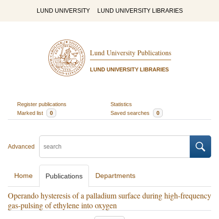
LUND UNIVERSITY
LUND UNIVERSITY LIBRARIES
Lund University Publications
LUND UNIVERSITY LIBRARIES
Register publications
Statistics
Marked list
0
Saved searches
0
Advanced
Home
Departments
Publications
Operando hysteresis of a palladium surface during high-frequency
gas-pulsing of ethylene into oxygen