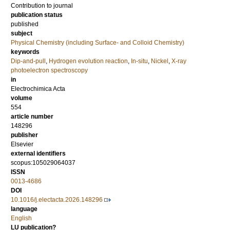
Contribution to journal
publication status
published
subject
Physical Chemistry (including Surface- and Colloid Chemistry)
keywords
Dip-and-pull
,
Hydrogen evolution reaction
,
In-situ
,
Nickel
,
X-ray
photoelectron spectroscopy
in
Electrochimica Acta
volume
554
article number
148296
publisher
Elsevier
external identifiers
scopus:105029064037
ISSN
0013-4686
DOI
10.1016/j.electacta.2026.148296
language
English
LU publication?