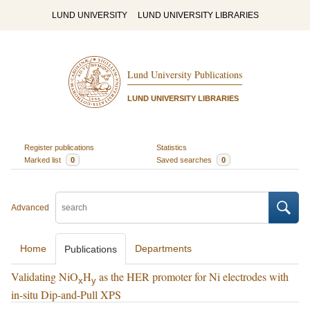
LUND UNIVERSITY
LUND UNIVERSITY LIBRARIES
Lund University Publications
LUND UNIVERSITY LIBRARIES
Register publications
Statistics
Marked list
0
Saved searches
0
Advanced
Home
Departments
Publications
Validating NiO
H
as the HER promoter for Ni electrodes with
x
y
in-situ Dip-and-Pull XPS