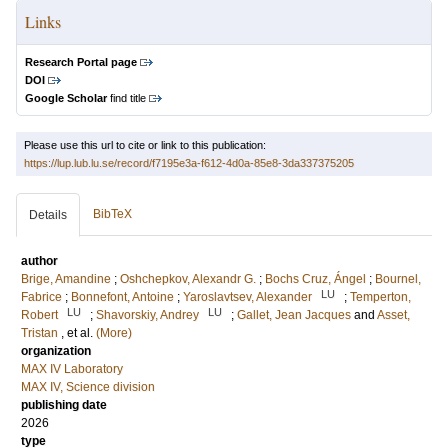
Links
Research Portal page
DOI
Google Scholar
find title
Please use this url to cite or link to this publication:
https://lup.lub.lu.se/record/f7195e3a-f612-4d0a-85e8-3da337375205
BibTeX
Details
author
Brige, Amandine
;
Oshchepkov, Alexandr G.
;
Bochs Cruz, Ángel
;
Bournel,
LU
Fabrice
;
Bonnefont, Antoine
;
Yaroslavtsev, Alexander
;
Temperton,
LU
LU
Robert
;
Shavorskiy, Andrey
;
Gallet, Jean Jacques
and
Asset,
Tristan
, et al.
(More)
organization
MAX IV Laboratory
MAX IV, Science division
publishing date
2026
type