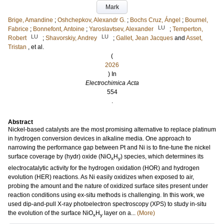
Mark
Brige, Amandine
;
Oshchepkov, Alexandr G.
;
Bochs Cruz, Ángel
;
Bournel,
LU
Fabrice
;
Bonnefont, Antoine
;
Yaroslavtsev, Alexander
;
Temperton,
LU
LU
Robert
;
Shavorskiy, Andrey
;
Gallet, Jean Jacques
and
Asset,
Tristan
, et al.
(
2026
) In
Electrochimica Acta
554
.
Abstract
Nickel-based catalysts are the most promising alternative to replace platinum
in hydrogen conversion devices in alkaline media. One approach to
narrowing the performance gap between Pt and Ni is to fine-tune the nickel
surface coverage by (hydr) oxide (NiO
H
) species, which determines its
x
y
electrocatalytic activity for the hydrogen oxidation (HOR) and hydrogen
evolution (HER) reactions. As Ni easily oxidizes when exposed to air,
probing the amount and the nature of oxidized surface sites present under
reaction conditions using ex-situ methods is challenging. In this work, we
used dip-and-pull X-ray photoelectron spectroscopy (XPS) to study in-situ
the evolution of the surface NiO
H
layer on a...
(More)
x
y