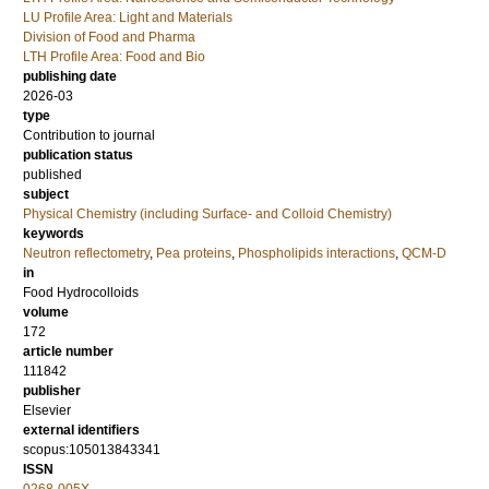
LU Profile Area: Light and Materials
Division of Food and Pharma
LTH Profile Area: Food and Bio
publishing date
2026-03
type
Contribution to journal
publication status
published
subject
Physical Chemistry (including Surface- and Colloid Chemistry)
keywords
Neutron reflectometry
,
Pea proteins
,
Phospholipids interactions
,
QCM-D
in
Food Hydrocolloids
volume
172
article number
111842
publisher
Elsevier
external identifiers
scopus:105013843341
ISSN