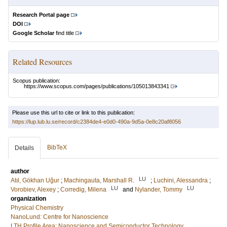
Research Portal page
DOI
Google Scholar
find title
Related Resources
Scopus publication:
https://www.scopus.com/pages/publications/105013843341
Please use this url to cite or link to this publication:
https://lup.lub.lu.se/record/c2384de4-e0d0-490a-9d5a-0e8c20af8056
BibTeX
Details
author
LU
Atıl, Gökhan Uğur
;
Machingauta, Marshall R.
;
Luchini, Alessandra
;
LU
LU
Vorobiev, Alexey
;
Corredig, Milena
and
Nylander, Tommy
organization
Physical Chemistry
NanoLund: Centre for Nanoscience
LTH Profile Area: Nanoscience and Semiconductor Technology