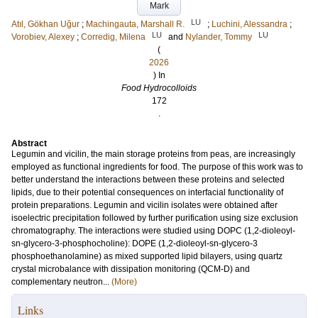
Mark
LU
Atıl, Gökhan Uğur
;
Machingauta, Marshall R.
;
Luchini, Alessandra
;
LU
LU
Vorobiev, Alexey
;
Corredig, Milena
and
Nylander, Tommy
(
2026
) In
Food Hydrocolloids
172
.
Abstract
Legumin and vicilin, the main storage proteins from peas, are increasingly
employed as functional ingredients for food. The purpose of this work was to
better understand the interactions between these proteins and selected
lipids, due to their potential consequences on interfacial functionality of
protein preparations. Legumin and vicilin isolates were obtained after
isoelectric precipitation followed by further purification using size exclusion
chromatography. The interactions were studied using DOPC (1,2-dioleoyl-
sn-glycero-3-phosphocholine): DOPE (1,2-dioleoyl-sn-glycero-3
phosphoethanolamine) as mixed supported lipid bilayers, using quartz
crystal microbalance with dissipation monitoring (QCM-D) and
complementary neutron...
(More)
Links