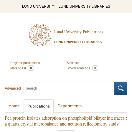
LUND UNIVERSITY
LUND UNIVERSITY LIBRARIES
Lund University Publications
LUND UNIVERSITY LIBRARIES
Register publications
Statistics
Marked list
0
Saved searches
0
Advanced
Home
Departments
Publications
Pea protein isolates adsorption on phospholipid bilayer interfaces :
a quartz crystal microbalance and neutron reflectometry study