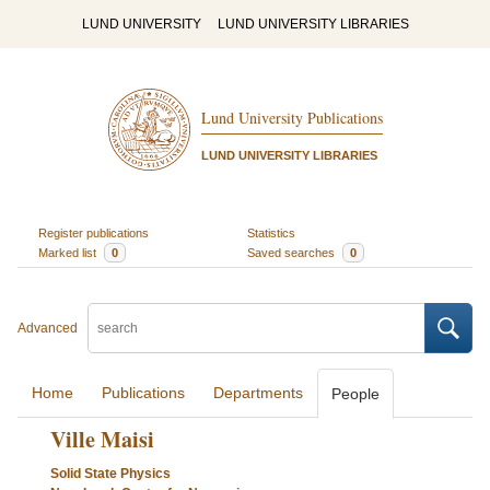
LUND UNIVERSITY
LUND UNIVERSITY LIBRARIES
Lund University Publications
LUND UNIVERSITY LIBRARIES
Register publications
Statistics
Marked list
0
Saved searches
0
Advanced
Home
Publications
Departments
People
Ville Maisi
Solid State Physics