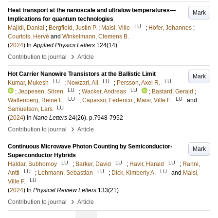
Heat transport at the nanoscale and ultralow temperatures—
Mark
Implications for quantum technologies
LU
Majidi, Danial
;
Bergfield, Justin P.
;
Maisi, Ville
;
Höfer, Johannes
;
Courtois, Hervé
and
Winkelmann, Clemens B.
(
2024
) In
Applied Physics Letters
124
(14)
.
›
Contribution to journal
Article
Hot Carrier Nanowire Transistors at the Ballistic Limit
Mark
LU
LU
LU
Kumar, Mukesh
;
Nowzari, Ali
;
Persson, Axel R.
LU
LU
;
Jeppesen, Sören
;
Wacker, Andreas
;
Bastard, Gerald
;
LU
LU
Wallenberg, Reine L.
;
Capasso, Federico
;
Maisi, Ville F.
and
LU
Samuelson, Lars
(
2024
) In
Nano Letters
24
(26)
.
p.7948-7952
›
Contribution to journal
Article
Continuous Microwave Photon Counting by Semiconductor-
Mark
Superconductor Hybrids
LU
LU
LU
Haldar, Subhomoy
;
Barker, David
;
Havir, Harald
;
Ranni,
LU
LU
LU
Antti
;
Lehmann, Sebastian
;
Dick, Kimberly A.
and
Maisi,
LU
Ville F.
(
2024
) In
Physical Review Letters
133
(21)
.
›
Contribution to journal
Article