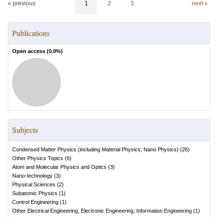
« previous
1
2
3
next »
Publications
Open access (
0.0
%)
Subjects
Condensed Matter Physics (including Material Physics, Nano Physics)
(
26
)
Other Physics Topics
(
6
)
Atom and Molecular Physics and Optics
(
3
)
Nano-technology
(
3
)
Physical Sciences
(
2
)
Subatomic Physics
(
1
)
Control Engineering
(
1
)
Other Electrical Engineering, Electronic Engineering, Information Engineering
(
1
)