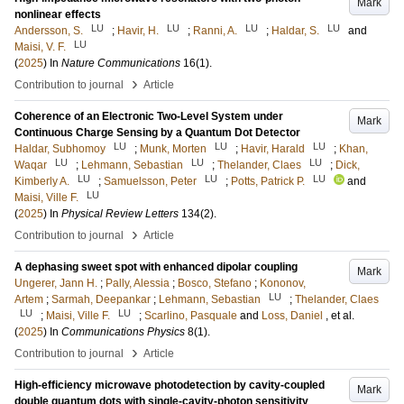
Mark
nonlinear effects
LU
LU
LU
LU
Andersson, S.
;
Havir, H.
;
Ranni, A.
;
Haldar, S.
and
LU
Maisi, V. F.
(
2025
) In
Nature Communications
16
(1)
.
›
Contribution to journal
Article
Coherence of an Electronic Two-Level System under
Mark
Continuous Charge Sensing by a Quantum Dot Detector
LU
LU
LU
Haldar, Subhomoy
;
Munk, Morten
;
Havir, Harald
;
Khan,
LU
LU
LU
Waqar
;
Lehmann, Sebastian
;
Thelander, Claes
;
Dick,
LU
LU
LU
Kimberly A.
;
Samuelsson, Peter
;
Potts, Patrick P.
and
LU
Maisi, Ville F.
(
2025
) In
Physical Review Letters
134
(2)
.
›
Contribution to journal
Article
A dephasing sweet spot with enhanced dipolar coupling
Mark
Ungerer, Jann H.
;
Pally, Alessia
;
Bosco, Stefano
;
Kononov,
LU
Artem
;
Sarmah, Deepankar
;
Lehmann, Sebastian
;
Thelander, Claes
LU
LU
;
Maisi, Ville F.
;
Scarlino, Pasquale
and
Loss, Daniel
, et al.
(
2025
) In
Communications Physics
8
(1)
.
›
Contribution to journal
Article
High-efficiency microwave photodetection by cavity-coupled
Mark
double quantum dots with single-cavity-photon sensitivity