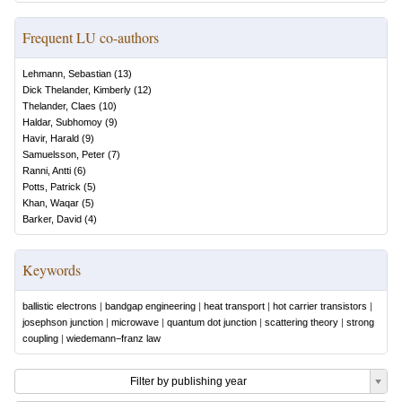
Frequent LU co-authors
Lehmann, Sebastian
(
13
)
Dick Thelander, Kimberly
(
12
)
Thelander, Claes
(
10
)
Haldar, Subhomoy
(
9
)
Havir, Harald
(
9
)
Samuelsson, Peter
(
7
)
Ranni, Antti
(
6
)
Potts, Patrick
(
5
)
Khan, Waqar
(
5
)
Barker, David
(
4
)
Keywords
ballistic electrons
|
bandgap engineering
|
heat transport
|
hot carrier transistors
|
josephson junction
|
microwave
|
quantum dot junction
|
scattering theory
|
strong
coupling
|
wiedemann−franz law
Filter by publishing year