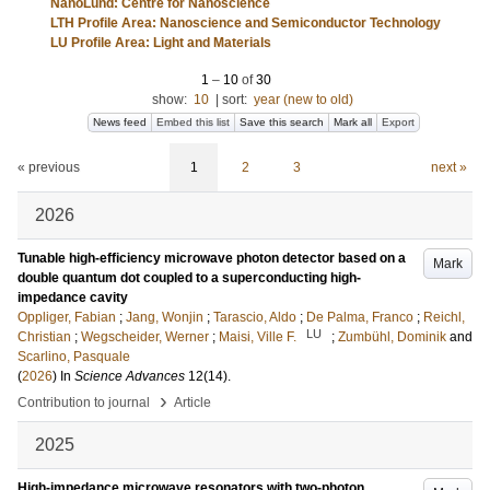
NanoLund: Centre for Nanoscience
LTH Profile Area: Nanoscience and Semiconductor Technology
LU Profile Area: Light and Materials
1
–
10
of
30
show:
10
|
sort:
year (new to old)
News feed
Embed this list
Save this search
Mark all
Export
« previous
1
2
3
next »
2026
Tunable high-efficiency microwave photon detector based on a
Mark
double quantum dot coupled to a superconducting high-
impedance cavity
Oppliger, Fabian
;
Jang, Wonjin
;
Tarascio, Aldo
;
De Palma, Franco
;
Reichl,
LU
Christian
;
Wegscheider, Werner
;
Maisi, Ville F.
;
Zumbühl, Dominik
and
Scarlino, Pasquale
(
2026
) In
Science Advances
12
(14)
.
›
Contribution to journal
Article
2025
High-impedance microwave resonators with two-photon