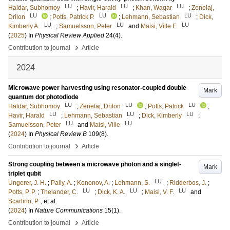
LU
LU
LU
Haldar, Subhomoy
;
Havir, Harald
;
Khan, Waqar
;
Zenelaj,
LU
LU
LU
Drilon
;
Potts, Patrick P.
;
Lehmann, Sebastian
;
Dick,
LU
LU
LU
Kimberly A.
;
Samuelsson, Peter
and
Maisi, Ville F.
(
2025
) In
Physical Review Applied
24
(4)
.
›
Contribution to journal
Article
2024
Microwave power harvesting using resonator-coupled double
Mark
quantum dot photodiode
LU
LU
LU
Haldar, Subhomoy
;
Zenelaj, Drilon
;
Potts, Patrick
;
LU
LU
LU
Havir, Harald
;
Lehmann, Sebastian
;
Dick, Kimberly
;
LU
LU
Samuelsson, Peter
and
Maisi, Ville
(
2024
) In
Physical Review B
109
(8)
.
›
Contribution to journal
Article
Strong coupling between a microwave photon and a singlet-
Mark
triplet qubit
LU
Ungerer, J. H.
;
Pally, A.
;
Kononov, A.
;
Lehmann, S.
;
Ridderbos, J.
;
LU
LU
LU
Potts, P. P.
;
Thelander, C.
;
Dick, K. A.
;
Maisi, V. F.
and
Scarlino, P.
, et al.
(
2024
) In
Nature Communications
15
(1)
.
›
Contribution to journal
Article