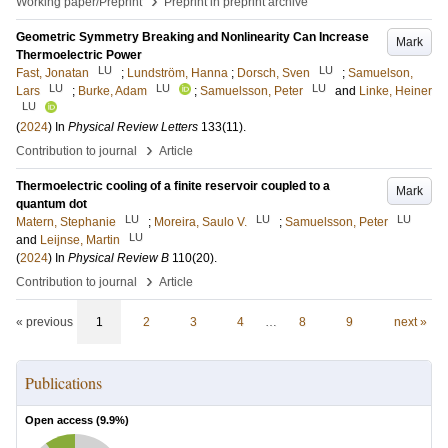
›
Working paper/Preprint
Preprint in preprint archive
Geometric Symmetry Breaking and Nonlinearity Can Increase
Mark
Thermoelectric Power
LU
LU
Fast, Jonatan
;
Lundström, Hanna
;
Dorsch, Sven
;
Samuelson,
LU
LU
LU
Lars
;
Burke, Adam
;
Samuelsson, Peter
and
Linke, Heiner
LU
(
2024
) In
Physical Review Letters
133
(11)
.
›
Contribution to journal
Article
Thermoelectric cooling of a finite reservoir coupled to a
Mark
quantum dot
LU
LU
LU
Matern, Stephanie
;
Moreira, Saulo V.
;
Samuelsson, Peter
LU
and
Leijnse, Martin
(
2024
) In
Physical Review B
110
(20)
.
›
Contribution to journal
Article
« previous
1
2
3
4
…
8
9
next »
Publications
Open access (
9.9
%)