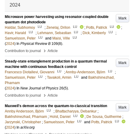
2024
Microwave power harvesting using resonator-coupled double
Mark
quantum dot photodiode
LU
LU
LU
Haldar, Subhomoy
;
Zenelaj, Drilon
;
Potts, Patrick
;
LU
LU
LU
Havir, Harald
;
Lehmann, Sebastian
;
Dick, Kimberly
;
LU
LU
Samuelsson, Peter
and
Maisi, Ville
(
2024
) In
Physical Review B
109
(8)
.
›
Contribution to journal
Article
Steady-state entanglement production in a quantum thermal
Mark
machine with continuous feedback control
LU
LU
Francesco Diotallevi, Giovanni
;
Annby-Andersson, Björn
;
LU
LU
Samuelsson, Peter
;
Tavakoli, Armin
and
Bakhshinezhad,
Pharnam
(
2024
) In
New Journal of Physics
26
(5)
.
›
Contribution to journal
Article
Maxwell's demon across the quantum-to-classical transition
Mark
LU
Annby Andersson, Björn
;
Bhattacharyya, Debankur
;
LU
Bakhshinezhad, Pharnam
;
Holst, Daniel
;
De Sousa, Guilherme
;
LU
LU
Jarzynski, Christopher
;
Samuelsson, Peter
and
Potts, Patrick
(
2024
) In
arXiv.org