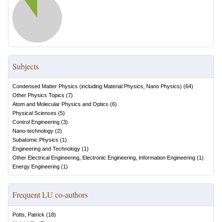
Subjects
Condensed Matter Physics (including Material Physics, Nano Physics)
(
64
)
Other Physics Topics
(
7
)
Atom and Molecular Physics and Optics
(
6
)
Physical Sciences
(
5
)
Control Engineering
(
3
)
Nano-technology
(
2
)
Subatomic Physics
(
1
)
Engineering and Technology
(
1
)
Other Electrical Engineering, Electronic Engineering, Information Engineering
(
1
)
Energy Engineering
(
1
)
Frequent LU co-authors
Potts, Patrick
(
18
)