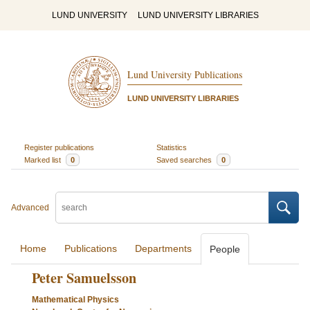
LUND UNIVERSITY
LUND UNIVERSITY LIBRARIES
Lund University Publications
LUND UNIVERSITY LIBRARIES
Register publications
Statistics
Marked list
0
Saved searches
0
Advanced
Home
Publications
Departments
People
Peter Samuelsson
Mathematical Physics