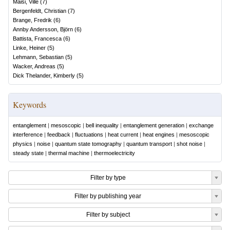
Maisi, Ville
(
7
)
Bergenfeldt, Christian
(
7
)
Brange, Fredrik
(
6
)
Annby Andersson, Björn
(
6
)
Battista, Francesca
(
6
)
Linke, Heiner
(
5
)
Lehmann, Sebastian
(
5
)
Wacker, Andreas
(
5
)
Dick Thelander, Kimberly
(
5
)
Keywords
entanglement
|
mesoscopic
|
bell inequality
|
entanglement generation
|
exchange
interference
|
feedback
|
fluctuations
|
heat current
|
heat engines
|
mesoscopic
physics
|
noise
|
quantum state tomography
|
quantum transport
|
shot noise
|
steady state
|
thermal machine
|
thermoelectricity
Filter by type
Filter by publishing year
Filter by subject