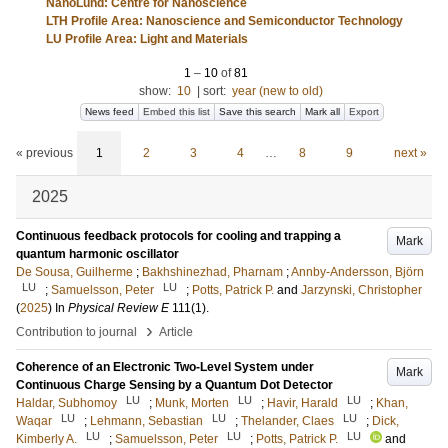
NanoLund: Centre for Nanoscience
LTH Profile Area: Nanoscience and Semiconductor Technology
LU Profile Area: Light and Materials
1
–
10
of
81
show:
10
|
sort:
year (new to old)
News feed
Embed this list
Save this search
Mark all
Export
« previous
1
2
3
4
…
8
9
next »
2025
Continuous feedback protocols for cooling and trapping a
Mark
quantum harmonic oscillator
De Sousa, Guilherme
;
Bakhshinezhad, Pharnam
;
Annby-Andersson, Björn
LU
LU
;
Samuelsson, Peter
;
Potts, Patrick P.
and
Jarzynski, Christopher
(
2025
) In
Physical Review E
111
(1)
.
›
Contribution to journal
Article
Coherence of an Electronic Two-Level System under
Mark
Continuous Charge Sensing by a Quantum Dot Detector
LU
LU
LU
Haldar, Subhomoy
;
Munk, Morten
;
Havir, Harald
;
Khan,
LU
LU
LU
Waqar
;
Lehmann, Sebastian
;
Thelander, Claes
;
Dick,
LU
LU
LU
Kimberly A.
;
Samuelsson, Peter
;
Potts, Patrick P.
and