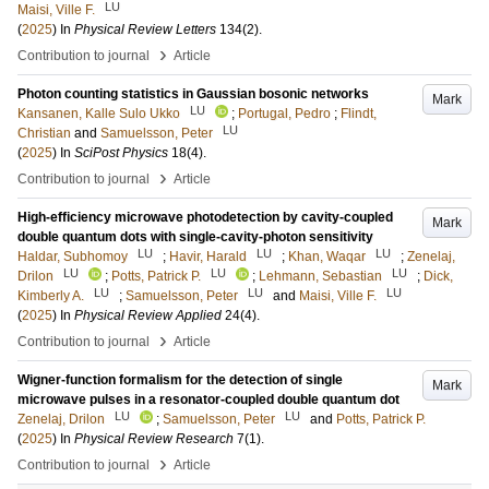
LU
Maisi, Ville F.
(
2025
) In
Physical Review Letters
134
(2)
.
›
Contribution to journal
Article
Photon counting statistics in Gaussian bosonic networks
Mark
LU
Kansanen, Kalle Sulo Ukko
;
Portugal, Pedro
;
Flindt,
LU
Christian
and
Samuelsson, Peter
(
2025
) In
SciPost Physics
18
(4)
.
›
Contribution to journal
Article
High-efficiency microwave photodetection by cavity-coupled
Mark
double quantum dots with single-cavity-photon sensitivity
LU
LU
LU
Haldar, Subhomoy
;
Havir, Harald
;
Khan, Waqar
;
Zenelaj,
LU
LU
LU
Drilon
;
Potts, Patrick P.
;
Lehmann, Sebastian
;
Dick,
LU
LU
LU
Kimberly A.
;
Samuelsson, Peter
and
Maisi, Ville F.
(
2025
) In
Physical Review Applied
24
(4)
.
›
Contribution to journal
Article
Wigner-function formalism for the detection of single
Mark
microwave pulses in a resonator-coupled double quantum dot
LU
LU
Zenelaj, Drilon
;
Samuelsson, Peter
and
Potts, Patrick P.
(
2025
) In
Physical Review Research
7
(1)
.
›
Contribution to journal
Article