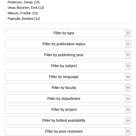
Pedersen, Jonas
(
13
)
Vinas Boström, Emil
(
13
)
Nilsson, Fredrik
(
13
)
Papoulia, Asimina
(
12
)
Filter by type
Filter by publication status
Filter by publishing year
Filter by subject
Filter by language
Filter by faculty
Filter by department
Filter by project
Filter by fulltext availability
Filter by peer reviewed