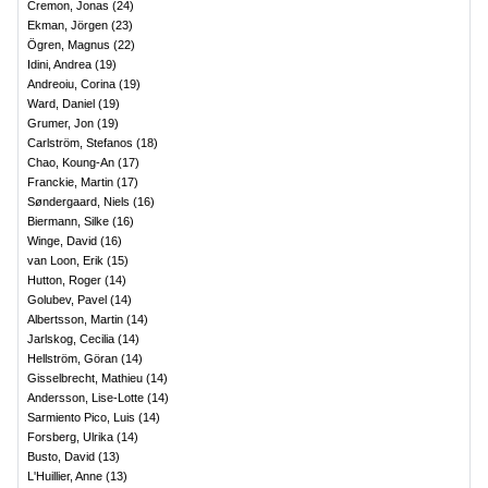
Cremon, Jonas
(
24
)
Ekman, Jörgen
(
23
)
Ögren, Magnus
(
22
)
Idini, Andrea
(
19
)
Andreoiu, Corina
(
19
)
Ward, Daniel
(
19
)
Grumer, Jon
(
19
)
Carlström, Stefanos
(
18
)
Chao, Koung-An
(
17
)
Franckie, Martin
(
17
)
Søndergaard, Niels
(
16
)
Biermann, Silke
(
16
)
Winge, David
(
16
)
van Loon, Erik
(
15
)
Hutton, Roger
(
14
)
Golubev, Pavel
(
14
)
Albertsson, Martin
(
14
)
Jarlskog, Cecilia
(
14
)
Hellström, Göran
(
14
)
Gisselbrecht, Mathieu
(
14
)
Andersson, Lise-Lotte
(
14
)
Sarmiento Pico, Luis
(
14
)
Forsberg, Ulrika
(
14
)
Busto, David
(
13
)
L'Huillier, Anne
(
13
)