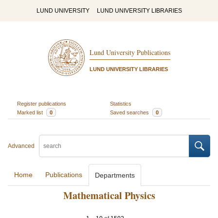
LUND UNIVERSITY
LUND UNIVERSITY LIBRARIES
Lund University Publications
LUND UNIVERSITY LIBRARIES
Register publications
Statistics
Marked list
0
Saved searches
0
Advanced
Home
Publications
Departments
Mathematical Physics