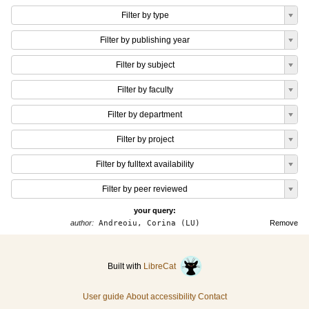
Filter by type
Filter by publishing year
Filter by subject
Filter by faculty
Filter by department
Filter by project
Filter by fulltext availability
Filter by peer reviewed
your query:
author:
Andreoiu, Corina (LU)
Remove
Built with
LibreCat
User guide
About accessibility
Contact