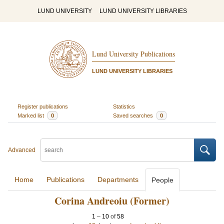
LUND UNIVERSITY
LUND UNIVERSITY LIBRARIES
Lund University Publications
LUND UNIVERSITY LIBRARIES
Register publications
Statistics
Marked list
0
Saved searches
0
Advanced
Home
Publications
Departments
People
Corina Andreoiu (Former)
1
–
10
of
58