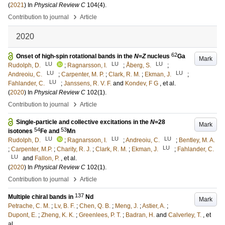
(
2021
) In
Physical Review C
104
(4)
.
›
Contribution to journal
Article
2020
62
Onset of high-spin rotational bands in the
N
=
Z
nucleus
Ga
Mark
LU
LU
LU
Rudolph, D.
;
Ragnarsson, I.
;
Åberg, S.
;
LU
LU
Andreoiu, C.
;
Carpenter, M. P.
;
Clark, R. M.
;
Ekman, J.
;
LU
Fahlander, C.
;
Janssens, R. V. F.
and
Kondev, F G
, et al.
(
2020
) In
Physical Review C
102
(1)
.
›
Contribution to journal
Article
Single-particle and collective excitations in the
N
=28
Mark
54
53
isotones
Fe and
Mn
LU
LU
LU
Rudolph, D.
;
Ragnarsson, I.
;
Andreoiu, C.
;
Bentley, M. A.
LU
;
Carpenter, M.P.
;
Charity, R. J.
;
Clark, R. M.
;
Ekman, J.
;
Fahlander, C.
LU
and
Fallon, P.
, et al.
(
2020
) In
Physical Review C
102
(1)
.
›
Contribution to journal
Article
137
Multiple chiral bands in
Nd
Mark
Petrache, C. M.
;
Lv, B. F.
;
Chen, Q. B.
;
Meng, J.
;
Astier, A.
;
Dupont, E.
;
Zheng, K. K.
;
Greenlees, P. T.
;
Badran, H.
and
Calverley, T.
, et
al.