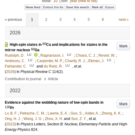
show:
10
|
sort:
year (new to old)
News feed
Embed this list
Save this search
Mark all
Export
« previous
1
2
3
4
5
6
next »
2026
60
High-spin states in
Cu and implications for states in the
Mark
60
mirror nucleus
Ga
LU
LU
Rudolph, D.
;
Ragnarsson, I.
;
Chiara, C. J.
;
Reviol, W.
;
LU
LU
Andreoiu, C.
;
Carpenter, M. P.
;
Charity, R. J.
;
Ekman, J.
;
LU
LU
Fahlander, C.
and
du Rietz, R.
, et al.
(
2026
) In
Physical Review C
114
(2)
.
›
Contribution to journal
Article
2022
Evidence against the wobbling nature of low-spin bands in
Mark
135
Pr
Lv, B. F.
;
Petrache, C. M.
;
Lawrie, E. A.
;
Guo, S.
;
Astier, A.
;
Zheng, K. K.
;
Ong, H. J.
;
Wang, J. G.
;
Zhou, X. H.
and
Sun, Z. Y.
, et al.
(
2022
) In
Physics Letters, Section B: Nuclear, Elementary Particle and High-
Energy Physics
824
.