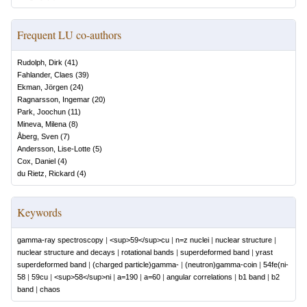
Frequent LU co-authors
Rudolph, Dirk
(
41
)
Fahlander, Claes
(
39
)
Ekman, Jörgen
(
24
)
Ragnarsson, Ingemar
(
20
)
Park, Joochun
(
11
)
Mineva, Milena
(
8
)
Åberg, Sven
(
7
)
Andersson, Lise-Lotte
(
5
)
Cox, Daniel
(
4
)
du Rietz, Rickard
(
4
)
Keywords
gamma-ray spectroscopy
|
<sup>59</sup>cu
|
n=z nuclei
|
nuclear structure
|
nuclear structure and decays
|
rotational bands
|
superdeformed band
|
yrast
superdeformed band
|
(charged particle)gamma-
|
(neutron)gamma-coin
|
54fe(ni-
58
|
59cu
|
<sup>58</sup>ni
|
a=190
|
a=60
|
angular correlations
|
b1 band
|
b2
band
|
chaos