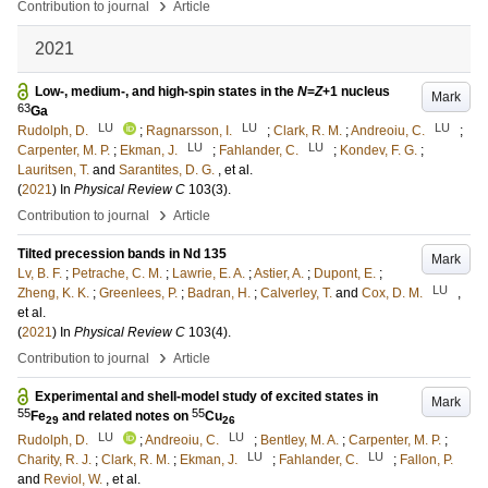
›
Contribution to journal
Article
2021
Low-, medium-, and high-spin states in the
N
=
Z
+1 nucleus
Mark
63
Ga
LU
LU
LU
Rudolph, D.
;
Ragnarsson, I.
;
Clark, R. M.
;
Andreoiu, C.
;
LU
LU
Carpenter, M. P.
;
Ekman, J.
;
Fahlander, C.
;
Kondev, F. G.
;
Lauritsen, T.
and
Sarantites, D. G.
, et al.
(
2021
) In
Physical Review C
103
(3)
.
›
Contribution to journal
Article
Tilted precession bands in Nd 135
Mark
Lv, B. F.
;
Petrache, C. M.
;
Lawrie, E. A.
;
Astier, A.
;
Dupont, E.
;
LU
Zheng, K. K.
;
Greenlees, P.
;
Badran, H.
;
Calverley, T.
and
Cox, D. M.
,
et al.
(
2021
) In
Physical Review C
103
(4)
.
›
Contribution to journal
Article
Experimental and shell-model study of excited states in
Mark
55
55
Fe
and related notes on
Cu
29
26
LU
LU
Rudolph, D.
;
Andreoiu, C.
;
Bentley, M. A.
;
Carpenter, M. P.
;
LU
LU
Charity, R. J.
;
Clark, R. M.
;
Ekman, J.
;
Fahlander, C.
;
Fallon, P.
and
Reviol, W.
, et al.