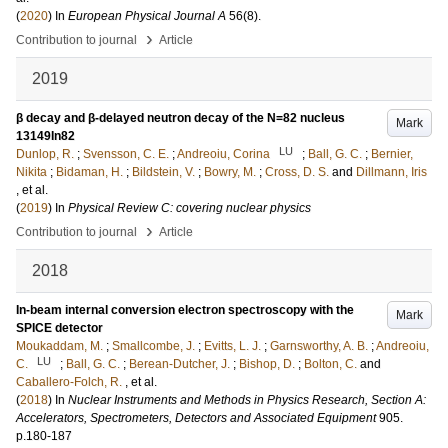
(
2020
) In
European Physical Journal A
56
(8)
.
›
Contribution to journal
Article
2019
β decay and β-delayed neutron decay of the N=82 nucleus
Mark
13149In82
LU
Dunlop, R.
;
Svensson, C. E.
;
Andreoiu, Corina
;
Ball, G. C.
;
Bernier,
Nikita
;
Bidaman, H.
;
Bildstein, V.
;
Bowry, M.
;
Cross, D. S.
and
Dillmann, Iris
, et al.
(
2019
) In
Physical Review C: covering nuclear physics
›
Contribution to journal
Article
2018
In-beam internal conversion electron spectroscopy with the
Mark
SPICE detector
Moukaddam, M.
;
Smallcombe, J.
;
Evitts, L. J.
;
Garnsworthy, A. B.
;
Andreoiu,
LU
C.
;
Ball, G. C.
;
Berean-Dutcher, J.
;
Bishop, D.
;
Bolton, C.
and
Caballero-Folch, R.
, et al.
(
2018
) In
Nuclear Instruments and Methods in Physics Research, Section A:
Accelerators, Spectrometers, Detectors and Associated Equipment
905
.
p.180-187