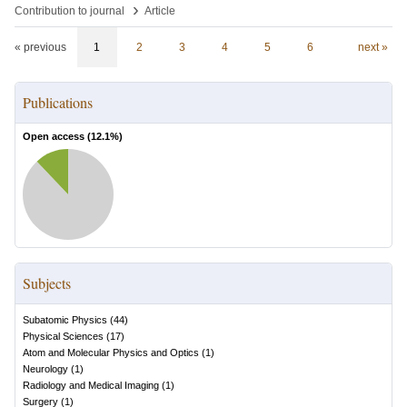
›
Contribution to journal
Article
« previous
1
2
3
4
5
6
next »
Publications
Open access (
12.1
%)
Subjects
Subatomic Physics
(
44
)
Physical Sciences
(
17
)
Atom and Molecular Physics and Optics
(
1
)
Neurology
(
1
)
Radiology and Medical Imaging
(
1
)
Surgery
(
1
)