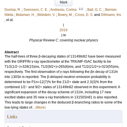
Mark
LU
Dunlop, R.
;
Svensson, C. E.
;
Andreoiu, Corina
;
Ball, G. C.
;
Bernier,
Nikita
;
Bidaman, H.
;
Bildstein, V.
;
Bowry, M.
;
Cross, D. S.
and
Dillmann, Iris
, et al.
(
2019
) In
Physical Review C: covering nuclear physics
Abstract
The half-lives of three β-decaying states of 13149In82 have been measured
with the GRIFFIN γ-ray spectrometer at the TRIUMF-ISAC facility to be
T1/2(1/2−)=328(15)ms, T1/2(9/2+)=265(8)ms, and T1/2(21/2+)=323(55)ms,
respectively. The first observation of γ rays following the βn decay of 131In
into 130Sn is reported. The β-delayed neutron emission probability is
determined to be P1n=12(7)% for the 21/2+ state and 2.3(3)% from the
combined 1/2− and 9/2+ states of 13149In82 observed in this experiment. A
significant expansion of the decay scheme of 131In, including 17 new
excited states and 35 new γ-ray transitions in 13150Sn81 is also reported.
This leads to large changes in the deduced β-branching ratios to some of the
low-lying states of...
(More)
Links