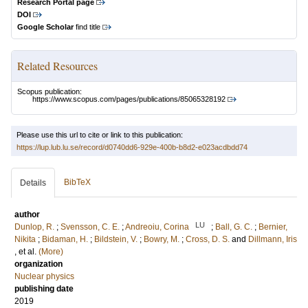
Research Portal page
DOI
Google Scholar
find title
Related Resources
Scopus publication:
https://www.scopus.com/pages/publications/85065328192
Please use this url to cite or link to this publication:
https://lup.lub.lu.se/record/d0740dd6-929e-400b-b8d2-e023acdbdd74
BibTeX
Details
author
LU
Dunlop, R.
;
Svensson, C. E.
;
Andreoiu, Corina
;
Ball, G. C.
;
Bernier,
Nikita
;
Bidaman, H.
;
Bildstein, V.
;
Bowry, M.
;
Cross, D. S.
and
Dillmann, Iris
, et al.
(More)
organization
Nuclear physics
publishing date
2019