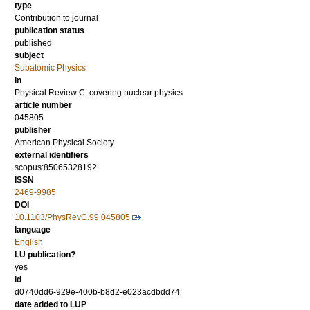
type
Contribution to journal
publication status
published
subject
Subatomic Physics
in
Physical Review C: covering nuclear physics
article number
045805
publisher
American Physical Society
external identifiers
scopus:85065328192
ISSN
2469-9985
DOI
10.1103/PhysRevC.99.045805
language
English
LU publication?
yes
id
d0740dd6-929e-400b-b8d2-e023acdbdd74
date added to LUP