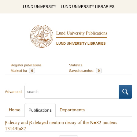
LUND UNIVERSITY
LUND UNIVERSITY LIBRARIES
Lund University Publications
LUND UNIVERSITY LIBRARIES
Register publications
Statistics
Marked list
0
Saved searches
0
Advanced
Home
Departments
Publications
β decay and β-delayed neutron decay of the N=82 nucleus
13149In82