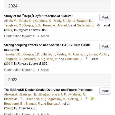
2024
7
3
6
Study of the
Be(
d
,
He)
Li* reaction at 5 MeV/u
Mark
Ali, Sk M.
;
Gupta, D.
;
Kundalia, K.
;
Maity, S.
;
Saha, Swapan K.
;
LU
Tengblad, O
;
Ovejas, J. D.
;
Perea, A.
;
Martel, I.
and
Cederkall, J.
, et al.
(
2024
) In
Physics Letters B
853
.
›
Contribution to journal
Article
Strong coupling effects on near-barrier 15C + 208Pb elastic
Mark
scattering
Távora, V.G.
;
Ovejas, J.D.
;
Martel, I.
;
Keeley, N.
;
Acosta, L.
;
Borge, M.J.G.
;
LU
Tengblad, O.
;
Arokiaraj, A.A.
;
Babo, M.
and
Cederkall, J.
, et al.
(
2024
) In
Physics Letters B
855
.
›
Contribution to journal
Article
2023
The ESSnuSB Design Study: Overview and Future Prospects
Mark
Alekou, A.
;
Baussan, E.
;
Bhattacharyya, A. K.
;
Kraljevic, N.
LU
LU
Blaskovic
;
Blennow, M.
;
Bogomilov, M.
;
Bolling, B.
;
Bouquerel, E.
;
Bramati, F.
and
Branca, A.
, et al.
(
2023
) In
Universe
9
(8)
.
›
Contribution to journal
Article