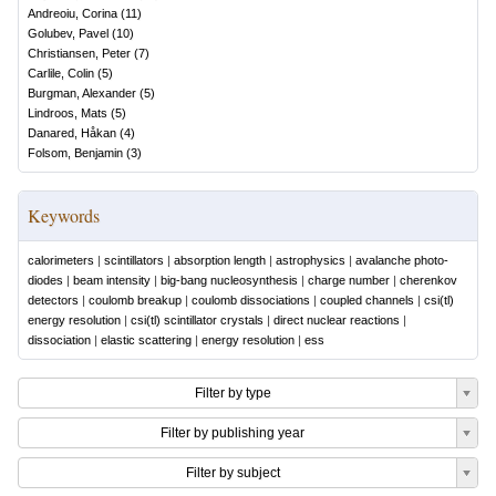
Andreoiu, Corina
(
11
)
Golubev, Pavel
(
10
)
Christiansen, Peter
(
7
)
Carlile, Colin
(
5
)
Burgman, Alexander
(
5
)
Lindroos, Mats
(
5
)
Danared, Håkan
(
4
)
Folsom, Benjamin
(
3
)
Keywords
calorimeters
|
scintillators
|
absorption length
|
astrophysics
|
avalanche photo-
diodes
|
beam intensity
|
big-bang nucleosynthesis
|
charge number
|
cherenkov
detectors
|
coulomb breakup
|
coulomb dissociations
|
coupled channels
|
csi(tl)
energy resolution
|
csi(tl) scintillator crystals
|
direct nuclear reactions
|
dissociation
|
elastic scattering
|
energy resolution
|
ess
Filter by type
Filter by publishing year
Filter by subject