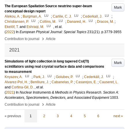
The European Spallation Source neutrino super-beam
Mark
conceptual design report
LU
LU
LU
Alekou, A.
;
Burgman, A.
;
Carlile, C. J.
;
Cederkall, J.
;
LU
LU
LU
Christiansen, P.
;
Collins, M.
;
Danared, H.
;
Dracos, M.
;
LU
Ekelöf, T.
and
Eshraqi, M.
, et al.
(
2022
) In
European Physical Journal: Special Topics
231
(21)
.
p.3779-3955
›
Contribution to journal
Article
2021
Simulations of light collection in long tapered CsI(Tl)
Mark
scintillators using real crystal surface data and comparisons
to measurement
LU
LU
LU
LU
Knyazev, A.
;
Park, J.
;
Golubev, P.
;
Cederkäll, J.
;
Alvarez-Pol, H.
;
Benlliure, J.
;
Cabanelas, P.
;
Casarejos, E.
;
Causeret, L.
and
Cortina-Gil, D.
, et al.
(
2021
) In
Nuclear Instruments & Methods in Physics Research. Section A:
Accelerators, Spectrometers, Detectors, and Associated Equipment
1003
.
›
Contribution to journal
Article
« previous
1
2
3
4
5
6
next »