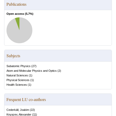
Publications
Open access (
5.7
%)
Subjects
Subatomic Physics
(
27
)
Atom and Molecular Physics and Optics
(
2
)
Natural Sciences
(
1
)
Physical Sciences
(
1
)
Health Sciences
(
1
)
Frequent LU co-authors
Cederkäll, Joakim
(
22
)
Knyazev, Alexander
(
11
)