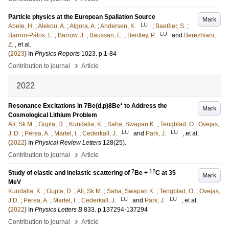
Particle physics at the European Spallation Source
Mark
LU
Abele, H.
;
Alekou, A.
;
Algora, A.
;
Andersen, K.
;
Baeßler, S.
;
LU
Barron-Pálos, L.
;
Barrow, J.
;
Baussan, E.
;
Bentley, P.
and
Berezhiani,
Z.
, et al.
(
2023
) In
Physics Reports
1023
.
p.1-84
›
Contribution to journal
Article
2022
Resonance Excitations in 7Be(d,p)8Be* to Address the
Mark
Cosmological Lithium Problem
Ali, Sk M.
;
Gupta, D.
;
Kundalia, K.
;
Saha, Swapan K.
;
Tengblad, O
;
Ovejas,
LU
LU
J. D.
;
Perea, A.
;
Martel, I.
;
Cederkall, J.
and
Park, J.
, et al.
(
2022
) In
Physical Review Letters
128
(25)
.
›
Contribution to journal
Article
7
12
Study of elastic and inelastic scattering of
Be +
C at 35
Mark
MeV
Kundalia, K.
;
Gupta, D.
;
Ali, Sk M.
;
Saha, Swapan K.
;
Tengblad, O.
;
Ovejas,
LU
LU
J.D.
;
Perea, A.
;
Martel, I.
;
Cederkall, J.
and
Park, J.
, et al.
(
2022
) In
Physics Letters B
833
.
p.137294-137294
›
Contribution to journal
Article