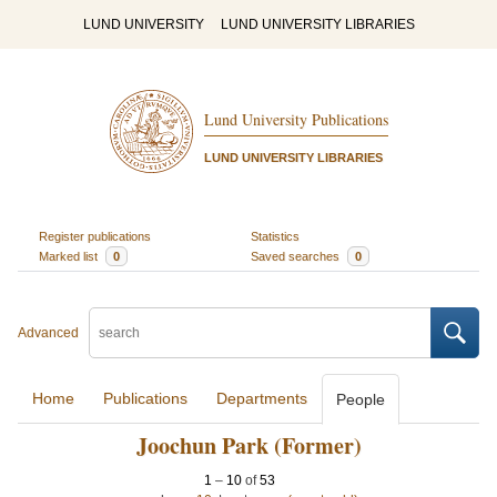
LUND UNIVERSITY
LUND UNIVERSITY LIBRARIES
Lund University Publications
LUND UNIVERSITY LIBRARIES
Register publications
Statistics
Marked list
0
Saved searches
0
Advanced
Home
Publications
Departments
People
Joochun Park (Former)
1
–
10
of
53