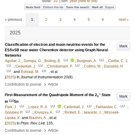
show:
10
|
sort:
year (new to old)
News feed
Embed this list
Save this search
Mark all
Export
« previous
1
2
3
4
5
6
next »
2025
Classification of electron and muon neutrino events for the
Mark
ESSνSB near water Cherenkov detector using Graph Neural
Networks
LU
LU
Aguilar, J.
;
Zormpa, O.
;
Bolling, B.
;
Burgman, A.
;
Carlile, C. J.
LU
LU
LU
;
Cederkall, J.
;
Christiansen, P.
;
Collins, M.
;
Danared, H.
LU
LU
and
Eshraqi, M.
, et al.
(
2025
) In
Journal of Instrumentation
20
(8)
.
›
Contribution to journal
Article
+
First Measurement of the Quadrupole Moment of the 2
State
Mark
1
110
in
Sn
LU
LU
LU
LU
Park, J.
;
Lopez, R. A.
;
Cederkall, J.
;
Fahlander, C.
;
LU
LU
Golubev, P.
;
Knyazev, A.
;
Rickert, E.
;
Iwanicki, J.
;
Wrzosek-
Lipska, K.
and
Blazhev, A.
, et al.
(
2025
) In
Phys. Rev. Lett.
135
.
›
Contribution to journal
Article