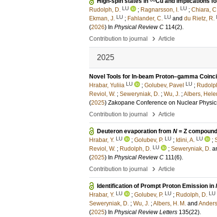
High-spin states in
Cu and implications fo
LU
LU
Rudolph, D.
;
Ragnarsson, I.
;
Chiara, C.
LU
LU
Ekman, J.
;
Fahlander, C.
and
du Rietz, R.
(
2026
) In
Physical Review C
114
(2)
.
›
Contribution to journal
Article
2025
Novel Tools for In-beam Proton–gamma Coin
LU
LU
Hrabar, Yuliia
;
Golubev, Pavel
;
Rudolph
Reviol, W.
;
Seweryniak, D.
;
Wu, J.
;
Albers, Hele
(
2025
)
Zakopane Conference on Nuclear Physic
›
Contribution to journal
Article
Deuteron evaporation from
N
= Z compound
LU
LU
LU
Hrabar, Y.
;
Golubev, P.
;
Idini, A.
;
LU
Reviol, W.
;
Rudolph, D.
;
Seweryniak, D.
a
(
2025
) In
Physical Review C
111
(6)
.
›
Contribution to journal
Article
Identification of Prompt Proton Emission in
LU
LU
LU
Hrabar, Y.
;
Golubev, P.
;
Rudolph, D.
Seweryniak, D.
;
Wu, J.
;
Albers, H. M.
and
Anderso
(
2025
) In
Physical Review Letters
135
(22)
.