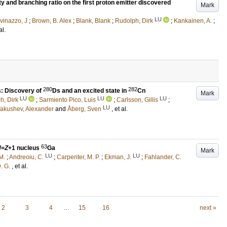
ity and branching ratio on the first proton emitter discovered
Mark
LU
vinazzo, J
;
Brown, B. Alex
;
Blank, Blank
;
Rudolph, Dirk
;
Kankainen, A.
;
al.
280
282
s: Discovery of
Ds and an excited state in
Cn
Mark
LU
LU
LU
h, Dirk
;
Sarmiento Pico, Luis
;
Carlsson, Gillis
;
LU
akushev, Alexander
and
Åberg, Sven
, et al.
63
N
=
Z
+1 nucleus
Ga
Mark
LU
LU
M.
;
Andreoiu, C.
;
Carpenter, M. P.
;
Ekman, J.
;
Fahlander, C.
. G.
, et al.
2
3
4
…
15
16
next »