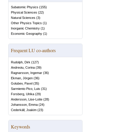
Subatomic Physics
(
155
)
Physical Sciences
(
22
)
Natural Sciences
(
3
)
Other Physics Topics
(
1
)
Inorganic Chemistry
(
1
)
Economic Geography
(
1
)
Frequent LU co-authors
Rudolph, Dirk
(
127
)
Andreoiu, Corina
(
39
)
Ragnarsson, Ingemar
(
36
)
Ekman, Jörgen
(
36
)
Golubev, Pavel
(
35
)
Sarmiento Pico, Luis
(
31
)
Forsberg, Ulrika
(
29
)
Andersson, Lise-Lotte
(
28
)
Johansson, Emma
(
24
)
Cederkäll, Joakim
(
23
)
Keywords