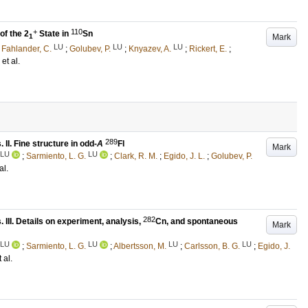
+
110
f the 2
State in
Sn
Mark
1
LU
LU
LU
;
Fahlander, C.
;
Golubev, P.
;
Knyazev, A.
;
Rickert, E.
;
, et al.
289
II. Fine structure in odd-
A
Fl
Mark
LU
LU
;
Sarmiento, L. G.
;
Clark, R. M.
;
Egido, J. L.
;
Golubev, P.
al.
282
III. Details on experiment, analysis,
Cn, and spontaneous
Mark
LU
LU
LU
LU
;
Sarmiento, L. G.
;
Albertsson, M.
;
Carlsson, B. G.
;
Egido, J.
t al.