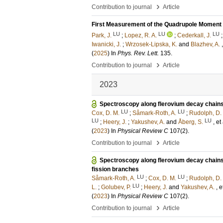
›
Contribution to journal
Article
First Measurement of the Quadrupole Moment o
LU
LU
LU
Park, J.
;
Lopez, R. A.
;
Cederkall, J.
Iwanicki, J.
;
Wrzosek-Lipska, K.
and
Blazhev, A.
(
2025
) In
Phys. Rev. Lett.
135
.
›
Contribution to journal
Article
2023
Spectroscopy along flerovium decay chains. 
LU
LU
Cox, D. M.
;
Såmark-Roth, A.
;
Rudolph, D.
LU
LU
;
Heery, J.
;
Yakushev, A.
and
Åberg, S.
, et 
(
2023
) In
Physical Review C
107
(2)
.
›
Contribution to journal
Article
Spectroscopy along flerovium decay chains. 
fission branches
LU
LU
Såmark-Roth, A.
;
Cox, D. M.
;
Rudolph, D.
LU
L.
;
Golubev, P.
;
Heery, J.
and
Yakushev, A.
, e
(
2023
) In
Physical Review C
107
(2)
.
›
Contribution to journal
Article