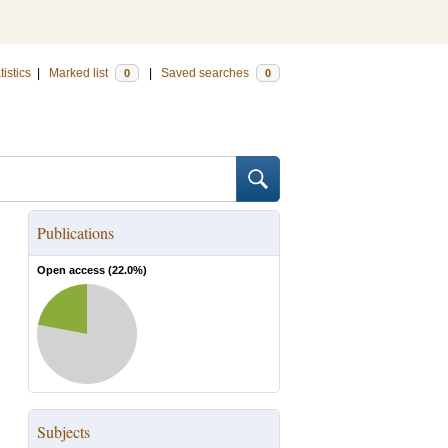
tistics
|
Marked list
|
Saved searches
0
0
Publications
Open access (
22.0
%)
Subjects