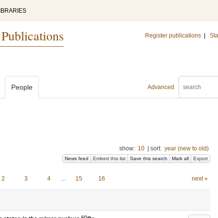
IBRARIES
 Publications
Register publications
|
Sta
People
Advanced
show:
10
|
sort:
year (new to old)
News feed
Embed this list
Save this search
Mark all
Export
2
3
4
…
15
16
next »
60