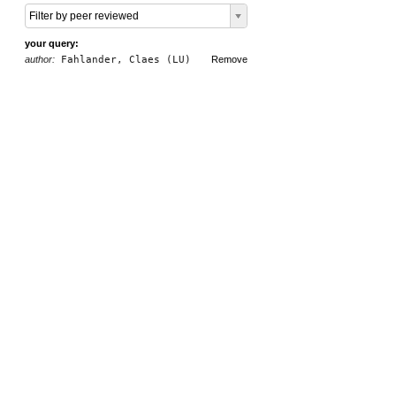
Filter by peer reviewed
your query:
author:
Fahlander, Claes (LU)
Remove