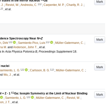
r states in the mirror nucleus
Ga
Mark
LU
 J.
;
Reviol, W.
;
Andreoiu, C.
;
Carpenter, M. P.
;
Charity, R. J.
;
LU
, et al.
cidence Spectroscopy Near
N
=
Z
Mark
LU
LU
, Dirk
;
Sarmiento Pico, Luis
;
Müller-Gatermann, C.
;
na M.
and
Anderson, John T.
, et al.
s
In
Acta Physica Polonica B, Proceedings Supplement
18
.
 nuclei
Mark
LU
LU
Sarmiento, L. G.
;
Carlsson, B. G.
;
Müller-Gatermann, C.
;
nd
Wu, J.
, et al.
61
N
= Z - 1
Ga: Isospin Symmetry at the Limit of Nuclear Binding
Mark
LU
;
Sarmiento, L. G.
;
Müller-Gatermann, C.
;
Reviol, W.
;
n, J. T.
, et al.