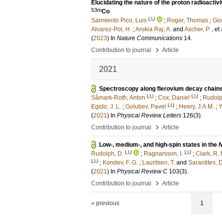
Elucidating the nature of the proton radioactiv
53m
Co
LU
Sarmiento Pico, Luis
;
Roger, Thomas
;
Gio
Alvarez-Pol, H.
;
Arokia Raj, A.
and
Ascher, P.
, et 
(
2023
) In
Nature Communications
14
.
›
Contribution to journal
Article
2021
Spectroscopy along flerovium decay chain
LU
LU
Såmark-Roth, Anton
;
Cox, Daniel
;
Rudolp
LU
Egido, J. L.
;
Golubev, Pavel
;
Heery, J.A.M.
;
Y
(
2021
) In
Physical Review Letters
126
(3)
.
›
Contribution to journal
Article
Low-, medium-, and high-spin states in the
LU
LU
Rudolph, D.
;
Ragnarsson, I.
;
Clark, R. 
LU
;
Kondev, F. G.
;
Lauritsen, T.
and
Sarantites, D
(
2021
) In
Physical Review C
103
(3)
.
›
Contribution to journal
Article
« previous
1