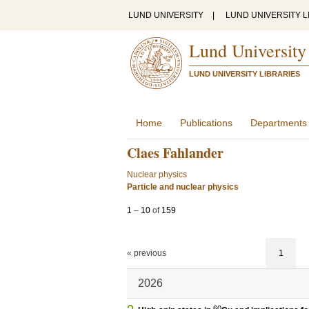
LUND UNIVERSITY
|
LUND UNIVERSITY L
Lund University
LUND UNIVERSITY LIBRARIES
Home
Publications
Departments
Claes Fahlander
Nuclear physics
Particle and nuclear physics
1
–
10
of
159
« previous
1
2026
60