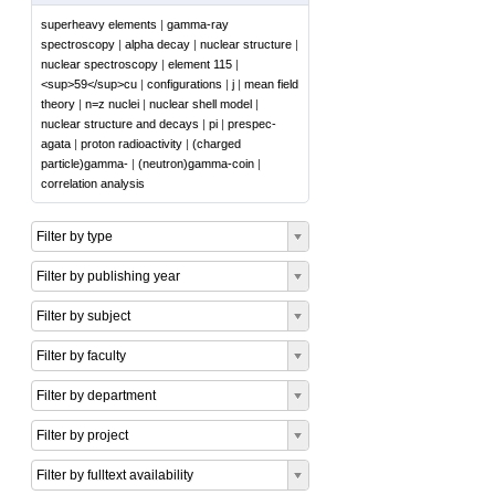
superheavy elements
|
gamma-ray
spectroscopy
|
alpha decay
|
nuclear structure
|
nuclear spectroscopy
|
element 115
|
<sup>59</sup>cu
|
configurations
|
j
|
mean field
theory
|
n=z nuclei
|
nuclear shell model
|
nuclear structure and decays
|
pi
|
prespec-
agata
|
proton radioactivity
|
(charged
particle)gamma-
|
(neutron)gamma-coin
|
correlation analysis
Filter by type
Filter by publishing year
Filter by subject
Filter by faculty
Filter by department
Filter by project
Filter by fulltext availability