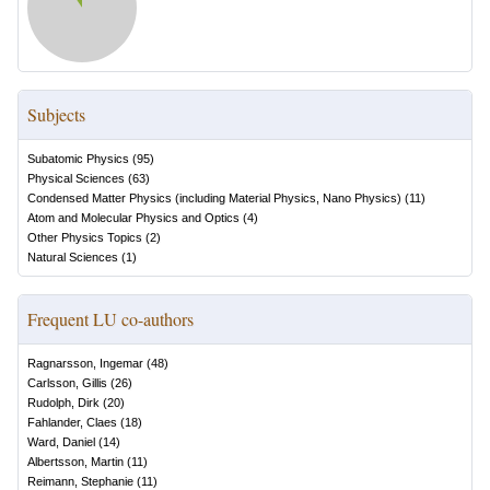
Subjects
Subatomic Physics
(
95
)
Physical Sciences
(
63
)
Condensed Matter Physics (including Material Physics, Nano Physics)
(
11
)
Atom and Molecular Physics and Optics
(
4
)
Other Physics Topics
(
2
)
Natural Sciences
(
1
)
Frequent LU co-authors
Ragnarsson, Ingemar
(
48
)
Carlsson, Gillis
(
26
)
Rudolph, Dirk
(
20
)
Fahlander, Claes
(
18
)
Ward, Daniel
(
14
)
Albertsson, Martin
(
11
)
Reimann, Stephanie
(
11
)