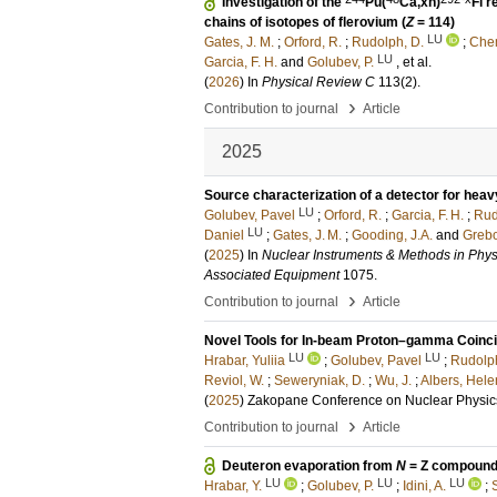
Investigation of the
Pu(
Ca,xn)
Fl 
chains of isotopes of flerovium (
Z
= 114)
LU
Gates, J. M.
;
Orford, R.
;
Rudolph, D.
;
Chem
LU
Garcia, F. H.
and
Golubev, P.
, et al.
(
2026
) In
Physical Review C
113
(2)
.
›
Contribution to journal
Article
2025
Source characterization of a detector for hea
LU
Golubev, Pavel
;
Orford, R.
;
Garcia, F. H.
;
Rud
LU
Daniel
;
Gates, J. M.
;
Gooding, J.A.
and
Grebo
(
2025
) In
Nuclear Instruments & Methods in Phys
Associated Equipment
1075
.
›
Contribution to journal
Article
Novel Tools for In-beam Proton–gamma Coin
LU
LU
Hrabar, Yuliia
;
Golubev, Pavel
;
Rudolph
Reviol, W.
;
Seweryniak, D.
;
Wu, J.
;
Albers, Hele
(
2025
)
Zakopane Conference on Nuclear Physic
›
Contribution to journal
Article
Deuteron evaporation from
N
= Z compound
LU
LU
LU
Hrabar, Y.
;
Golubev, P.
;
Idini, A.
;