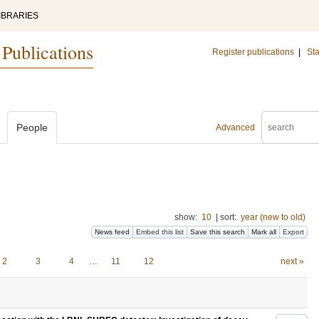
IBRARIES
 Publications
Register publications
|
Sta
People
Advanced
show:
10
|
sort:
year (new to old)
News feed
Embed this list
Save this search
Mark all
Export
2
3
4
…
11
12
next »