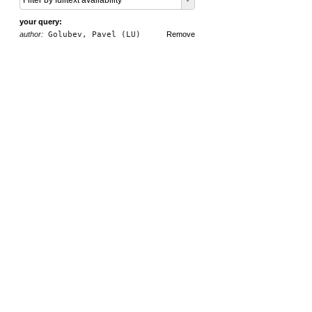
Filter by fulltext availability
your query:
author:
Golubev, Pavel (LU)
Remove