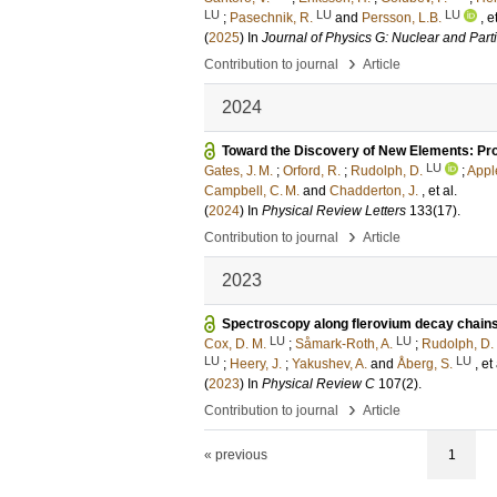
LU
LU
LU
;
Pasechnik, R.
and
Persson, L.B.
, e
(
2025
) In
Journal of Physics G: Nuclear and Part
›
Contribution to journal
Article
2024
Toward the Discovery of New Elements: Pro
LU
Gates, J. M.
;
Orford, R.
;
Rudolph, D.
;
Appl
Campbell, C. M.
and
Chadderton, J.
, et al.
(
2024
) In
Physical Review Letters
133
(17)
.
›
Contribution to journal
Article
2023
Spectroscopy along flerovium decay chains. 
LU
LU
Cox, D. M.
;
Såmark-Roth, A.
;
Rudolph, D.
LU
LU
;
Heery, J.
;
Yakushev, A.
and
Åberg, S.
, et 
(
2023
) In
Physical Review C
107
(2)
.
›
Contribution to journal
Article
« previous
1