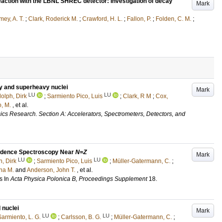
reaction with the LBNL SHREC detector: Investigation of decay
Mark
ey, A. T.
;
Clark, Roderick M.
;
Crawford, H. L.
;
Fallon, P.
;
Folden, C. M.
;
vy and superheavy nuclei
Mark
LU
LU
olph, Dirk
;
Sarmiento Pico, Luis
;
Clark, R M
;
Cox,
, M.
, et al.
ics Research. Section A: Accelerators, Spectrometers, Detectors, and
cidence Spectroscopy Near
N
=
Z
Mark
LU
LU
, Dirk
;
Sarmiento Pico, Luis
;
Müller-Gatermann, C.
;
na M.
and
Anderson, John T.
, et al.
s
In
Acta Physica Polonica B, Proceedings Supplement
18
.
 nuclei
Mark
LU
LU
Sarmiento, L. G.
;
Carlsson, B. G.
;
Müller-Gatermann, C.
;