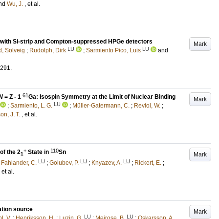
nd
Wu, J.
, et al.
cs with Si-strip and Compton-suppressed HPGe detectors
Mark
LU
LU
, Solveig
;
Rudolph, Dirk
;
Sarmiento Pico, Luis
and
291
.
61
N
= Z - 1
Ga: Isospin Symmetry at the Limit of Nuclear Binding
Mark
LU
;
Sarmiento, L. G.
;
Müller-Gatermann, C.
;
Reviol, W.
;
n, J. T.
, et al.
+
110
f the 2
State in
Sn
Mark
1
LU
LU
LU
;
Fahlander, C.
;
Golubev, P.
;
Knyazev, A.
;
Rickert, E.
;
, et al.
ation source
Mark
LU
LU
l, V.
;
Henriksson, H.
;
Luzin, G.
;
Meirose, B.
;
Oskarsson, A.