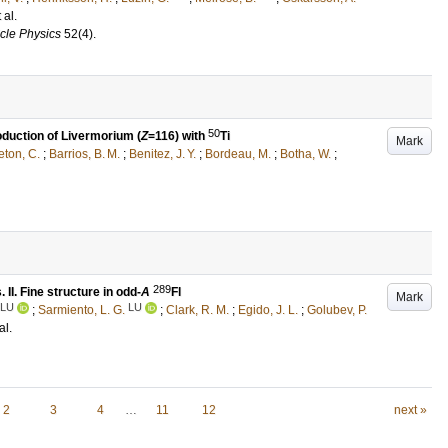
t al.
icle Physics
52
(4)
.
50
duction of Livermorium (
Z
=116) with
Ti
Mark
eton, C.
;
Barrios, B. M.
;
Benitez, J. Y.
;
Bordeau, M.
;
Botha, W.
;
289
II. Fine structure in odd-
A
Fl
Mark
LU
LU
;
Sarmiento, L. G.
;
Clark, R. M.
;
Egido, J. L.
;
Golubev, P.
al.
2
3
4
…
11
12
next »