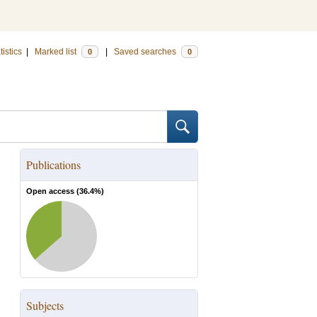
tistics
|
Marked list
|
Saved searches
0
0
Publications
Open access (
36.4
%)
Subjects