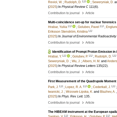
LU
Reviol, W.
;
Rudolph, D.
;
Seweryniak, D.
a
(
2025
) In
Physical Review C
111
(6)
.
›
Contribution to journal
Article
Multi-coincidence set-up for nuclear forensi
LU
LU
Hrabar, Yuliia
;
Golubev, Pavel
;
Englund
LU
Eriksson Stenström, Kristina
(
2025
) In
Journal of Environmental Radioactivity
›
Contribution to journal
Article
Identification of Prompt Proton Emission in
LU
LU
LU
Hrabar, Y.
;
Golubev, P.
;
Rudolph, D.
Seweryniak, D.
;
Wu, J.
;
Albers, H. M.
and
Anderso
(
2025
) In
Physical Review Letters
135
(22)
.
›
Contribution to journal
Article
First Measurement of the Quadrupole Moment o
LU
LU
LU
Park, J.
;
Lopez, R. A.
;
Cederkall, J.
Iwanicki, J.
;
Wrzosek-Lipska, K.
and
Blazhev, A.
(
2025
) In
Phys. Rev. Lett.
135
.
›
Contribution to journal
Article
The HIBEAM instrument at the European spall
LU
LU
Santoro, V.
;
Eriksson, H.
;
Golubev, P.
;
Heh