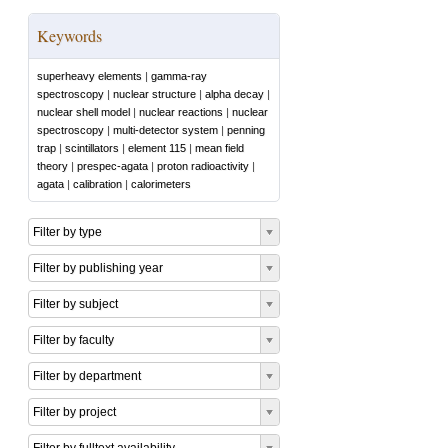
Keywords
superheavy elements
|
gamma-ray
spectroscopy
|
nuclear structure
|
alpha decay
|
nuclear shell model
|
nuclear reactions
|
nuclear
spectroscopy
|
multi-detector system
|
penning
trap
|
scintillators
|
element 115
|
mean field
theory
|
prespec-agata
|
proton radioactivity
|
agata
|
calibration
|
calorimeters
Filter by type
Filter by publishing year
Filter by subject
Filter by faculty
Filter by department
Filter by project