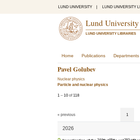
LUND UNIVERSITY
|
LUND UNIVERSITY L
Lund University
LUND UNIVERSITY LIBRARIES
Home
Publications
Departments
Pavel Golubev
Nuclear physics
Particle and nuclear physics
1
–
10
of
118
« previous
1
2026
244
48
292-x