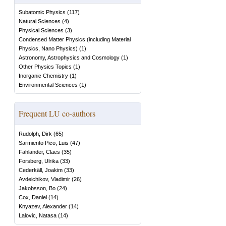
Subatomic Physics
(
117
)
Natural Sciences
(
4
)
Physical Sciences
(
3
)
Condensed Matter Physics (including Material
Physics, Nano Physics)
(
1
)
Astronomy, Astrophysics and Cosmology
(
1
)
Other Physics Topics
(
1
)
Inorganic Chemistry
(
1
)
Environmental Sciences
(
1
)
Frequent LU co-authors
Rudolph, Dirk
(
65
)
Sarmiento Pico, Luis
(
47
)
Fahlander, Claes
(
35
)
Forsberg, Ulrika
(
33
)
Cederkäll, Joakim
(
33
)
Avdeichikov, Vladimir
(
26
)
Jakobsson, Bo
(
24
)
Cox, Daniel
(
14
)
Knyazev, Alexander
(
14
)
Lalovic, Natasa
(
14
)