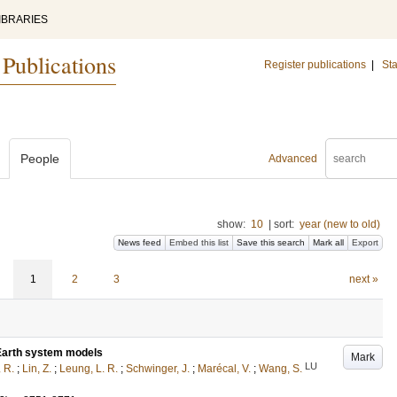
IBRARIES
 Publications
Register publications
|
Sta
People
Advanced
show:
10
|
sort:
year (new to old)
News feed
Embed this list
Save this search
Mark all
Export
1
2
3
next »
6 Earth system models
Mark
LU
. R.
;
Lin, Z.
;
Leung, L. R.
;
Schwinger, J.
;
Marécal, V.
;
Wang, S.