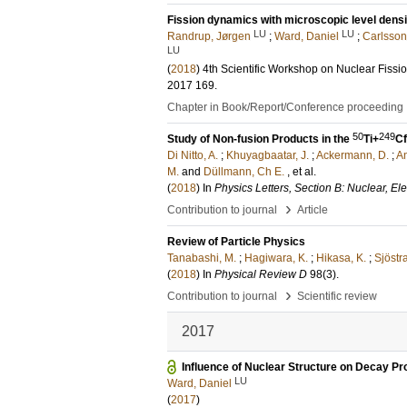
Fission dynamics with microscopic level densi
LU
LU
Randrup, Jørgen
;
Ward, Daniel
;
Carlsson,
LU
(
2018
)
4th Scientific Workshop on Nuclear Fis
2017
169
.
Chapter in Book/Report/Conference proceeding
50
249
Study of Non-fusion Products in the
Ti+
Cf
Di Nitto, A.
;
Khuyagbaatar, J.
;
Ackermann, D.
;
An
M.
and
Düllmann, Ch E.
, et al.
(
2018
) In
Physics Letters, Section B: Nuclear, E
›
Contribution to journal
Article
Review of Particle Physics
Tanabashi, M.
;
Hagiwara, K.
;
Hikasa, K.
;
Sjöstr
(
2018
) In
Physical Review D
98
(3)
.
›
Contribution to journal
Scientific review
2017
Influence of Nuclear Structure on Decay Pr
LU
Ward, Daniel
(
2017
)