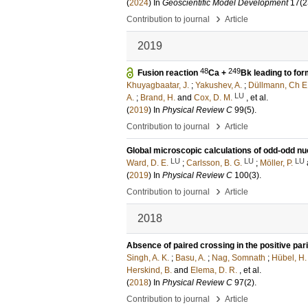
(
2024
) In
Geoscientific Model Development
17
(2
›
Contribution to journal
Article
2019
48
249
Fusion reaction
Ca +
Bk leading to for
Khuyagbaatar, J.
;
Yakushev, A.
;
Düllmann, Ch E
LU
A.
;
Brand, H.
and
Cox, D. M.
, et al.
(
2019
) In
Physical Review C
99
(5)
.
›
Contribution to journal
Article
Global microscopic calculations of odd-odd nu
LU
LU
LU
Ward, D. E.
;
Carlsson, B. G.
;
Möller, P.
(
2019
) In
Physical Review C
100
(3)
.
›
Contribution to journal
Article
2018
Absence of paired crossing in the positive par
Singh, A. K.
;
Basu, A.
;
Nag, Somnath
;
Hübel, H.
Herskind, B.
and
Elema, D. R.
, et al.
(
2018
) In
Physical Review C
97
(2)
.
›
Contribution to journal
Article