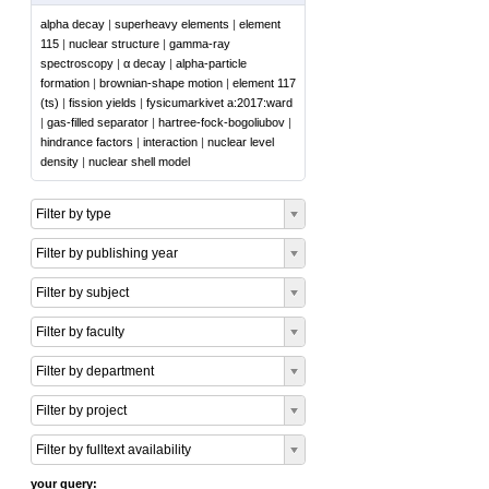
alpha decay
|
superheavy elements
|
element
115
|
nuclear structure
|
gamma-ray
spectroscopy
|
α decay
|
alpha-particle
formation
|
brownian-shape motion
|
element 117
(ts)
|
fission yields
|
fysicumarkivet a:2017:ward
|
gas-filled separator
|
hartree-fock-bogoliubov
|
hindrance factors
|
interaction
|
nuclear level
density
|
nuclear shell model
Filter by type
Filter by publishing year
Filter by subject
Filter by faculty
Filter by department
Filter by project
Filter by fulltext availability
your query: