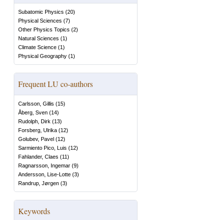
Subatomic Physics
(
20
)
Physical Sciences
(
7
)
Other Physics Topics
(
2
)
Natural Sciences
(
1
)
Climate Science
(
1
)
Physical Geography
(
1
)
Frequent LU co-authors
Carlsson, Gillis
(
15
)
Åberg, Sven
(
14
)
Rudolph, Dirk
(
13
)
Forsberg, Ulrika
(
12
)
Golubev, Pavel
(
12
)
Sarmiento Pico, Luis
(
12
)
Fahlander, Claes
(
11
)
Ragnarsson, Ingemar
(
9
)
Andersson, Lise-Lotte
(
3
)
Randrup, Jørgen
(
3
)
Keywords