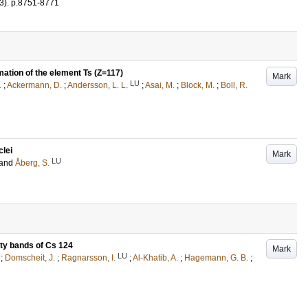
3)
.
p.8751-8771
mation of the element Ts (Z=117)
Mark
LU
.
;
Ackermann, D.
;
Andersson, L. L.
;
Asai, M.
;
Block, M.
;
Boll, R.
clei
Mark
LU
and
Åberg, S.
ity bands of Cs 124
Mark
LU
;
Domscheit, J.
;
Ragnarsson, I.
;
Al-Khatib, A.
;
Hagemann, G. B.
;