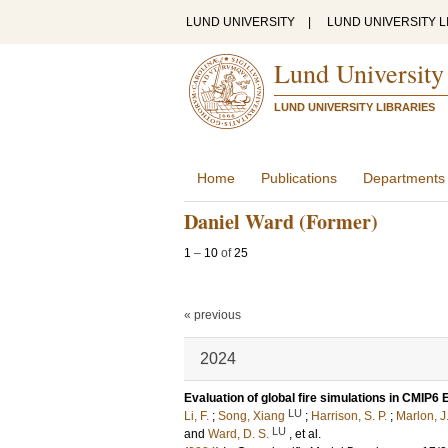
LUND UNIVERSITY
|
LUND UNIVERSITY L
Lund University
LUND UNIVERSITY LIBRARIES
Home
Publications
Departments
Daniel Ward (Former)
1
–
10
of
25
« previous
2024
Evaluation of global fire simulations in CMIP
LU
Li, F.
;
Song, Xiang
;
Harrison, S. P.
;
Marlon, J
LU
and
Ward, D. S.
, et al.