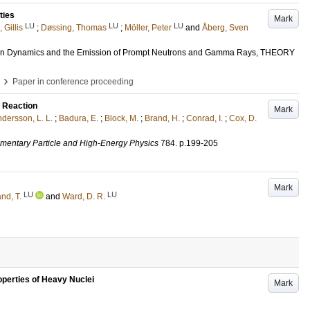
ties
Mark
LU
LU
LU
 Gillis
;
Døssing, Thomas
;
Möller, Peter
and
Åberg, Sven
sion Dynamics and the Emission of Prompt Neutrons and Gamma Rays, THEORY
›
Paper in conference proceeding
 Reaction
Mark
dersson, L. L.
;
Badura, E.
;
Block, M.
;
Brand, H.
;
Conrad, I.
;
Cox, D.
lementary Particle and High-Energy Physics
784
.
p.199-205
Mark
LU
LU
and, T.
and
Ward, D. R.
operties of Heavy Nuclei
Mark