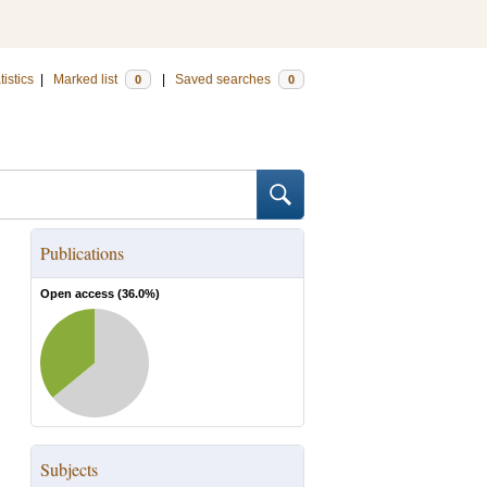
tistics
|
Marked list
|
Saved searches
0
0
Publications
Open access (
36.0
%)
Subjects