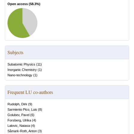
Open access (
58.3
%)
Subjects
Subatomic Physics
(
11
)
Inorganic Chemistry
(
1
)
Nano-technology
(
1
)
Frequent LU co-authors
Rudolph, Dirk
(
9
)
Sarmiento Pico, Luis
(
8
)
Golubev, Pavel
(
6
)
Forsberg, Ulrika
(
4
)
Lalovic, Natasa
(
4
)
Såmark-Roth, Anton
(
3
)