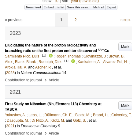
show:
10
|
sort:
year (new to old)
News feed
Embed this list
Save this search
Mark all
Export
« previous
1
2
next »
2023
Elucidating the nature of the proton radioactivity and
Mark
53m
branching ratio on the first proton emitter discovered
Co
LU
Sarmiento Pico, Luis
;
Roger, Thomas
;
Giovinazzo, J
;
Brown, B.
LU
Alex
;
Blank, Blank
;
Rudolph, Dirk
;
Kankainen, A.
;
Alvarez-Pol, H.
;
Arokia Raj, A.
and
Ascher, P.
, et al.
(
2023
) In
Nature Communications
14
.
›
Contribution to journal
Article
2021
First Study on Nihonium (Nh, Element 113) Chemistry at
Mark
TASCA
Yakushev, A.
;
Lens, L.
;
Düllmann, Ch. E.
;
Block, M.
;
Brand, H.
;
Calverley, T.
;
Dasgupta, M.
;
Di Nitto, A.
;
Götz, M.
and
Götz, S.
, et al.
(
2021
) In
Frontiers in Chemistry
9
.
›
Contribution to journal
Article