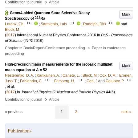
›
Contribution to journal
Article
Geant4-aided Quantum State Selective Decay
Mark
213
Spectroscopy of
Ra
LU
LU
LU
Lorenz, Ch.
;
Sarmiento, Luis
;
Rudolph, Dirk
and
Block, M
(
2017
)
International Nuclear Physics Conference 2016
In
PoS - Proceedings
of Science
(INPC2016)
.
›
Chapter in Book/Report/Conference proceeding
Paper in conference
proceeding
High-precision mass measurements for the isobaric multiplet
Mark
mass equation at
A
= 52
Nesterenko, D. A.
;
Kankainen, A.
;
Canete, L.
;
Block, M
;
Cox, D. M.
;
Eronen,
LU
LU
LU
Jussi T.
;
Fahlander, C.
;
Forsberg, U.
;
Gerl, J
and
Golubev, P.
, et al.
(
2017
) In
Journal of Physics G: Nuclear and Particle Physics
44
(6)
.
›
Contribution to journal
Article
« previous
1
2
next »
Publications