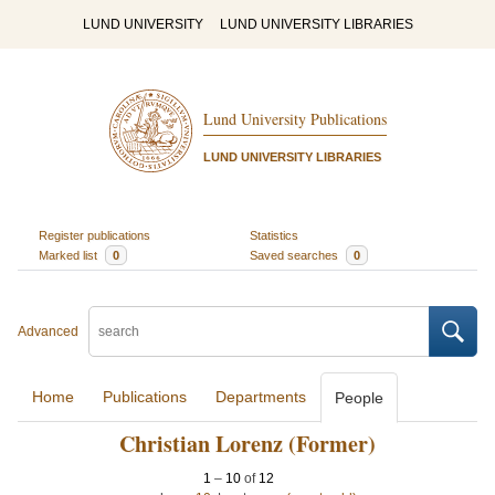
LUND UNIVERSITY
LUND UNIVERSITY LIBRARIES
Lund University Publications
LUND UNIVERSITY LIBRARIES
Register publications
Statistics
Marked list
0
Saved searches
0
Advanced
Home
Publications
Departments
People
Christian Lorenz (Former)
1
–
10
of
12