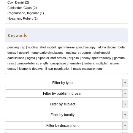
Cox, Daniel
(
2
)
Fahlander, Claes
(
2
)
Ragnarsson, Ingemar
(
1
)
Hoischen, Robert
(
1
)
Keywords
penning trap
|
nuclear shell model
|
gamma-ray spectroscopy
|
alpha decay
|
beta
decay
|
geant4 monte carlo simulations
|
nuclear structure
|
shell-model
calculations
|
agata
|
alpha cluster states
|
brij o10
|
decay spectroscopy
|
gamma
rays
|
gamow-teller strength
|
gas-phase chemistry
|
isobaric multiplet
|
isomer
decay
|
isomeric decays
|
linear polarisation
|
mass measurement
Filter by type
Filter by publishing year
Filter by subject
Filter by faculty
Filter by department