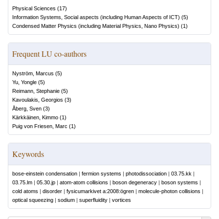
Physical Sciences
(
17
)
Information Systems, Social aspects (including Human Aspects of ICT)
(
5
)
Condensed Matter Physics (including Material Physics, Nano Physics)
(
1
)
Frequent LU co-authors
Nyström, Marcus
(
5
)
Yu, Yongle
(
5
)
Reimann, Stephanie
(
5
)
Kavoulakis, Georgios
(
3
)
Åberg, Sven
(
3
)
Kärkkäinen, Kimmo
(
1
)
Puig von Friesen, Marc
(
1
)
Keywords
bose-einstein condensation
|
fermion systems
|
photodissociation
|
03.75.kk
|
03.75.lm
|
05.30.jp
|
atom-atom collisions
|
boson degeneracy
|
boson systems
|
cold atoms
|
disorder
|
fysicumarkivet a:2008:ögren
|
molecule-photon collisions
|
optical squeezing
|
sodium
|
superfluidity
|
vortices