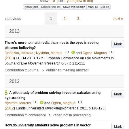
show:
10
|
sort:
year (new to old)
News feed
Embed this list
Save this search
Mark all
Export
« previous
1
2
3
next »
2013
There's more to multimedia than meets the eye: is seeing
Mark
pictures believing?
LU
LU
Jarodzka, Halszka
;
Nyström, Marcus
and
Ögren, Magnus
(
2013
)
ECEM 2013 :17th European Conference on Eye Movements
In
Journal of Eye Movement Research
6
(3)
.
p.211-211
›
Contribution to journal
Published meeting abstract
2012
A pilot study of problem solving in vector calculus using
Mark
eye-tracking
LU
LU
Nyström, Marcus
and
Ögren, Magnus
(
2012
)
Lunds universitets utvecklingskonferens, 2011
p.118-123
›
Contribution to conference
Paper, not in proceeding
How do university students solve problems in vector
Mark