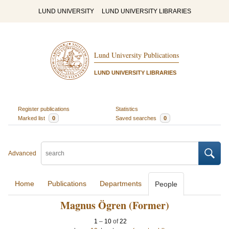
LUND UNIVERSITY
LUND UNIVERSITY LIBRARIES
Lund University Publications
LUND UNIVERSITY LIBRARIES
Register publications
Statistics
Marked list
0
Saved searches
0
Advanced
Home
Publications
Departments
People
Magnus Ögren (Former)
1
–
10
of
22