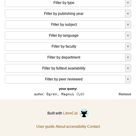
Filter by type
Filter by publishing year
Filter by subject
Filter by language
Filter by faculty
Filter by department
Filter by fulltext availability
Filter by peer reviewed
your query:
author:
Ögren, Magnus (LU)
Remove
Built with
LibreCat
User guide
About accessibility
Contact