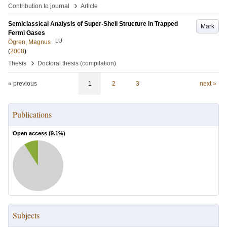
›
Contribution to journal
Article
Semiclassical Analysis of Super-Shell Structure in Trapped
Mark
Fermi Gases
LU
Ögren, Magnus
(
2008
)
›
Thesis
Doctoral thesis (compilation)
« previous
1
2
3
next »
Publications
Open access (
9.1
%)
Subjects