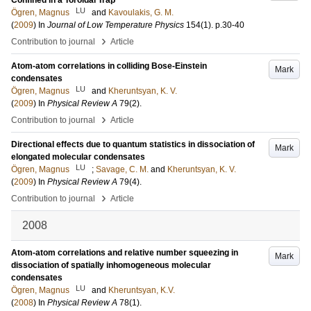
Confined in a Toroidal Trap
LU
Ögren, Magnus
and
Kavoulakis, G. M.
(
2009
) In
Journal of Low Temperature Physics
154
(1)
.
p.30-40
›
Contribution to journal
Article
Atom-atom correlations in colliding Bose-Einstein
Mark
condensates
LU
Ögren, Magnus
and
Kheruntsyan, K. V.
(
2009
) In
Physical Review A
79
(2)
.
›
Contribution to journal
Article
Directional effects due to quantum statistics in dissociation of
Mark
elongated molecular condensates
LU
Ögren, Magnus
;
Savage, C. M.
and
Kheruntsyan, K. V.
(
2009
) In
Physical Review A
79
(4)
.
›
Contribution to journal
Article
2008
Atom-atom correlations and relative number squeezing in
Mark
dissociation of spatially inhomogeneous molecular
condensates
LU
Ögren, Magnus
and
Kheruntsyan, K.V.
(
2008
) In
Physical Review A
78
(1)
.