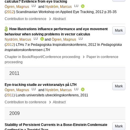
calculus? Evidence from eye tracking
LU
LU
Ögren, Magnus
and
Nyström, Marcus
(
2012
)
Scandinavian Workshop on Applied Eye Tracking, 2012
p.35-35
›
Contribution to conference
Abstract
How illustrations influence performance and eye movement
Mark
behaviour when solving problems in vector calculus
LU
LU
Nyström, Marcus
and
Ögren, Magnus
(
2012
)
LTHs 7:e Pedagogiska Inspirationskonferens, 2012
In
Pedagogiska
inspirationskonferensen LTH
›
Chapter in Book/Report/Conference proceeding
Paper in conference
proceeding
2011
Eye-tracking studie av vektoranalys på LTH
Mark
LU
LU
Ögren, Magnus
and
Nyström, Marcus
(
2011
)
Lunds universitets utvecklingskonferens, 2011
›
Contribution to conference
Abstract
2009
Stability of Persistent Currents in a Bose-Einstein Condensate
Mark