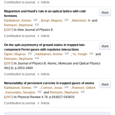
›
Contribution to journal
Article
Magnetism and Hund's rule in an optical lattice with cold
Mark
fermions
LU
LU
Kärkkäinen, Kimmo
;
Borgh, Magnus
;
Manninen, M.
and
LU
Reimann, Stephanie
(
2007
) In
New Journal of Physics
9
.
›
Contribution to journal
Article
On the spin asymmetry of ground states in trapped two-
Mark
component Fermi gases with repulsive interactions
LU
LU
LU
Ögren, Magnus
;
Kärkkäinen, Kimmo
;
Yu, Yongle
and
LU
Reimann, Stephanie
(
2007
) In
Journal of Physics B: Atomic, Molecular and Optical Physics
40
(13)
.
p.2653-2660
›
Contribution to journal
Article
Metastability of persistent currents in trapped gases of atoms
Mark
LU
LU
Kärkkäinen, Kimmo
;
Cremon, Jonas
;
Reinisch, Gilbert
LU
LU
;
Kavoulakis, Georgios
and
Reimann, Stephanie
(
2007
) In
Physical Review A
76
.
p.043627-043633
›
Contribution to journal
Article