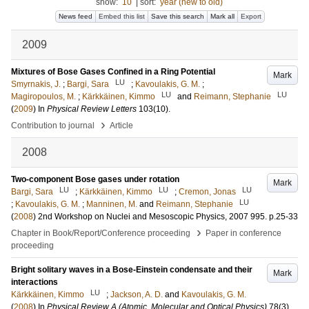
show:
10
|
sort:
year (new to old)
News feed
Embed this list
Save this search
Mark all
Export
2009
Mixtures of Bose Gases Confined in a Ring Potential
Mark
LU
Smyrnakis, J.
;
Bargi, Sara
;
Kavoulakis, G. M.
;
LU
LU
Magiropoulos, M.
;
Kärkkäinen, Kimmo
and
Reimann, Stephanie
(
2009
) In
Physical Review Letters
103
(10)
.
›
Contribution to journal
Article
2008
Two-component Bose gases under rotation
Mark
LU
LU
LU
Bargi, Sara
;
Kärkkäinen, Kimmo
;
Cremon, Jonas
LU
;
Kavoulakis, G. M.
;
Manninen, M.
and
Reimann, Stephanie
(
2008
)
2nd Workshop on Nuclei and Mesoscopic Physics, 2007
995
.
p.25-33
›
Chapter in Book/Report/Conference proceeding
Paper in conference
proceeding
Bright solitary waves in a Bose-Einstein condensate and their
Mark
interactions
LU
Kärkkäinen, Kimmo
;
Jackson, A. D.
and
Kavoulakis, G. M.
(
2008
) In
Physical Review A (Atomic, Molecular and Optical Physics)
78
(3)
.