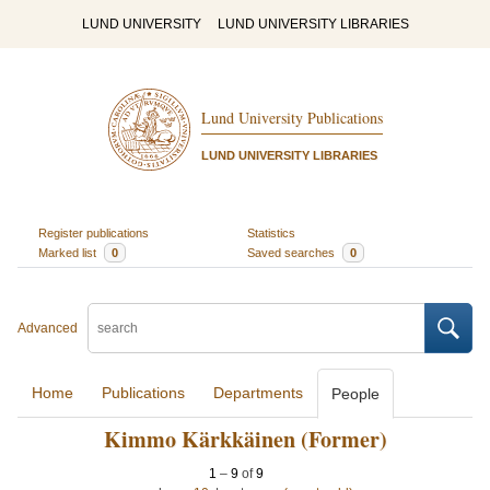
LUND UNIVERSITY
LUND UNIVERSITY LIBRARIES
Lund University Publications
LUND UNIVERSITY LIBRARIES
Register publications
Statistics
Marked list
0
Saved searches
0
Advanced
Home
Publications
Departments
People
Kimmo Kärkkäinen (Former)
1
–
9
of
9