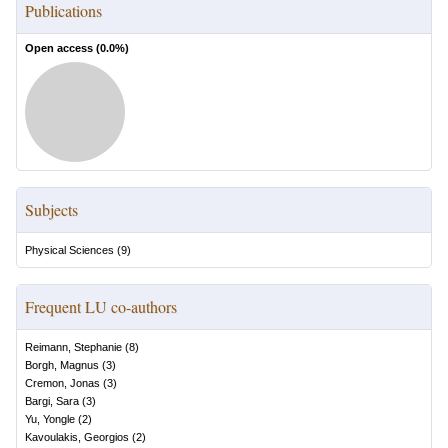
Publications
Open access (
0.0
%)
Subjects
Physical Sciences
(
9
)
Frequent LU co-authors
Reimann, Stephanie
(
8
)
Borgh, Magnus
(
3
)
Cremon, Jonas
(
3
)
Bargi, Sara
(
3
)
Yu, Yongle
(
2
)
Kavoulakis, Georgios
(
2
)