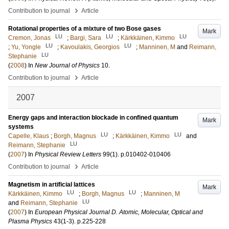
›
Contribution to journal
Article
Rotational properties of a mixture of two Bose gases
Mark
LU
LU
LU
Cremon, Jonas
;
Bargi, Sara
;
Kärkkäinen, Kimmo
LU
LU
;
Yu, Yongle
;
Kavoulakis, Georgios
;
Manninen, M
and
Reimann,
LU
Stephanie
(
2008
) In
New Journal of Physics
10
.
›
Contribution to journal
Article
2007
Energy gaps and interaction blockade in confined quantum
Mark
systems
LU
LU
Capelle, Klaus
;
Borgh, Magnus
;
Kärkkäinen, Kimmo
and
LU
Reimann, Stephanie
(
2007
) In
Physical Review Letters
99
(1)
.
p.010402-010406
›
Contribution to journal
Article
Magnetism in artificial lattices
Mark
LU
LU
Kärkkäinen, Kimmo
;
Borgh, Magnus
;
Manninen, M
LU
and
Reimann, Stephanie
(
2007
) In
European Physical Journal D. Atomic, Molecular, Optical and
Plasma Physics
43
(1-3)
.
p.225-228