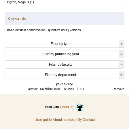
Ögren, Magnus
(
1
)
Keywords
bose-einstein condensation
|
quantum dots
|
vortices
Filter by type
Filter by publishing year
Filter by faculty
Filter by department
your query:
author:
Kärkkäinen, Kimmo (LU)
Remove
Built with
LibreCat
User guide
About accessibility
Contact