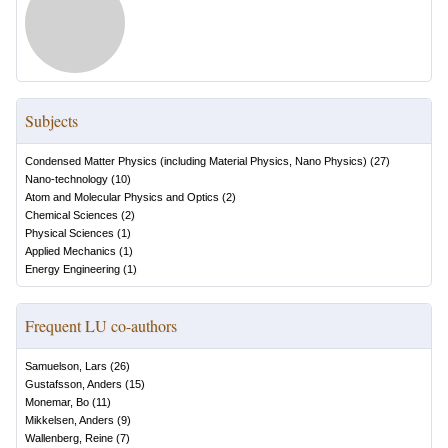
Subjects
Condensed Matter Physics (including Material Physics, Nano Physics)
(
27
)
Nano-technology
(
10
)
Atom and Molecular Physics and Optics
(
2
)
Chemical Sciences
(
2
)
Physical Sciences
(
1
)
Applied Mechanics
(
1
)
Energy Engineering
(
1
)
Frequent LU co-authors
Samuelson, Lars
(
26
)
Gustafsson, Anders
(
15
)
Monemar, Bo
(
11
)
Mikkelsen, Anders
(
9
)
Wallenberg, Reine
(
7
)