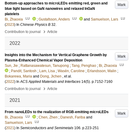
Bottom-up approaches to microLEDs emitting red, green and
Mark
blue light based on GaN nanowires and relaxed InGaN
platelets
LU
LU
LU
Bi, Zhaoxia
;
Gustafsson, Anders
and
Samuelson, Lars
(
2023
) In
Chinese Physics B
32
.
›
Contribution to journal
Article
2022
Insights into the Mechanism for Vertical Graphene Growth by
Mark
Plasma-Enhanced Chemical Vapor Deposition
LU
Sun, Jie
;
Rattanasawatesun, Tanupong
;
Tang, Penghao
;
Bi, Zhaoxia
;
Pandit, Santosh
;
Lam, Lisa
;
Wasén, Caroline
;
Erlandsson, Malin
;
Bokarewa, Maria
and
Dong, Jichen
, et al.
(
2022
) In
ACS Applied Materials and Interfaces
14
(5)
.
p.7152-7160
›
Contribution to journal
Article
2021
From nanoLEDs to the realization of RGB-emitting microLEDs
Mark
LU
Bi, Zhaoxia
;
Chen, Zhen
;
Danesh, Fariba
and
LU
Samuelson, Lars
(
2021
) In
Semiconductors and Semimetals
106
.
p.223-251