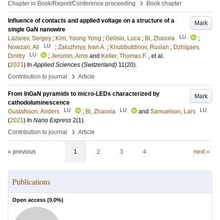
›
Chapter in Book/Report/Conference proceeding
Book chapter
Influence of contacts and applied voltage on a structure of a
Mark
single GaN nanowire
LU
Lazarev, Sergey
;
Kim, Young Yong
;
Gelisio, Luca
;
Bi, Zhaoxia
;
LU
Nowzari, Ali
;
Zaluzhnyy, Ivan A.
;
Khubbutdinov, Ruslan
;
Dzhigaev,
LU
Dmitry
;
Jeromin, Arno
and
Keller, Thomas F.
, et al.
(
2021
) In
Applied Sciences (Switzerland)
11
(20)
.
›
Contribution to journal
Article
From InGaN pyramids to micro-LEDs characterized by
Mark
cathodoluminescence
LU
LU
LU
Gustafsson, Anders
;
Bi, Zhaoxia
and
Samuelson, Lars
(
2021
) In
Nano Express
2
(1)
.
›
Contribution to journal
Article
« previous
1
2
3
4
next »
Publications
Open access (
0.0
%)