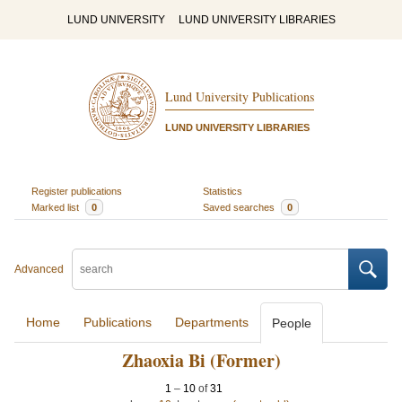
LUND UNIVERSITY
LUND UNIVERSITY LIBRARIES
Lund University Publications
LUND UNIVERSITY LIBRARIES
Register publications
Statistics
Marked list
0
Saved searches
0
Advanced
Home
Publications
Departments
People
Zhaoxia Bi (Former)
1
–
10
of
31