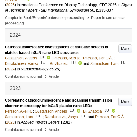
(
2025
)
International Conference on Display Technology, ICDT 2025
In
Digest
of Technical Papers - SID International Symposium
56
.
p.335-337
›
Chapter in Book/Report/Conference proceeding
Paper in conference
proceeding
2024
Cathodoluminescence investigations of dark-line defects in
Mark
platelet-based InGaN nano-LED structures
LU
Gustafsson, Anders
;
Persson, Axel R.
;
Persson, Per O.Å.
;
LU
LU
LU
Darakchieva, Vanya
;
Bi, Zhaoxia
and
Samuelson, Lars
(
2024
) In
Nanotechnology
35
(25)
.
›
Contribution to journal
Article
2023
Correlating cathodoluminescence and scanning transmission
Mark
electron microscopy for InGaN platelet nano-LEDs
LU
LU
Persson, Axel R.
;
Gustafsson, Anders
;
Bi, Zhaoxia
;
LU
LU
Samuelson, Lars
;
Darakchieva, Vanya
and
Persson, Per O.Å.
(
2023
) In
Applied Physics Letters
123
(2)
.
›
Contribution to journal
Article