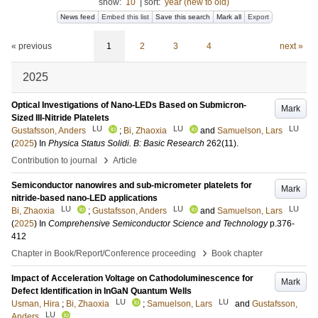
show:
10
|
sort:
year (new to old)
News feed
Embed this list
Save this search
Mark all
Export
« previous
1
2
3
4
next »
2025
Optical Investigations of Nano-LEDs Based on Submicron-
Mark
Sized III-Nitride Platelets
LU
LU
LU
Gustafsson, Anders
;
Bi, Zhaoxia
and
Samuelson, Lars
(
2025
) In
Physica Status Solidi. B: Basic Research
262
(11)
.
›
Contribution to journal
Article
Semiconductor nanowires and sub-micrometer platelets for
Mark
nitride-based nano-LED applications
LU
LU
LU
Bi, Zhaoxia
;
Gustafsson, Anders
and
Samuelson, Lars
(
2025
) In
Comprehensive Semiconductor Science and Technology
p.376-
412
›
Chapter in Book/Report/Conference proceeding
Book chapter
Impact of Acceleration Voltage on Cathodoluminescence for
Mark
Defect Identification in InGaN Quantum Wells
LU
LU
Usman, Hira
;
Bi, Zhaoxia
;
Samuelson, Lars
and
Gustafsson,
LU
Anders