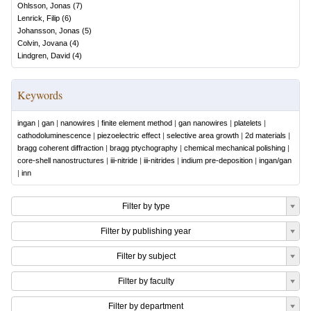
Ohlsson, Jonas
(
7
)
Lenrick, Filip
(
6
)
Johansson, Jonas
(
5
)
Colvin, Jovana
(
4
)
Lindgren, David
(
4
)
Keywords
ingan
|
gan
|
nanowires
|
finite element method
|
gan nanowires
|
platelets
|
cathodoluminescence
|
piezoelectric effect
|
selective area growth
|
2d materials
|
bragg coherent diffraction
|
bragg ptychography
|
chemical mechanical polishing
|
core-shell nanostructures
|
iii-nitride
|
iii-nitrides
|
indium pre-deposition
|
ingan/gan
|
inn
Filter by type
Filter by publishing year
Filter by subject
Filter by faculty
Filter by department