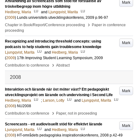
Användning av screencasts som stöd för förståelse av
Mark
tröskelbegrepp inom högre utbildning
LU
LU
Hedberg, Maria
and
Ljungqvist, Marita
(
2009
)
Lunds universitets utvecklingskonferens, 2009
p.96-97
›
Chapter in Book/Report/Conference proceeding
Paper in conference
proceeding
Recognizing and introducing threshold concepts: using
Mark
podcasts to help students gain troublesome knowledge
LU
LU
Ljungqvist, Marita
and
Hedberg, Maria
(
2009
)
17th Improving Student Learning Symposium, 2009
›
Contribution to conference
Abstract
2008
Interaktion och lärande när öst möter väst? Ett pedagogiskt
Mark
utvecklingsprojekt om lärande och undervisning i Second Life
LU
LU
LU
Hedberg, Maria
;
Larson, Lotty
and
Ljungqvist, Marita
(
2008
)
NU2008
›
Contribution to conference
Paper, not in proceeding
Screencasts - ett audiovisuellt stöd för effektivt lärande
Mark
LU
LU
Ljungqvist, Marita
and
Hedberg, Maria
(
2008
)
HT-områdets pedagogiska inspirationskonferens, 2008
p.42-49