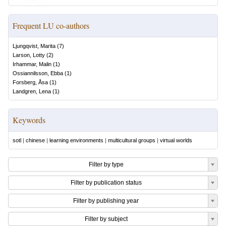
Frequent LU co-authors
Ljungqvist, Marita
(
7
)
Larson, Lotty
(
2
)
Irhammar, Malin
(
1
)
Ossiannilsson, Ebba
(
1
)
Forsberg, Åsa
(
1
)
Landgren, Lena
(
1
)
Keywords
sotl
|
chinese
|
learning environments
|
multicultural groups
|
virtual worlds
Filter by type
Filter by publication status
Filter by publishing year
Filter by subject