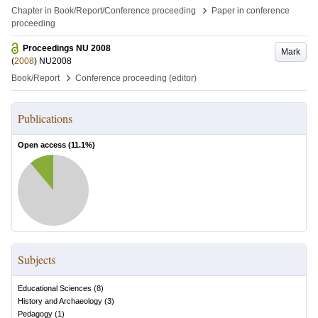
›
Chapter in Book/Report/Conference proceeding
Paper in conference
proceeding
Proceedings NU 2008
Mark
(
2008
)
NU2008
›
Book/Report
Conference proceeding (editor)
Publications
Open access (
11.1
%)
Subjects
Educational Sciences
(
8
)
History and Archaeology
(
3
)
Pedagogy
(
1
)