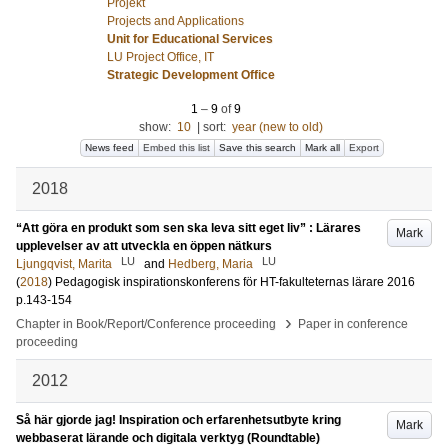
Projekt
Projects and Applications
Unit for Educational Services
LU Project Office, IT
Strategic Development Office
1
–
9
of
9
show:
10
|
sort:
year (new to old)
News feed
Embed this list
Save this search
Mark all
Export
2018
“Att göra en produkt som sen ska leva sitt eget liv” : Lärares
Mark
upplevelser av att utveckla en öppen nätkurs
LU
LU
Ljungqvist, Marita
and
Hedberg, Maria
(
2018
)
Pedagogisk inspirationskonferens för HT-fakulteternas lärare 2016
p.143-154
›
Chapter in Book/Report/Conference proceeding
Paper in conference
proceeding
2012
Så här gjorde jag! Inspiration och erfarenhetsutbyte kring
Mark
webbaserat lärande och digitala verktyg (Roundtable)