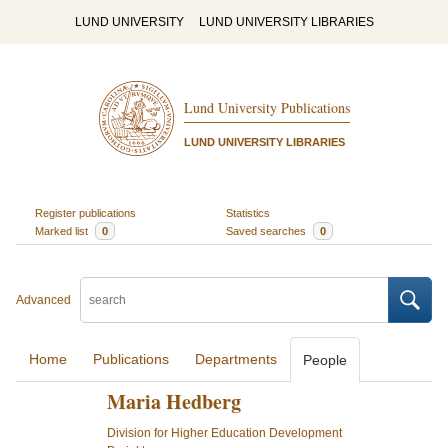
LUND UNIVERSITY
LUND UNIVERSITY LIBRARIES
Lund University Publications
LUND UNIVERSITY LIBRARIES
Register publications
Statistics
Marked list
0
Saved searches
0
Advanced
Home
Publications
Departments
People
Maria Hedberg
Division for Higher Education Development