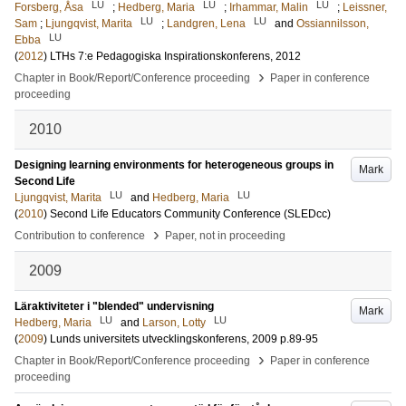
LU
LU
LU
Forsberg, Åsa
;
Hedberg, Maria
;
Irhammar, Malin
;
Leissner,
LU
LU
Sam
;
Ljungqvist, Marita
;
Landgren, Lena
and
Ossiannilsson,
LU
Ebba
(
2012
)
LTHs 7:e Pedagogiska Inspirationskonferens, 2012
›
Chapter in Book/Report/Conference proceeding
Paper in conference
proceeding
2010
Designing learning environments for heterogeneous groups in
Mark
Second Life
LU
LU
Ljungqvist, Marita
and
Hedberg, Maria
(
2010
)
Second Life Educators Community Conference (SLEDcc)
›
Contribution to conference
Paper, not in proceeding
2009
Läraktiviteter i "blended" undervisning
Mark
LU
LU
Hedberg, Maria
and
Larson, Lotty
(
2009
)
Lunds universitets utvecklingskonferens, 2009
p.89-95
›
Chapter in Book/Report/Conference proceeding
Paper in conference
proceeding