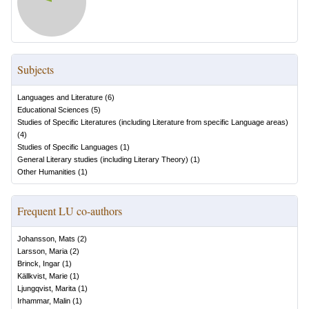
Subjects
Languages and Literature
(
6
)
Educational Sciences
(
5
)
Studies of Specific Literatures (including Literature from specific Language areas)
(
4
)
Studies of Specific Languages
(
1
)
General Literary studies (including Literary Theory)
(
1
)
Other Humanities
(
1
)
Frequent LU co-authors
Johansson, Mats
(
2
)
Larsson, Maria
(
2
)
Brinck, Ingar
(
1
)
Källkvist, Marie
(
1
)
Ljungqvist, Marita
(
1
)
Irhammar, Malin
(
1
)