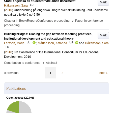
Stöd i engelska till studenter vid Lunds universitet
Mark
LU
Håkansson, Sara
(
2010
)
Undervisning på engelska i högre svensk utbildning - hur undviker vi
negativa effekter?
p.49-56
›
Chapter in Book/Report/Conference proceeding
Paper in conference
proceeding
Building bridges: Closing the gap between teaching practices,
Mark
institutional development and educational theory
LU
LU
Larsson, Maria
;
Mårtensson, Katarina
and
Håkansson, Sara
LU
(
2010
)
8th Conference of the International Consortium for Educational
Development, 2010
›
Contribution to conference
Abstract
« previous
1
2
next »
Publications
Open access (
20.0
%)