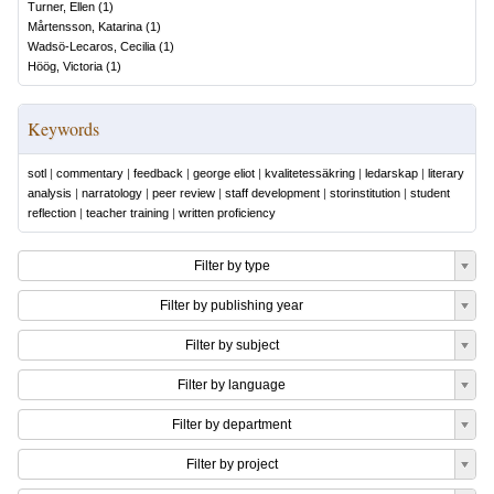
Turner, Ellen
(
1
)
Mårtensson, Katarina
(
1
)
Wadsö-Lecaros, Cecilia
(
1
)
Höög, Victoria
(
1
)
Keywords
sotl
|
commentary
|
feedback
|
george eliot
|
kvalitetessäkring
|
ledarskap
|
literary
analysis
|
narratology
|
peer review
|
staff development
|
storinstitution
|
student
reflection
|
teacher training
|
written proficiency
Filter by type
Filter by publishing year
Filter by subject
Filter by language
Filter by department
Filter by project