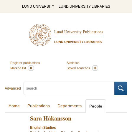
LUND UNIVERSITY
LUND UNIVERSITY LIBRARIES
Lund University Publications
LUND UNIVERSITY LIBRARIES
Register publications
Statistics
Marked list
0
Saved searches
0
Advanced
Home
Publications
Departments
People
Sara Håkansson
English Studies