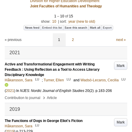
Division for Higher Education Development
Joint Faculties of Humanities and Theology
1
–
10
of
15
show:
10
|
sort:
year (new to old)
News feed
Embed this list
Save this search
Mark all
Export
« previous
1
2
next »
2021
Active and Transformational Engagement with Writing
Mark
Feedback : Using Reflection as a Tool to Access Literary
Disciplinary Knowledge
LU
LU
LU
Håkansson, Sara
;
Turner, Ellen
and
Wadsö-Lecaros, Cecilia
(
2021
) In
NJES: Nordic Journal of English Studies
20
(2)
.
p.183-206
›
Contribution to journal
Article
2019
The Functions of Dogs in George Eliot's Fiction
Mark
LU
Håkansson, Sara
(
2019
)
p.213-229