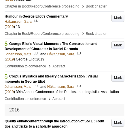
›
Chapter in Book/Report/Conference proceeding
Book chapter
Humour in George Eliot’s Commentary
Mark
LU
Håkansson, Sara
(
2019
)
13
.
›
Chapter in Book/Report/Conference proceeding
Book chapter
George Eliot’s Visual Moments : The Construction and
Mark
Development of Character in Daniel Deronda
LU
LU
Johansson, Mats
and
Håkansson, Sara
(
2019
)
George Eliot 2019
›
Contribution to conference
Abstract
Corpus stylistics and literary characterisation : Visual
Mark
moments in George Eliot
LU
LU
Johansson, Mats
and
Håkansson, Sara
(
2019
)
39th Annual Conference of the Poetics and Linguistics Association
›
Contribution to conference
Abstract
2016
Quality enhancement through the introduction of SoTL : From
Mark
tips and tricks to a scholarly approach