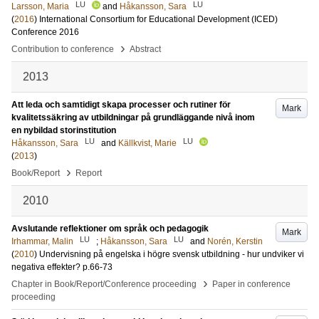
LU
LU
Larsson, Maria
and
Håkansson, Sara
(
2016
)
International Consortium for Educational Development (ICED)
Conference 2016
›
Contribution to conference
Abstract
2013
Att leda och samtidigt skapa processer och rutiner för
Mark
kvalitetssäkring av utbildningar på grundläggande nivå inom
en nybildad storinstitution
LU
LU
Håkansson, Sara
and
Källkvist, Marie
(
2013
)
›
Book/Report
Report
2010
Avslutande reflektioner om språk och pedagogik
Mark
LU
LU
Irhammar, Malin
;
Håkansson, Sara
and
Norén, Kerstin
(
2010
)
Undervisning på engelska i högre svensk utbildning - hur undviker vi
negativa effekter?
p.66-73
›
Chapter in Book/Report/Conference proceeding
Paper in conference
proceeding