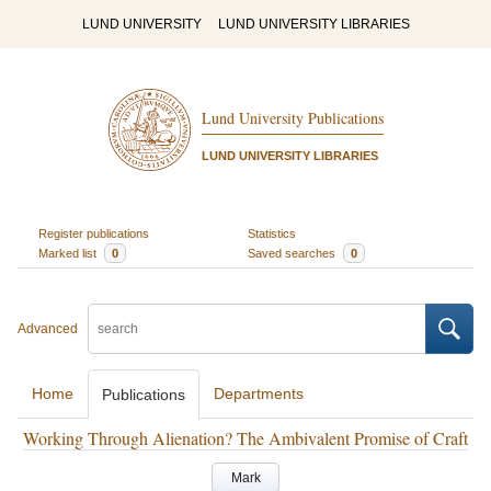
LUND UNIVERSITY
LUND UNIVERSITY LIBRARIES
Lund University Publications
LUND UNIVERSITY LIBRARIES
Register publications
Statistics
Marked list
0
Saved searches
0
Advanced
Home
Departments
Publications
Working Through Alienation? The Ambivalent Promise of Craft
Mark