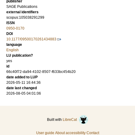
publisher
SAGE Publications
external identifiers
scopus:105038291299
ISSN
0950-0170
DOI
10.1177/09500170261434883
language
English
LU publication?
yes
id
66c40f72-da94-4102-8507-f633bc454b20
date added to LUP
2026-05-11 16:44:36
date last changed
2026-08-05 04:01:06
Built with
LibreCat
User guide
About accessibility
Contact