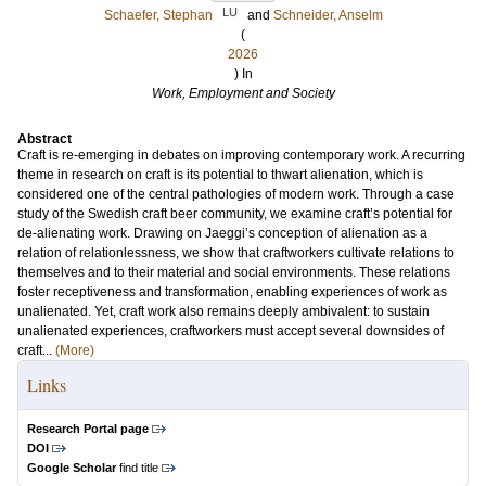
LU
Schaefer, Stephan
and
Schneider, Anselm
(
2026
) In
Work, Employment and Society
Abstract
Craft is re-emerging in debates on improving contemporary work. A recurring
theme in research on craft is its potential to thwart alienation, which is
considered one of the central pathologies of modern work. Through a case
study of the Swedish craft beer community, we examine craft’s potential for
de-alienating work. Drawing on Jaeggi’s conception of alienation as a
relation of relationlessness, we show that craftworkers cultivate relations to
themselves and to their material and social environments. These relations
foster receptiveness and transformation, enabling experiences of work as
unalienated. Yet, craft work also remains deeply ambivalent: to sustain
unalienated experiences, craftworkers must accept several downsides of
craft...
(More)
Links
Research Portal page
DOI
Google Scholar
find title