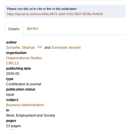
Please use this url to cite or link to this publication:
https://lup.lub.lu.se/record/66c40f72-da94-4102-8507-f633bc454b20
BibTeX
Details
author
LU
Schaefer, Stephan
and
Schneider, Anselm
organization
Organizational Studies
CIRCLE
publishing date
2026-05
type
Contribution to journal
publication status
epub
subject
Business Administration
in
Work, Employment and Society
pages
23 pages