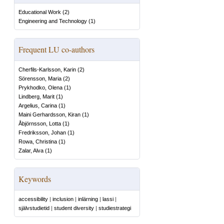
Educational Work
(
2
)
Engineering and Technology
(
1
)
Frequent LU co-authors
Cherfils-Karlsson, Karin
(
2
)
Sörensson, Maria
(
2
)
Prykhodko, Olena
(
1
)
Lindberg, Marit
(
1
)
Argelius, Carina
(
1
)
Maini Gerhardsson, Kiran
(
1
)
Åbjörnsson, Lotta
(
1
)
Fredriksson, Johan
(
1
)
Rowa, Christina
(
1
)
Zalar, Alva
(
1
)
Keywords
accessibility
|
inclusion
|
inlärning
|
lassi
|
självstudietid
|
student diversity
|
studiestrategi