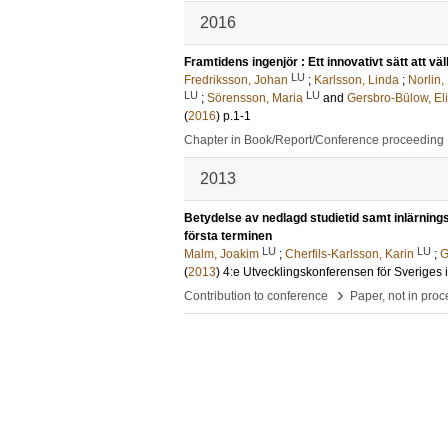
2016
Framtidens ingenjör : Ett innovativt sätt att 
LU
Fredriksson, Johan
;
Karlsson, Linda
;
Norlin,
LU
LU
;
Sörensson, Maria
and
Gersbro-Bülow, El
(
2016
)
p.1-1
Chapter in Book/Report/Conference proceeding
2013
Betydelse av nedlagd studietid samt inlärnings
första terminen
LU
LU
Malm, Joakim
;
Cherfils-Karlsson, Karin
;
G
(
2013
)
4:e Utvecklingskonferensen för Sveriges 
›
Contribution to conference
Paper, not in pro