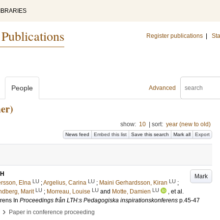
IBRARIES
 Publications
Register publications
|
Sta
People
Advanced
er)
show:
10
|
sort:
year (new to old)
News feed
Embed this list
Save this search
Mark all
Export
TH
Mark
LU
LU
LU
rsson, Elna
;
Argelius, Carina
;
Maini Gerhardsson, Kiran
;
LU
LU
LU
ndberg, Marit
;
Morreau, Louise
and
Motte, Damien
, et al.
erens
In
Proceedings från LTH:s Pedagogiska inspirationskonferens
p.45-47
›
Paper in conference proceeding