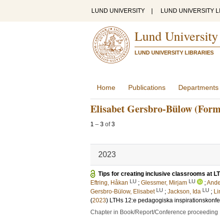
LUND UNIVERSITY
|
LUND UNIVERSITY L
Lund University
LUND UNIVERSITY LIBRARIES
Home
Publications
Departments
Elisabet Gersbro-Bülow (Form
1
–
3
of
3
2023
Tips for creating inclusive classrooms at L
LU
LU
Eftring, Håkan
;
Glessmer, Mirjam
;
Ande
LU
LU
Gersbro-Bülow, Elisabet
;
Jackson, Ida
;
Li
(
2023
)
LTHs 12:e pedagogiska inspirationskonf
Chapter in Book/Report/Conference proceeding