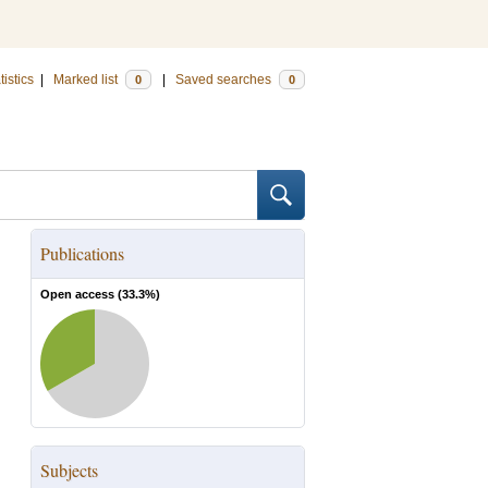
tistics
|
Marked list
|
Saved searches
0
0
Publications
Open access (
33.3
%)
Subjects