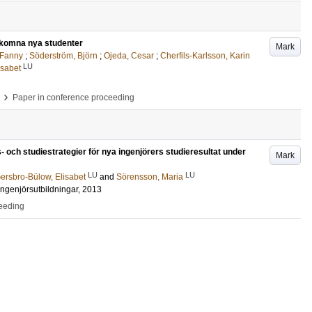
välkomna nya studenter
Mark
 Fanny
;
Söderström, Björn
;
Ojeda, Cesar
;
Cherfils-Karlsson, Karin
LU
isabet
›
Paper in conference proceeding
- och studiestrategier för nya ingenjörers studieresultat under
Mark
LU
LU
ersbro-Bülow, Elisabet
and
Sörensson, Maria
ingenjörsutbildningar, 2013
ceeding