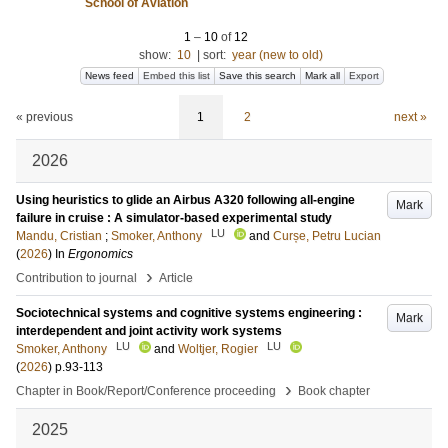
School of Aviation
1
–
10
of
12
show:
10
|
sort:
year (new to old)
News feed
Embed this list
Save this search
Mark all
Export
« previous
1
2
next »
2026
Using heuristics to glide an Airbus A320 following all-engine
Mark
failure in cruise : A simulator-based experimental study
LU
Mandu, Cristian
;
Smoker, Anthony
and
Curșe, Petru Lucian
(
2026
) In
Ergonomics
›
Contribution to journal
Article
Sociotechnical systems and cognitive systems engineering :
Mark
interdependent and joint activity work systems
LU
LU
Smoker, Anthony
and
Woltjer, Rogier
(
2026
)
p.93-113
›
Chapter in Book/Report/Conference proceeding
Book chapter
2025