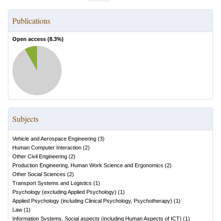
Publications
Open access (
8.3
%)
Subjects
Vehicle and Aerospace Engineering
(
3
)
Human Computer Interaction
(
2
)
Other Civil Engineering
(
2
)
Production Engineering, Human Work Science and Ergonomics
(
2
)
Other Social Sciences
(
2
)
Transport Systems and Logistics
(
1
)
Psychology (excluding Applied Psychology)
(
1
)
Applied Psychology (including Clinical Psychology, Psychotherapy)
(
1
)
Law
(
1
)
Information Systems, Social aspects (including Human Aspects of ICT)
(
1
)