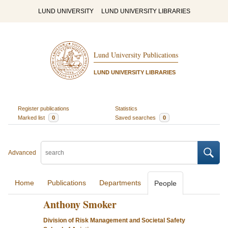
LUND UNIVERSITY
LUND UNIVERSITY LIBRARIES
Lund University Publications
LUND UNIVERSITY LIBRARIES
Register publications
Statistics
Marked list
0
Saved searches
0
Advanced
Home
Publications
Departments
People
Anthony Smoker
Division of Risk Management and Societal Safety