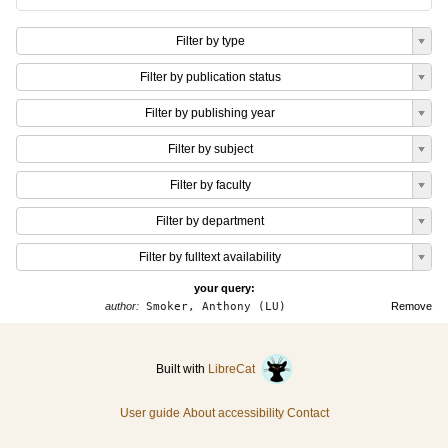
Filter by type
Filter by publication status
Filter by publishing year
Filter by subject
Filter by faculty
Filter by department
Filter by fulltext availability
your query:
author:
Smoker, Anthony (LU)
Remove
Built with
LibreCat
User guide
About accessibility
Contact