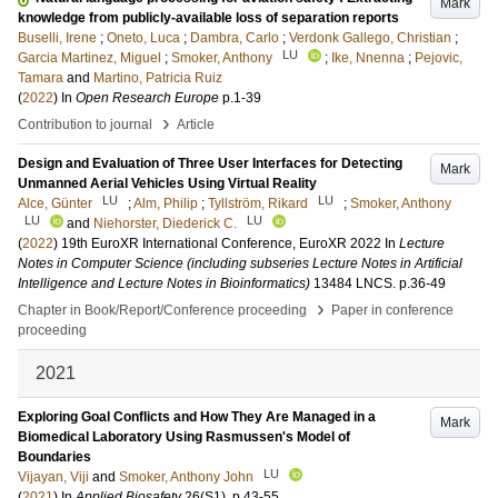
Mark
knowledge from publicly-available loss of separation reports
Buselli, Irene
;
Oneto, Luca
;
Dambra, Carlo
;
Verdonk Gallego, Christian
;
LU
Garcia Martinez, Miguel
;
Smoker, Anthony
;
Ike, Nnenna
;
Pejovic,
Tamara
and
Martino, Patricia Ruiz
(
2022
) In
Open Research Europe
p.1-39
›
Contribution to journal
Article
Design and Evaluation of Three User Interfaces for Detecting
Mark
Unmanned Aerial Vehicles Using Virtual Reality
LU
LU
Alce, Günter
;
Alm, Philip
;
Tyllström, Rikard
;
Smoker, Anthony
LU
LU
and
Niehorster, Diederick C.
(
2022
)
19th EuroXR International Conference, EuroXR 2022
In
Lecture
Notes in Computer Science (including subseries Lecture Notes in Artificial
Intelligence and Lecture Notes in Bioinformatics)
13484 LNCS
.
p.36-49
›
Chapter in Book/Report/Conference proceeding
Paper in conference
proceeding
2021
Exploring Goal Conflicts and How They Are Managed in a
Mark
Biomedical Laboratory Using Rasmussen's Model of
Boundaries
LU
Vijayan, Viji
and
Smoker, Anthony John
(
2021
) In
Applied Biosafety
26
(S1)
.
p.43-55