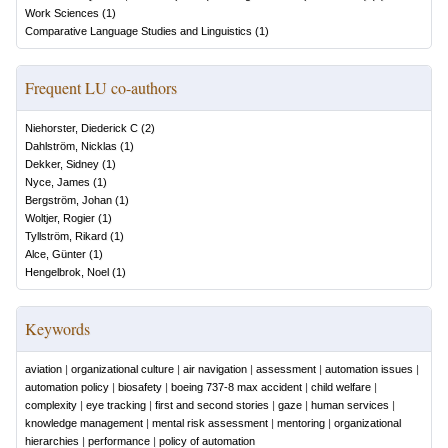
Work Sciences
(
1
)
Comparative Language Studies and Linguistics
(
1
)
Frequent LU co-authors
Niehorster, Diederick C
(
2
)
Dahlström, Nicklas
(
1
)
Dekker, Sidney
(
1
)
Nyce, James
(
1
)
Bergström, Johan
(
1
)
Woltjer, Rogier
(
1
)
Tyllström, Rikard
(
1
)
Alce, Günter
(
1
)
Hengelbrok, Noel
(
1
)
Keywords
aviation
|
organizational culture
|
air navigation
|
assessment
|
automation issues
|
automation policy
|
biosafety
|
boeing 737-8 max accident
|
child welfare
|
complexity
|
eye tracking
|
first and second stories
|
gaze
|
human services
|
knowledge management
|
mental risk assessment
|
mentoring
|
organizational
hierarchies
|
performance
|
policy of automation