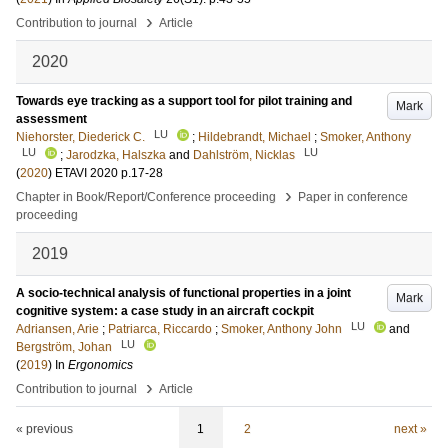
›
Contribution to journal
Article
2020
Towards eye tracking as a support tool for pilot training and
Mark
assessment
LU
Niehorster, Diederick C.
;
Hildebrandt, Michael
;
Smoker, Anthony
LU
LU
;
Jarodzka, Halszka
and
Dahlström, Nicklas
(
2020
)
ETAVI 2020
p.17-28
›
Chapter in Book/Report/Conference proceeding
Paper in conference
proceeding
2019
A socio-technical analysis of functional properties in a joint
Mark
cognitive system: a case study in an aircraft cockpit
LU
Adriansen, Arie
;
Patriarca, Riccardo
;
Smoker, Anthony John
and
LU
Bergström, Johan
(
2019
) In
Ergonomics
›
Contribution to journal
Article
« previous
1
2
next »