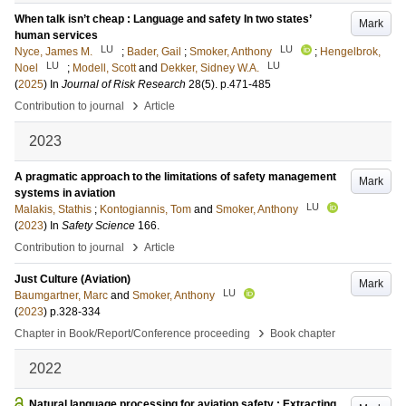
When talk isn’t cheap : Language and safety In two states’
Mark
human services
LU
LU
Nyce, James M.
;
Bader, Gail
;
Smoker, Anthony
;
Hengelbrok,
LU
LU
Noel
;
Modell, Scott
and
Dekker, Sidney W.A.
(
2025
) In
Journal of Risk Research
28
(5)
.
p.471-485
›
Contribution to journal
Article
2023
A pragmatic approach to the limitations of safety management
Mark
systems in aviation
LU
Malakis, Stathis
;
Kontogiannis, Tom
and
Smoker, Anthony
(
2023
) In
Safety Science
166
.
›
Contribution to journal
Article
Just Culture (Aviation)
Mark
LU
Baumgartner, Marc
and
Smoker, Anthony
(
2023
)
p.328-334
›
Chapter in Book/Report/Conference proceeding
Book chapter
2022
Natural language processing for aviation safety : Extracting