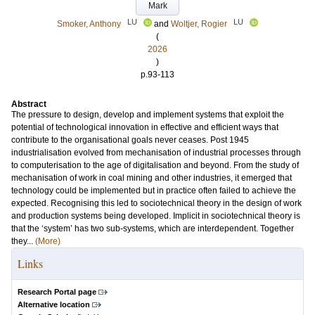
Mark
LU
LU
Smoker, Anthony
and
Woltjer, Rogier
(
2026
)
p.93-113
Abstract
The pressure to design, develop and implement systems that exploit the
potential of technological innovation in effective and efficient ways that
contribute to the organisational goals never ceases. Post 1945
industrialisation evolved from mechanisation of industrial processes through
to computerisation to the age of digitalisation and beyond. From the study of
mechanisation of work in coal mining and other industries, it emerged that
technology could be implemented but in practice often failed to achieve the
expected. Recognising this led to sociotechnical theory in the design of work
and production systems being developed. Implicit in sociotechnical theory is
that the ‘system’ has two sub-systems, which are interdependent. Together
they...
(More)
Links
Research Portal page
Alternative location