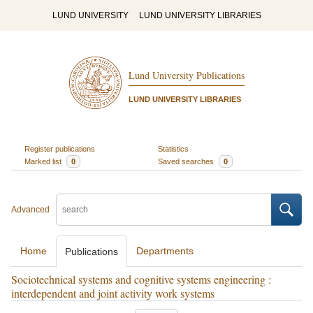
LUND UNIVERSITY
LUND UNIVERSITY LIBRARIES
Lund University Publications
LUND UNIVERSITY LIBRARIES
Register publications
Statistics
Marked list
0
Saved searches
0
Advanced
Home
Departments
Publications
Sociotechnical systems and cognitive systems engineering :
interdependent and joint activity work systems