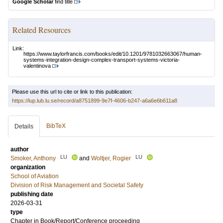
Google Scholar
find title
Related Resources
Link:
https://www.taylorfrancis.com/books/edit/10.1201/9781032663067/human-
systems-integration-design-complex-transport-systems-victoria-
valentinova
Please use this url to cite or link to this publication:
https://lup.lub.lu.se/record/a8751899-9e7f-4606-b247-a6a6e6b611a8
BibTeX
Details
author
LU
LU
Smoker, Anthony
and
Woltjer, Rogier
organization
School of Aviation
Division of Risk Management and Societal Safety
publishing date
2026-03-31
type
Chapter in Book/Report/Conference proceeding