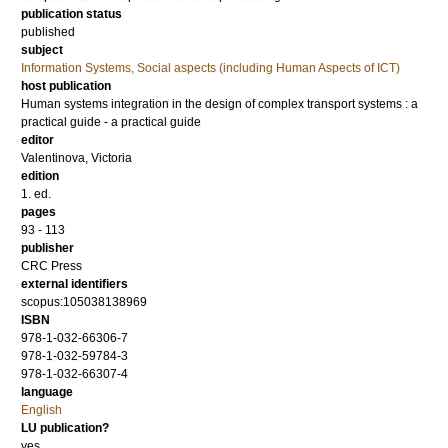
publication status
published
subject
Information Systems, Social aspects (including Human Aspects of ICT)
host publication
Human systems integration in the design of complex transport systems : a
practical guide - a practical guide
editor
Valentinova, Victoria
edition
1. ed.
pages
93 - 113
publisher
CRC Press
external identifiers
scopus:105038138969
ISBN
978-1-032-66306-7
978-1-032-59784-3
978-1-032-66307-4
language
English
LU publication?
yes