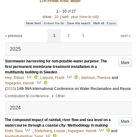
LTH Profile Area: Water
1
–
10
of
27
show:
10
|
sort:
year (new to old)
News feed
Embed this list
Save this search
Mark all
Export
« previous
1
2
3
next »
2025
Stormwater harvesting for non-potable-water purpose: The
Mark
first permanent membrane-treatment installation in a
multifamily building in Sweden
LU
LU
Hey, Tobias
;
Lipnizki, Frank
;
Jephson, Therese
and
LU
Aspegren, Henrik
(
2025
)
14th IWA International Conference on Water Reclamation and Reuse
›
Contribution to conference
Other
2024
The compound impact of rainfall, river flow and sea level on a
Mark
watercourse through a coastal city: Methodology in making
LU
LU
Roth, Sara
;
Söderberg, Louise
;
Aspegren, Henrik
and
LU
Haghighatafshar, Salar