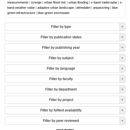
measurements
|
sverige
|
urban flood risk
|
urban flooding
|
x-band väderradar
|
x-
band weather radar
|
adaptive urban landscape
|
almedalen
|
anpassning
|
blue
green infrastructure
|
blue-green stormwater
Filter by type
Filter by publication status
Filter by publishing year
Filter by subject
Filter by language
Filter by faculty
Filter by department
Filter by project
Filter by fulltext availability
Filter by peer reviewed
your query: