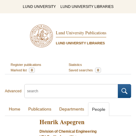
LUND UNIVERSITY
LUND UNIVERSITY LIBRARIES
Lund University Publications
LUND UNIVERSITY LIBRARIES
Register publications
Statistics
Marked list
0
Saved searches
0
Advanced
Home
Publications
Departments
People
Henrik Aspegren
Division of Chemical Engineering