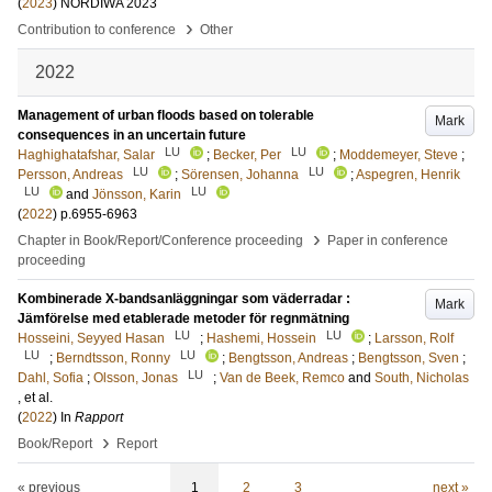
(
2023
)
NORDIWA 2023
›
Contribution to conference
Other
2022
Management of urban floods based on tolerable
Mark
consequences in an uncertain future
LU
LU
Haghighatafshar, Salar
;
Becker, Per
;
Moddemeyer, Steve
;
LU
LU
Persson, Andreas
;
Sörensen, Johanna
;
Aspegren, Henrik
LU
LU
and
Jönsson, Karin
(
2022
)
p.6955-6963
›
Chapter in Book/Report/Conference proceeding
Paper in conference
proceeding
Kombinerade X-bandsanläggningar som väderradar :
Mark
Jämförelse med etablerade metoder för regnmätning
LU
LU
Hosseini, Seyyed Hasan
;
Hashemi, Hossein
;
Larsson, Rolf
LU
LU
;
Berndtsson, Ronny
;
Bengtsson, Andreas
;
Bengtsson, Sven
;
LU
Dahl, Sofia
;
Olsson, Jonas
;
Van de Beek, Remco
and
South, Nicholas
, et al.
(
2022
) In
Rapport
›
Book/Report
Report
« previous
1
2
3
next »