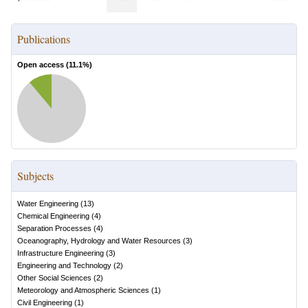
Publications
Open access (
11.1
%)
Subjects
Water Engineering
(
13
)
Chemical Engineering
(
4
)
Separation Processes
(
4
)
Oceanography, Hydrology and Water Resources
(
3
)
Infrastructure Engineering
(
3
)
Engineering and Technology
(
2
)
Other Social Sciences
(
2
)
Meteorology and Atmospheric Sciences
(
1
)
Civil Engineering
(
1
)