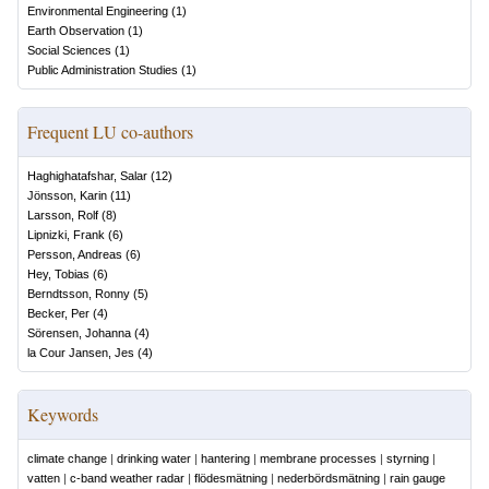
Environmental Engineering
(
1
)
Earth Observation
(
1
)
Social Sciences
(
1
)
Public Administration Studies
(
1
)
Frequent LU co-authors
Haghighatafshar, Salar
(
12
)
Jönsson, Karin
(
11
)
Larsson, Rolf
(
8
)
Lipnizki, Frank
(
6
)
Persson, Andreas
(
6
)
Hey, Tobias
(
6
)
Berndtsson, Ronny
(
5
)
Becker, Per
(
4
)
Sörensen, Johanna
(
4
)
la Cour Jansen, Jes
(
4
)
Keywords
climate change
|
drinking water
|
hantering
|
membrane processes
|
styrning
|
vatten
|
c-band weather radar
|
flödesmätning
|
nederbördsmätning
|
rain gauge