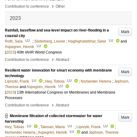
›
Contribution to conference
Other
2023
Rainfall, baseflow and sea-level impact on river-flooding in a
Mark
coastal city
LU
LU
Roth, Sara
;
Söderberg, Louise
;
Haghighatafshar, Salar
and
LU
Aspegren, Henrik
(
2023
)
40th IAHR World Congress
›
Contribution to conference
Abstract
Resilient water innovation for smart economy with membrane
Mark
technology
LU
LU
Lipnizki, Frank
;
Hey, Tobias
;
Norlander, Helena
;
Jephson,
LU
Therese
and
Aspegren, Henrik
(
2023
)
13th International Congress on Membranes and Membrane
Processes
›
Contribution to conference
Abstract
Membrane filtration of collected stormwater for water
Mark
harvesting
LU
LU
LU
Hey, Tobias
;
Takman, Maria
;
Lipnizki, Frank
;
LU
Norlander, Helena
;
Aspegren, Henrik
and
Jephson, Therese