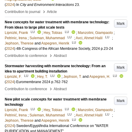
(
2024
) In
City and Environment Interactions
23
.
›
Contribution to journal
Article
New concepts for water treatment with membrane technology:
Mark
From ideas to large pilot scale tests
LU
LU
Lipnizki, Frank
;
Hey, Tobias
;
Manzolini, Giampaolo
;
LU
LU
Petrinic, Irena
;
Suleman, Muhammad
;
Avci, Ahmet Halil
;
LU
Jephson, Therese
and
Aspegren, Henrik
(
2024
)
4th Congress of the African Membrane Society, 2024
p.23-24
›
Contribution to conference
Abstract
Stormwater harvesting with membrane technology: From an
Mark
idea to apartment building installation
LU
LU
LU
Lipnizki, F.
;
Hey, T.
;
Jephson, T.
and
Aspegren, H.
(
2024
)
Euromembrane 2024
p.762-762
›
Contribution to conference
Abstract
New pilot scale concepts for water treatment with membrane
Mark
technology
LU
LU
Lipnizki, Frank
;
Hey, Tobias
;
Manzolini, Giampaolo
;
LU
LU
Petrinić, Irena
;
Suleman, Muhammad
;
Avci, Ahmet Halil
;
LU
Jephson, Therese
and
Aspegren, Henrik
(
2024
)
Sweden/Egypt/India International Conference on "WATER
PURIFICATION and MANAGEMENT”