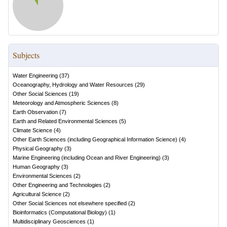
Subjects
Water Engineering
(
37
)
Oceanography, Hydrology and Water Resources
(
29
)
Other Social Sciences
(
19
)
Meteorology and Atmospheric Sciences
(
8
)
Earth Observation
(
7
)
Earth and Related Environmental Sciences
(
5
)
Climate Science
(
4
)
Other Earth Sciences (including Geographical Information Science)
(
4
)
Physical Geography
(
3
)
Marine Engineering (including Ocean and River Engineering)
(
3
)
Human Geography
(
3
)
Environmental Sciences
(
2
)
Other Engineering and Technologies
(
2
)
Agricultural Science
(
2
)
Other Social Sciences not elsewhere specified
(
2
)
Bioinformatics (Computational Biology)
(
1
)
Multidisciplinary Geosciences
(
1
)