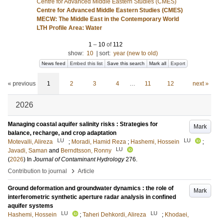
Centre for Advanced Middle Eastern Studies (CMES)
Centre for Advanced Middle Eastern Studies (CMES)
MECW: The Middle East in the Contemporary World
LTH Profile Area: Water
1
–
10
of
112
show:
10
|
sort:
year (new to old)
News feed
Embed this list
Save this search
Mark all
Export
« previous
1
2
3
4
…
11
12
next »
2026
Managing coastal aquifer salinity risks : Strategies for
Mark
balance, recharge, and crop adaptation
LU
LU
Motevalli, Alireza
;
Moradi, Hamid Reza
;
Hashemi, Hossein
;
LU
Javadi, Saman
and
Berndtsson, Ronny
(
2026
) In
Journal of Contaminant Hydrology
276
.
›
Contribution to journal
Article
Ground deformation and groundwater dynamics : the role of
Mark
interferometric synthetic aperture radar analysis in confined
aquifer systems
LU
LU
Hashemi, Hossein
;
Taheri Dehkordi, Alireza
;
Khodaei,