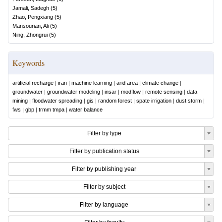
Jamali, Sadegh
(
5
)
Zhao, Pengxiang
(
5
)
Mansourian, Ali
(
5
)
Ning, Zhongrui
(
5
)
Keywords
artificial recharge
|
iran
|
machine learning
|
arid area
|
climate change
|
groundwater
|
groundwater modeling
|
insar
|
modflow
|
remote sensing
|
data
mining
|
floodwater spreading
|
gis
|
random forest
|
spate irrigation
|
dust storm
|
fws
|
gbp
|
trmm tmpa
|
water balance
Filter by type
Filter by publication status
Filter by publishing year
Filter by subject
Filter by language