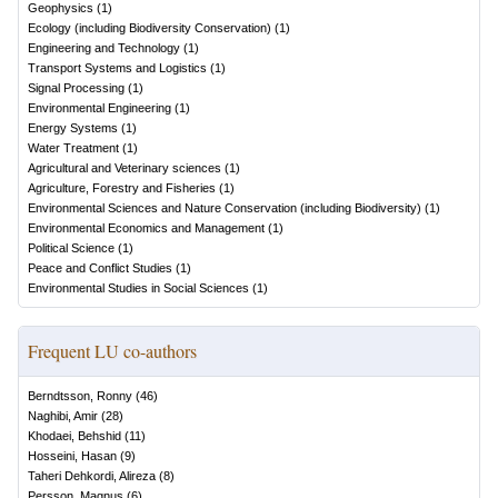
Geophysics
(
1
)
Ecology (including Biodiversity Conservation)
(
1
)
Engineering and Technology
(
1
)
Transport Systems and Logistics
(
1
)
Signal Processing
(
1
)
Environmental Engineering
(
1
)
Energy Systems
(
1
)
Water Treatment
(
1
)
Agricultural and Veterinary sciences
(
1
)
Agriculture, Forestry and Fisheries
(
1
)
Environmental Sciences and Nature Conservation (including Biodiversity)
(
1
)
Environmental Economics and Management
(
1
)
Political Science
(
1
)
Peace and Conflict Studies
(
1
)
Environmental Studies in Social Sciences
(
1
)
Frequent LU co-authors
Berndtsson, Ronny
(
46
)
Naghibi, Amir
(
28
)
Khodaei, Behshid
(
11
)
Hosseini, Hasan
(
9
)
Taheri Dehkordi, Alireza
(
8
)
Persson, Magnus
(
6
)