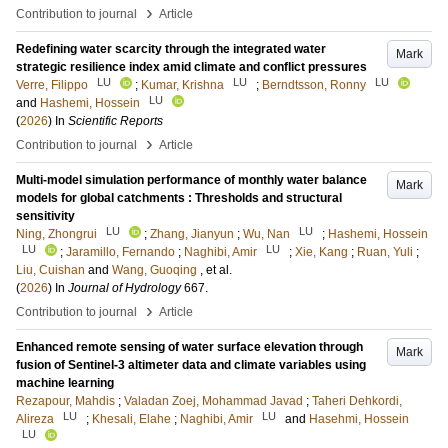
›
Contribution to journal
Article
Redefining water scarcity through the integrated water
Mark
strategic resilience index amid climate and conflict pressures
LU
LU
LU
Verre, Filippo
;
Kumar, Krishna
;
Berndtsson, Ronny
LU
and
Hashemi, Hossein
(
2026
) In
Scientific Reports
›
Contribution to journal
Article
Multi-model simulation performance of monthly water balance
Mark
models for global catchments : Thresholds and structural
sensitivity
LU
LU
Ning, Zhongrui
;
Zhang, Jianyun
;
Wu, Nan
;
Hashemi, Hossein
LU
LU
;
Jaramillo, Fernando
;
Naghibi, Amir
;
Xie, Kang
;
Ruan, Yuli
;
Liu, Cuishan
and
Wang, Guoqing
, et al.
(
2026
) In
Journal of Hydrology
667
.
›
Contribution to journal
Article
Enhanced remote sensing of water surface elevation through
Mark
fusion of Sentinel-3 altimeter data and climate variables using
machine learning
Rezapour, Mahdis
;
Valadan Zoej, Mohammad Javad
;
Taheri Dehkordi,
LU
LU
Alireza
;
Khesali, Elahe
;
Naghibi, Amir
and
Hasehmi, Hossein
LU