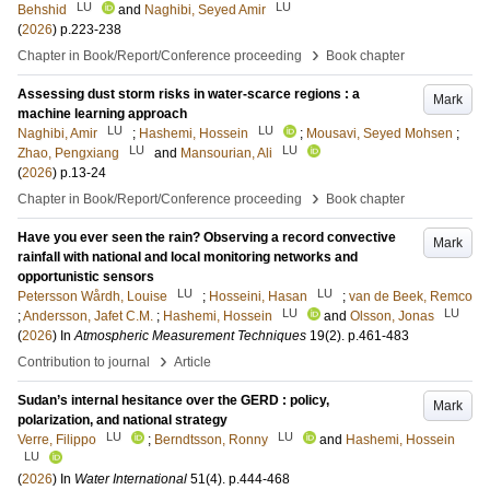
LU
LU
Behshid
and
Naghibi, Seyed Amir
(
2026
)
p.223-238
›
Chapter in Book/Report/Conference proceeding
Book chapter
Assessing dust storm risks in water-scarce regions : a
Mark
machine learning approach
LU
LU
Naghibi, Amir
;
Hashemi, Hossein
;
Mousavi, Seyed Mohsen
;
LU
LU
Zhao, Pengxiang
and
Mansourian, Ali
(
2026
)
p.13-24
›
Chapter in Book/Report/Conference proceeding
Book chapter
Have you ever seen the rain? Observing a record convective
Mark
rainfall with national and local monitoring networks and
opportunistic sensors
LU
LU
Petersson Wårdh, Louise
;
Hosseini, Hasan
;
van de Beek, Remco
LU
LU
;
Andersson, Jafet C.M.
;
Hashemi, Hossein
and
Olsson, Jonas
(
2026
) In
Atmospheric Measurement Techniques
19
(2)
.
p.461-483
›
Contribution to journal
Article
Sudan’s internal hesitance over the GERD : policy,
Mark
polarization, and national strategy
LU
LU
Verre, Filippo
;
Berndtsson, Ronny
and
Hashemi, Hossein
LU
(
2026
) In
Water International
51
(4)
.
p.444-468