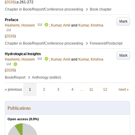
(
2026
)
p.261-272
›
Chapter in Book/Report/Conference proceeding
Book chapter
Preface
Mark
LU
Hashemi, Hossein
;
Kumar, Amit
and
Kumar, Krishna
LU
(
2026
)
›
Chapter in Book/Report/Conference proceeding
Foreword/Postscript
Hydrological Insights
Mark
LU
Hashemi, Hossein
;
Kumar, Amit
and
Kumar, Krishna
LU
(
2026
)
›
Book/Report
Anthology (editor)
« previous
1
2
3
4
…
11
12
next »
Publications
Open access (
8.9
%)