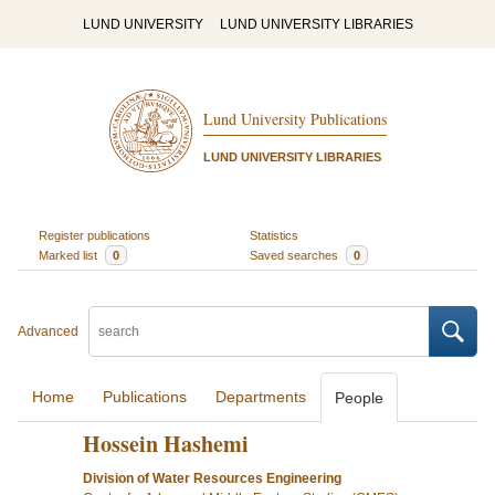
LUND UNIVERSITY
LUND UNIVERSITY LIBRARIES
Lund University Publications
LUND UNIVERSITY LIBRARIES
Register publications
Statistics
Marked list
0
Saved searches
0
Advanced
Home
Publications
Departments
People
Hossein Hashemi
Division of Water Resources Engineering