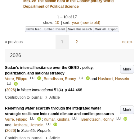
MECW: The Middle East in the Contemporary World
Department of Political Science
1
–
10
of
17
show:
10
|
sort:
year (new to old)
News feed
Embed this list
Save this search
Mark all
Export
« previous
1
2
next »
2026
Sudan’s internal hesitance over the GERD : policy,
Mark
polarization, and national strategy
LU
LU
Verre, Filippo
;
Berndtsson, Ronny
and
Hashemi, Hossein
LU
(
2026
) In
Water International
51
(4)
.
p.444-468
›
Contribution to journal
Article
Redefining water scarcity through the integrated water
Mark
strategic resilience index amid climate and conflict pressures
LU
LU
LU
Verre, Filippo
;
Kumar, Krishna
;
Berndtsson, Ronny
LU
and
Hashemi, Hossein
(
2026
) In
Scientific Reports
›
Contribution to journal
Article