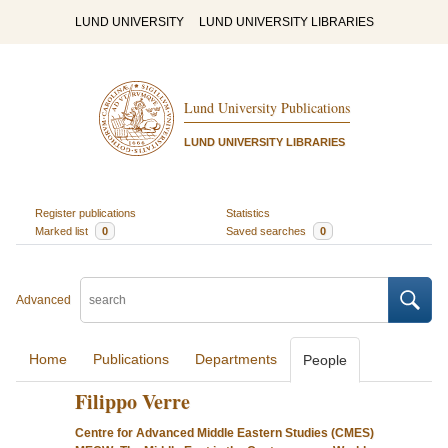
LUND UNIVERSITY
LUND UNIVERSITY LIBRARIES
Lund University Publications
LUND UNIVERSITY LIBRARIES
Register publications
Statistics
Marked list
0
Saved searches
0
Advanced
Home
Publications
Departments
People
Filippo Verre
Centre for Advanced Middle Eastern Studies (CMES)