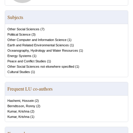
Subjects
Other Social Sciences
(
7
)
Political Science
(
3
)
Other Computer and Information Science
(
1
)
Earth and Related Environmental Sciences
(
1
)
Oceanography, Hydrology and Water Resources
(
1
)
Energy Systems
(
1
)
Peace and Conflict Studies
(
1
)
Other Social Sciences not elsewhere specified
(
1
)
Cultural Studies
(
1
)
Frequent LU co-authors
Hashemi, Hossein
(
2
)
Berndtsson, Ronny
(
2
)
Kumar, Krishna
(
2
)
Kumar, Krishna
(
1
)