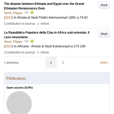
The dispute between Ethiopia and Egypt over the Grand
Mark
Ethiopian Renaissance Dam
LU
Verre, Filippo
(
2022
) In
Rivista di Studi Politici Internazionali
1
(89)
.
p.79-92
›
Contribution to journal
Article
La Repubblica Popolare della Cina in Africa sud-orientale. Il
Mark
caso tanzaniano
LU
Verre, Filippo
(
2022
) In
Africana - Rivista di Studi Extraeuropei
p.275-290
›
Contribution to journal
Article
« previous
1
2
next »
Publications
Open access (
0.0
%)