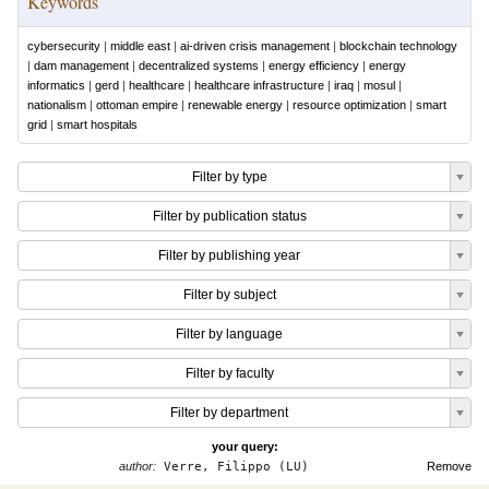
Keywords
cybersecurity
|
middle east
|
ai-driven crisis management
|
blockchain technology
|
dam management
|
decentralized systems
|
energy efficiency
|
energy
informatics
|
gerd
|
healthcare
|
healthcare infrastructure
|
iraq
|
mosul
|
nationalism
|
ottoman empire
|
renewable energy
|
resource optimization
|
smart
grid
|
smart hospitals
Filter by type
Filter by publication status
Filter by publishing year
Filter by subject
Filter by language
Filter by faculty
Filter by department
your query:
author:
Verre, Filippo (LU)
Remove