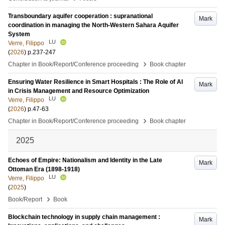
Transboundary aquifer cooperation : supranational
Mark
coordination in managing the North-Western Sahara Aquifer
System
LU
Verre, Filippo
(
2026
)
p.237-247
›
Chapter in Book/Report/Conference proceeding
Book chapter
Ensuring Water Resilience in Smart Hospitals : The Role of AI
Mark
in Crisis Management and Resource Optimization
LU
Verre, Filippo
(
2026
)
p.47-63
›
Chapter in Book/Report/Conference proceeding
Book chapter
2025
Echoes of Empire: Nationalism and Identity in the Late
Mark
Ottoman Era (1898-1918)
LU
Verre, Filippo
(
2025
)
›
Book/Report
Book
Blockchain technology in supply chain management :
Mark