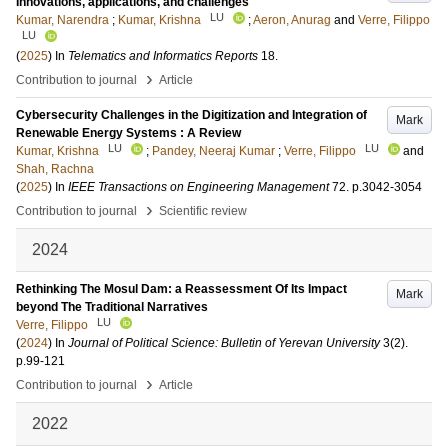
Innovations, applications, and challenges
LU
Kumar, Narendra
;
Kumar, Krishna
;
Aeron, Anurag
and
Verre, Filippo
LU
(
2025
) In
Telematics and Informatics Reports
18
.
›
Contribution to journal
Article
Cybersecurity Challenges in the Digitization and Integration of
Mark
Renewable Energy Systems : A Review
LU
LU
Kumar, Krishna
;
Pandey, Neeraj Kumar
;
Verre, Filippo
and
Shah, Rachna
(
2025
) In
IEEE Transactions on Engineering Management
72
.
p.3042-3054
›
Contribution to journal
Scientific review
2024
Rethinking The Mosul Dam: a Reassessment Of Its Impact
Mark
beyond The Traditional Narratives
LU
Verre, Filippo
(
2024
) In
Journal of Political Science: Bulletin of Yerevan University
3
(2)
.
p.99-121
›
Contribution to journal
Article
2022