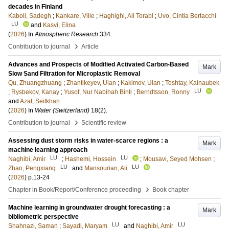
decades in Finland
Kaboli, Sadegh
;
Kankare, Ville
;
Haghighi, Ali Torabi
;
Uvo, Cintia Bertacchi
LU
and
Kasvi, Elina
(
2026
) In
Atmospheric Research
334
.
›
Contribution to journal
Article
Advances and Prospects of Modified Activated Carbon-Based
Mark
Slow Sand Filtration for Microplastic Removal
Qu, Zhuangzhuang
;
Zhantikeyev, Ulan
;
Kakimov, Ulan
;
Toshtay, Kainaubek
LU
;
Rysbekov, Kanay
;
Yusof, Nur Nabihah Binti
;
Berndtsson, Ronny
and
Azat, Seitkhan
(
2026
) In
Water (Switzerland)
18
(2)
.
›
Contribution to journal
Scientific review
Assessing dust storm risks in water-scarce regions : a
Mark
machine learning approach
LU
LU
Naghibi, Amir
;
Hashemi, Hossein
;
Mousavi, Seyed Mohsen
;
LU
LU
Zhao, Pengxiang
and
Mansourian, Ali
(
2026
)
p.13-24
›
Chapter in Book/Report/Conference proceeding
Book chapter
Machine learning in groundwater drought forecasting : a
Mark
bibliometric perspective
LU
LU
Shahnazi, Saman
;
Sayadi, Maryam
and
Naghibi, Amir