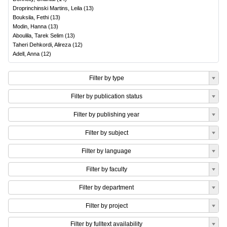
Droprinchinski Martins, Leila
(
13
)
Bouksila, Fethi
(
13
)
Modin, Hanna
(
13
)
Aboulila, Tarek Selim
(
13
)
Taheri Dehkordi, Alireza
(
12
)
Adell, Anna
(
12
)
Filter by type
Filter by publication status
Filter by publishing year
Filter by subject
Filter by language
Filter by faculty
Filter by department
Filter by project
Filter by fulltext availability