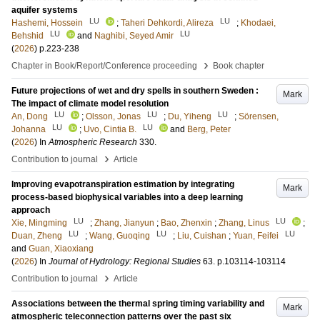
aquifer systems
LU
LU
Hashemi, Hossein
;
Taheri Dehkordi, Alireza
;
Khodaei,
LU
LU
Behshid
and
Naghibi, Seyed Amir
(
2026
)
p.223-238
›
Chapter in Book/Report/Conference proceeding
Book chapter
Future projections of wet and dry spells in southern Sweden :
Mark
The impact of climate model resolution
LU
LU
LU
An, Dong
;
Olsson, Jonas
;
Du, Yiheng
;
Sörensen,
LU
LU
Johanna
;
Uvo, Cintia B.
and
Berg, Peter
(
2026
) In
Atmospheric Research
330
.
›
Contribution to journal
Article
Improving evapotranspiration estimation by integrating
Mark
process-based biophysical variables into a deep learning
approach
LU
LU
Xie, Mingming
;
Zhang, Jianyun
;
Bao, Zhenxin
;
Zhang, Linus
;
LU
LU
LU
Duan, Zheng
;
Wang, Guoqing
;
Liu, Cuishan
;
Yuan, Feifei
and
Guan, Xiaoxiang
(
2026
) In
Journal of Hydrology: Regional Studies
63
.
p.103114-103114
›
Contribution to journal
Article
Associations between the thermal spring timing variability and
Mark
atmospheric teleconnection patterns over the past six