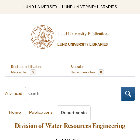
LUND UNIVERSITY
LUND UNIVERSITY LIBRARIES
Lund University Publications
LUND UNIVERSITY LIBRARIES
Register publications
Statistics
Marked list
0
Saved searches
0
Advanced
Home
Publications
Departments
Division of Water Resources Engineering