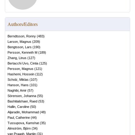
Authors/Editors
Berndtsson, Ronny
(
483
)
Larson, Magnus
(
209
)
Bengtsson, Lars
(
190
)
Persson, Kenneth M
(
189
)
Zhang, Linus
(
127
)
Bertacchi Uvo, Cintia
(
125
)
Persson, Magnus
(
121
)
Hashemi, Hossein
(
112
)
Scholz, Miklas
(
107
)
Hanson, Hans
(
101
)
Naghibi, Amir
(
57
)
Sörensen, Johanna
(
55
)
Bashitialshaer, Raed
(
53
)
Hallin, Caroline
(
50
)
Aljaradin, Mohammad
(
48
)
Paul, Catherine
(
44
)
Tussupova, Kamshat
(
35
)
Almström, Björn
(
34
)
van Praagh, Martijn
(
31
)