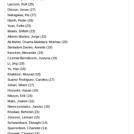
Larsson, Rolf
(
29
)
Olsson, Jonas
(
27
)
Nakagawa, Kei
(
27
)
Hjorth, Peder
(
26
)
Yuan, Feifei
(
23
)
Mobini, Shifteh
(
23
)
Alberto Martins, Jorge
(
22
)
Ali Maher, Osama Abdelaziz Mokhtar
(
20
)
Semadeni Davies, Annette
(
19
)
Keucken, Alexander
(
19
)
Czemiel Berndtsson, Justyna
(
19
)
Li, Jing
(
19
)
Yu, Han
(
18
)
Khaldoon, Mourad
(
18
)
Suarez Rodriguez, Carolina
(
17
)
Jebari, Sihem
(
17
)
Hosseini, Hasan
(
16
)
Nilsson, Erik
(
16
)
Malm, Joakim
(
16
)
Niemczynowicz, Janusz
(
16
)
Khodaei, Behshid
(
15
)
Jönsson, Lennart
(
15
)
Schwamback, Dimaghi
(
14
)
Sparrenbom, Charlotte
(
14
)
Donnelly, Chantal
(
14
)