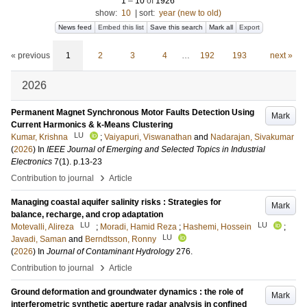
1
–
10
of
1926
show:
10
|
sort:
year (new to old)
News feed
Embed this list
Save this search
Mark all
Export
« previous
1
2
3
4
…
192
193
next »
2026
Permanent Magnet Synchronous Motor Faults Detection Using
Mark
Current Harmonics & k-Means Clustering
LU
Kumar, Krishna
;
Vaiyapuri, Viswanathan
and
Nadarajan, Sivakumar
(
2026
) In
IEEE Journal of Emerging and Selected Topics in Industrial
Electronics
7
(1)
.
p.13-23
›
Contribution to journal
Article
Managing coastal aquifer salinity risks : Strategies for
Mark
balance, recharge, and crop adaptation
LU
LU
Motevalli, Alireza
;
Moradi, Hamid Reza
;
Hashemi, Hossein
;
LU
Javadi, Saman
and
Berndtsson, Ronny
(
2026
) In
Journal of Contaminant Hydrology
276
.
›
Contribution to journal
Article
Ground deformation and groundwater dynamics : the role of
Mark
interferometric synthetic aperture radar analysis in confined