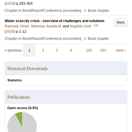
(
2026
)
p.293-304
›
Chapter in Book/Report/Conference proceeding
Book chapter
Water scarcity crisis : overview of challenges and solutions
Mark
LU
Rahmati, Omid
;
Melesse, Assefa M.
and
Naghibi, Amir
(
2026
)
p.1-12
›
Chapter in Book/Report/Conference proceeding
Book chapter
« previous
1
2
3
4
…
192
193
next »
Historical Downloads
Statistics
Publications
Open access (
8.3
%)