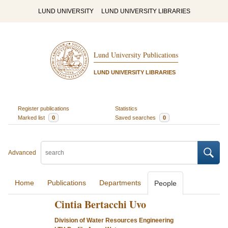
LUND UNIVERSITY
LUND UNIVERSITY LIBRARIES
Lund University Publications
LUND UNIVERSITY LIBRARIES
Register publications
Statistics
Marked list
0
Saved searches
0
Advanced
Home
Publications
Departments
People
Cintia Bertacchi Uvo
Division of Water Resources Engineering