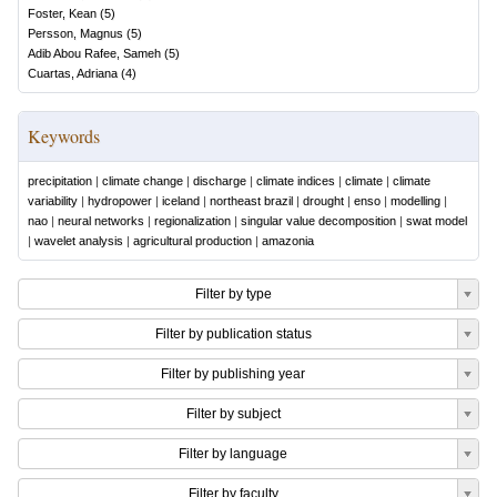
Foster, Kean
(
5
)
Persson, Magnus
(
5
)
Adib Abou Rafee, Sameh
(
5
)
Cuartas, Adriana
(
4
)
Keywords
precipitation
|
climate change
|
discharge
|
climate indices
|
climate
|
climate
variability
|
hydropower
|
iceland
|
northeast brazil
|
drought
|
enso
|
modelling
|
nao
|
neural networks
|
regionalization
|
singular value decomposition
|
swat model
|
wavelet analysis
|
agricultural production
|
amazonia
Filter by type
Filter by publication status
Filter by publishing year
Filter by subject
Filter by language
Filter by faculty