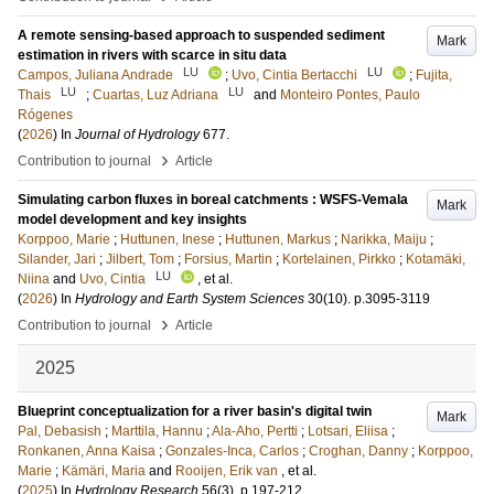
A remote sensing-based approach to suspended sediment
Mark
estimation in rivers with scarce in situ data
LU
LU
Campos, Juliana Andrade
;
Uvo, Cintia Bertacchi
;
Fujita,
LU
LU
Thais
;
Cuartas, Luz Adriana
and
Monteiro Pontes, Paulo
Rógenes
(
2026
) In
Journal of Hydrology
677
.
›
Contribution to journal
Article
Simulating carbon fluxes in boreal catchments : WSFS-Vemala
Mark
model development and key insights
Korppoo, Marie
;
Huttunen, Inese
;
Huttunen, Markus
;
Narikka, Maiju
;
Silander, Jari
;
Jilbert, Tom
;
Forsius, Martin
;
Kortelainen, Pirkko
;
Kotamäki,
LU
Niina
and
Uvo, Cintia
, et al.
(
2026
) In
Hydrology and Earth System Sciences
30
(10)
.
p.3095-3119
›
Contribution to journal
Article
2025
Blueprint conceptualization for a river basin's digital twin
Mark
Pal, Debasish
;
Marttila, Hannu
;
Ala-Aho, Pertti
;
Lotsari, Eliisa
;
Ronkanen, Anna Kaisa
;
Gonzales-Inca, Carlos
;
Croghan, Danny
;
Korppoo,
Marie
;
Kämäri, Maria
and
Rooijen, Erik van
, et al.
(
2025
) In
Hydrology Research
56
(3)
.
p.197-212