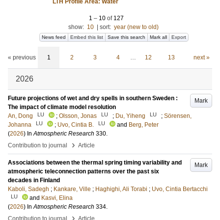
LTH Profile Area: Water
1
–
10
of
127
show:
10
|
sort:
year (new to old)
News feed
Embed this list
Save this search
Mark all
Export
« previous
1
2
3
4
…
12
13
next »
2026
Future projections of wet and dry spells in southern Sweden :
Mark
The impact of climate model resolution
LU
LU
LU
An, Dong
;
Olsson, Jonas
;
Du, Yiheng
;
Sörensen,
LU
LU
Johanna
;
Uvo, Cintia B.
and
Berg, Peter
(
2026
) In
Atmospheric Research
330
.
›
Contribution to journal
Article
Associations between the thermal spring timing variability and
Mark
atmospheric teleconnection patterns over the past six
decades in Finland
Kaboli, Sadegh
;
Kankare, Ville
;
Haghighi, Ali Torabi
;
Uvo, Cintia Bertacchi
LU
and
Kasvi, Elina
(
2026
) In
Atmospheric Research
334
.
›
Contribution to journal
Article