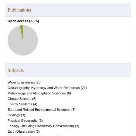
Publications
Open access (
3.1
%)
Subjects
Water Engineering
(
78
)
Oceanography, Hydrology and Water Resources
(
22
)
Meteorology and Atmospheric Sciences
(
6
)
Climate Science
(
5
)
Energy Systems
(
4
)
Earth and Related Environmental Sciences
(
3
)
Geology
(
3
)
Physical Geography
(
3
)
Ecology (including Biodiversity Conservation)
(
3
)
Earth Observation
(
3
)