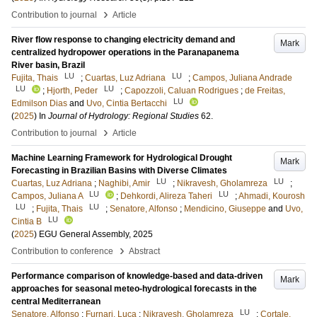
›
Contribution to journal
Article
River flow response to changing electricity demand and
Mark
centralized hydropower operations in the Paranapanema
River basin, Brazil
LU
LU
Fujita, Thais
;
Cuartas, Luz Adriana
;
Campos, Juliana Andrade
LU
LU
;
Hjorth, Peder
;
Capozzoli, Caluan Rodrigues
;
de Freitas,
LU
Edmilson Dias
and
Uvo, Cintia Bertacchi
(
2025
) In
Journal of Hydrology: Regional Studies
62
.
›
Contribution to journal
Article
Machine Learning Framework for Hydrological Drought
Mark
Forecasting in Brazilian Basins with Diverse Climates
LU
LU
Cuartas, Luz Adriana
;
Naghibi, Amir
;
Nikravesh, Gholamreza
;
LU
LU
Campos, Juliana A
;
Dehkordi, Alireza Taheri
;
Ahmadi, Kourosh
LU
LU
;
Fujita, Thais
;
Senatore, Alfonso
;
Mendicino, Giuseppe
and
Uvo,
LU
Cintia B
(
2025
)
EGU General Assembly, 2025
›
Contribution to conference
Abstract
Performance comparison of knowledge-based and data-driven
Mark
approaches for seasonal meteo-hydrological forecasts in the
central Mediterranean
LU
Senatore, Alfonso
;
Furnari, Luca
;
Nikravesh, Gholamreza
;
Cortale,