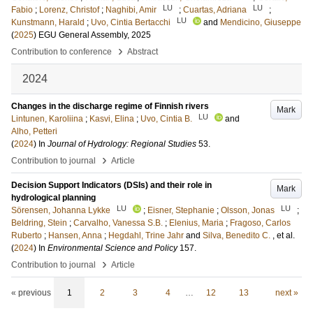
LU
LU
Fabio
;
Lorenz, Christof
;
Naghibi, Amir
;
Cuartas, Adriana
;
LU
Kunstmann, Harald
;
Uvo, Cintia Bertacchi
and
Mendicino, Giuseppe
(
2025
)
EGU General Assembly, 2025
›
Contribution to conference
Abstract
2024
Changes in the discharge regime of Finnish rivers
Mark
LU
Lintunen, Karoliina
;
Kasvi, Elina
;
Uvo, Cintia B.
and
Alho, Petteri
(
2024
) In
Journal of Hydrology: Regional Studies
53
.
›
Contribution to journal
Article
Decision Support Indicators (DSIs) and their role in
Mark
hydrological planning
LU
LU
Sörensen, Johanna Lykke
;
Eisner, Stephanie
;
Olsson, Jonas
;
Beldring, Stein
;
Carvalho, Vanessa S.B.
;
Elenius, Maria
;
Fragoso, Carlos
Ruberto
;
Hansen, Anna
;
Hegdahl, Trine Jahr
and
Silva, Benedito C.
, et al.
(
2024
) In
Environmental Science and Policy
157
.
›
Contribution to journal
Article
« previous
1
2
3
4
…
12
13
next »