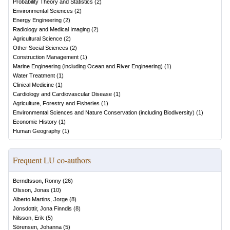
Probability Theory and Statistics
(
2
)
Environmental Sciences
(
2
)
Energy Engineering
(
2
)
Radiology and Medical Imaging
(
2
)
Agricultural Science
(
2
)
Other Social Sciences
(
2
)
Construction Management
(
1
)
Marine Engineering (including Ocean and River Engineering)
(
1
)
Water Treatment
(
1
)
Clinical Medicine
(
1
)
Cardiology and Cardiovascular Disease
(
1
)
Agriculture, Forestry and Fisheries
(
1
)
Environmental Sciences and Nature Conservation (including Biodiversity)
(
1
)
Economic History
(
1
)
Human Geography
(
1
)
Frequent LU co-authors
Berndtsson, Ronny
(
26
)
Olsson, Jonas
(
10
)
Alberto Martins, Jorge
(
8
)
Jonsdottir, Jona Finndis
(
8
)
Nilsson, Erik
(
5
)
Sörensen, Johanna
(
5
)