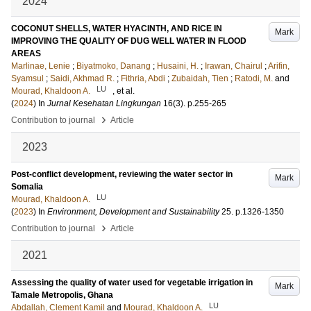
2024
COCONUT SHELLS, WATER HYACINTH, AND RICE IN
Mark
IMPROVING THE QUALITY OF DUG WELL WATER IN FLOOD
AREAS
Marlinae, Lenie
;
Biyatmoko, Danang
;
Husaini, H.
;
Irawan, Chairul
;
Arifin,
Syamsul
;
Saidi, Akhmad R.
;
Fithria, Abdi
;
Zubaidah, Tien
;
Ratodi, M.
and
LU
Mourad, Khaldoon A.
, et al.
(
2024
) In
Jurnal Kesehatan Lingkungan
16
(3)
.
p.255-265
›
Contribution to journal
Article
2023
Post-conflict development, reviewing the water sector in
Mark
Somalia
LU
Mourad, Khaldoon A.
(
2023
) In
Environment, Development and Sustainability
25
.
p.1326-1350
›
Contribution to journal
Article
2021
Assessing the quality of water used for vegetable irrigation in
Mark
Tamale Metropolis, Ghana
LU
Abdallah, Clement Kamil
and
Mourad, Khaldoon A.