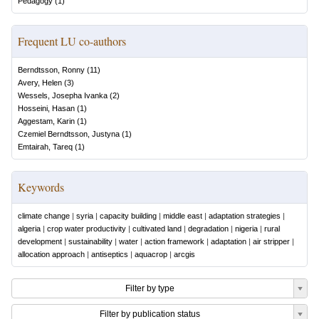
Pedagogy
(
1
)
Frequent LU co-authors
Berndtsson, Ronny
(
11
)
Avery, Helen
(
3
)
Wessels, Josepha Ivanka
(
2
)
Hosseini, Hasan
(
1
)
Aggestam, Karin
(
1
)
Czemiel Berndtsson, Justyna
(
1
)
Emtairah, Tareq
(
1
)
Keywords
climate change
|
syria
|
capacity building
|
middle east
|
adaptation strategies
|
algeria
|
crop water productivity
|
cultivated land
|
degradation
|
nigeria
|
rural
development
|
sustainability
|
water
|
action framework
|
adaptation
|
air stripper
|
allocation approach
|
antiseptics
|
aquacrop
|
arcgis
Filter by type
Filter by publication status