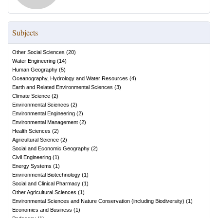
Subjects
Other Social Sciences
(
20
)
Water Engineering
(
14
)
Human Geography
(
5
)
Oceanography, Hydrology and Water Resources
(
4
)
Earth and Related Environmental Sciences
(
3
)
Climate Science
(
2
)
Environmental Sciences
(
2
)
Environmental Engineering
(
2
)
Environmental Management
(
2
)
Health Sciences
(
2
)
Agricultural Science
(
2
)
Social and Economic Geography
(
2
)
Civil Engineering
(
1
)
Energy Systems
(
1
)
Environmental Biotechnology
(
1
)
Social and Clinical Pharmacy
(
1
)
Other Agricultural Sciences
(
1
)
Environmental Sciences and Nature Conservation (including Biodiversity)
(
1
)
Economics and Business
(
1
)