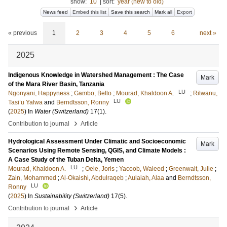
show:
10
|
sort:
year (new to old)
News feed
Embed this list
Save this search
Mark all
Export
« previous
1
2
3
4
5
6
next »
2025
Indigenous Knowledge in Watershed Management : The Case
Mark
of the Mara River Basin, Tanzania
LU
Ngonyani, Happyness
;
Gambo, Bello
;
Mourad, Khaldoon A.
;
Rilwanu,
LU
Tasi’u Yalwa
and
Berndtsson, Ronny
(
2025
) In
Water (Switzerland)
17
(1)
.
›
Contribution to journal
Article
Hydrological Assessment Under Climatic and Socioeconomic
Mark
Scenarios Using Remote Sensing, QGIS, and Climate Models :
A Case Study of the Tuban Delta, Yemen
LU
Mourad, Khaldoon A.
;
Oele, Joris
;
Yacoob, Waleed
;
Greenwalt, Julie
;
Zain, Mohammed
;
Al-Okaishi, Abdulraqeb
;
Aulaiah, Alaa
and
Berndtsson,
LU
Ronny
(
2025
) In
Sustainability (Switzerland)
17
(5)
.
›
Contribution to journal
Article