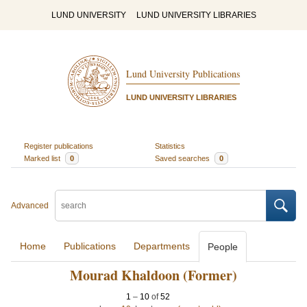
LUND UNIVERSITY
LUND UNIVERSITY LIBRARIES
Lund University Publications
LUND UNIVERSITY LIBRARIES
Register publications
Statistics
Marked list
0
Saved searches
0
Advanced
Home
Publications
Departments
People
Mourad Khaldoon (Former)
1
–
10
of
52