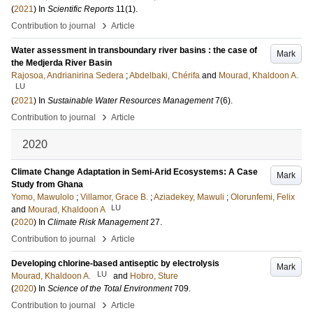
(
2021
) In
Scientific Reports
11
(1)
.
›
Contribution to journal
Article
Water assessment in transboundary river basins : the case of
Mark
the Medjerda River Basin
Rajosoa, Andrianirina Sedera
;
Abdelbaki, Chérifa
and
Mourad, Khaldoon A.
LU
(
2021
) In
Sustainable Water Resources Management
7
(6)
.
›
Contribution to journal
Article
2020
Climate Change Adaptation in Semi-Arid Ecosystems: A Case
Mark
Study from Ghana
Yomo, Mawulolo
;
Villamor, Grace B.
;
Aziadekey, Mawuli
;
Olorunfemi, Felix
LU
and
Mourad, Khaldoon A
(
2020
) In
Climate Risk Management
27
.
›
Contribution to journal
Article
Developing chlorine-based antiseptic by electrolysis
Mark
LU
Mourad, Khaldoon A.
and
Hobro, Sture
(
2020
) In
Science of the Total Environment
709
.
›
Contribution to journal
Article