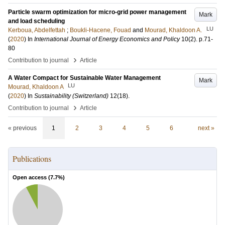
Particle swarm optimization for micro-grid power management
Mark
and load scheduling
LU
Kerboua, Abdelfettah
;
Boukli-Hacene, Fouad
and
Mourad, Khaldoon A.
(
2020
) In
International Journal of Energy Economics and Policy
10
(2)
.
p.71-
80
›
Contribution to journal
Article
A Water Compact for Sustainable Water Management
Mark
LU
Mourad, Khaldoon A
(
2020
) In
Sustainability (Switzerland)
12
(18)
.
›
Contribution to journal
Article
« previous
1
2
3
4
5
6
next »
Publications
Open access (
7.7
%)