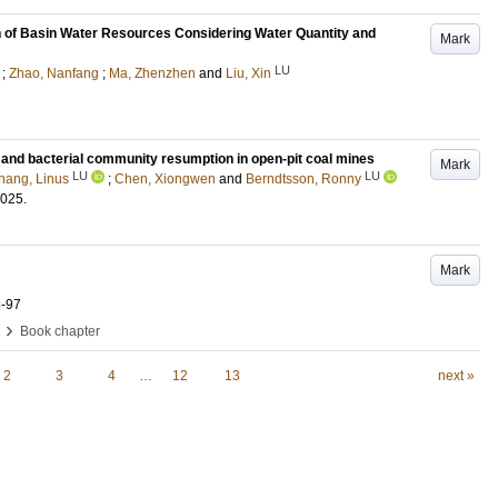
on of Basin Water Resources Considering Water Quantity and
Mark
LU
;
Zhao, Nanfang
;
Ma, Zhenzhen
and
Liu, Xin
n and bacterial community resumption in open-pit coal mines
Mark
LU
LU
hang, Linus
;
Chen, Xiongwen
and
Berndtsson, Ronny
2025
.
Mark
8-97
›
Book chapter
2
3
4
…
12
13
next »