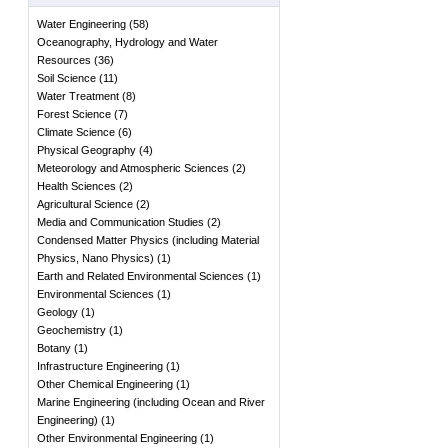
Water Engineering
(
58
)
Oceanography, Hydrology and Water
Resources
(
36
)
Soil Science
(
11
)
Water Treatment
(
8
)
Forest Science
(
7
)
Climate Science
(
6
)
Physical Geography
(
4
)
Meteorology and Atmospheric Sciences
(
2
)
Health Sciences
(
2
)
Agricultural Science
(
2
)
Media and Communication Studies
(
2
)
Condensed Matter Physics (including Material
Physics, Nano Physics)
(
1
)
Earth and Related Environmental Sciences
(
1
)
Environmental Sciences
(
1
)
Geology
(
1
)
Geochemistry
(
1
)
Botany
(
1
)
Infrastructure Engineering
(
1
)
Other Chemical Engineering
(
1
)
Marine Engineering (including Ocean and River
Engineering)
(
1
)
Other Environmental Engineering
(
1
)