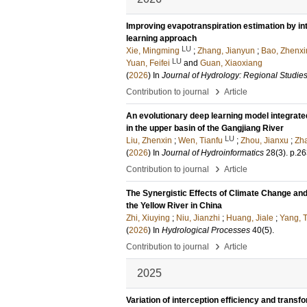
Improving evapotranspiration estimation by in
learning approach
LU
Xie, Mingming
;
Zhang, Jianyun
;
Bao, Zhenxi
LU
Yuan, Feifei
and
Guan, Xiaoxiang
(
2026
) In
Journal of Hydrology: Regional Studie
›
Contribution to journal
Article
An evolutionary deep learning model integrated
in the upper basin of the Gangjiang River
LU
Liu, Zhenxin
;
Wen, Tianfu
;
Zhou, Jianxu
;
Zha
(
2026
) In
Journal of Hydroinformatics
28
(3)
.
p.26
›
Contribution to journal
Article
The Synergistic Effects of Climate Change an
the Yellow River in China
Zhi, Xiuying
;
Niu, Jianzhi
;
Huang, Jiale
;
Yang, 
(
2026
) In
Hydrological Processes
40
(5)
.
›
Contribution to journal
Article
2025
Variation of interception efficiency and transf