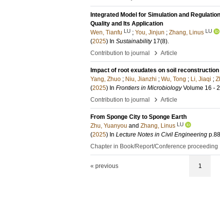
Integrated Model for Simulation and Regulati
Quality and Its Application
LU
LU
Wen, Tianfu
;
You, Jinjun
;
Zhang, Linus
(
2025
) In
Sustainability
17
(8)
.
›
Contribution to journal
Article
Impact of root exudates on soil reconstructio
Yang, Zhuo
;
Niu, Jianzhi
;
Wu, Tong
;
Li, Jiaqi
;
Z
(
2025
) In
Frontiers in Microbiology
Volume 16 - 
›
Contribution to journal
Article
From Sponge City to Sponge Earth
LU
Zhu, Yuanyou
and
Zhang, Linus
(
2025
) In
Lecture Notes in Civil Engineering
p.8
Chapter in Book/Report/Conference proceeding
« previous
1