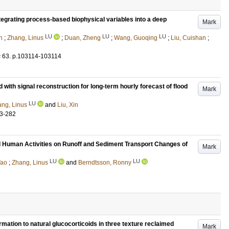
tegrating process-based biophysical variables into a deep
Mark
LU
LU
LU
n
;
Zhang, Linus
;
Duan, Zheng
;
Wang, Guoqing
;
Liu, Cuishan
;
s
63
.
p.103114-103114
 with signal reconstruction for long-term hourly forecast of flood
Mark
LU
ng, Linus
and
Liu, Xin
3-282
d Human Activities on Runoff and Sediment Transport Changes of
Mark
LU
LU
Tao
;
Zhang, Linus
and
Berndtsson, Ronny
ormation to natural glucocorticoids in three texture reclaimed
Mark