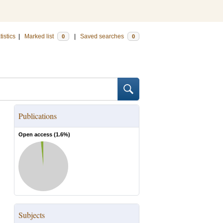
tistics
|
Marked list
|
Saved searches
0
0
Publications
Open access (
1.6
%)
Subjects