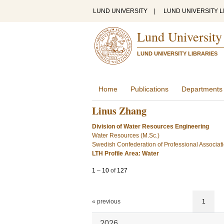
LUND UNIVERSITY
|
LUND UNIVERSITY L
Lund University
LUND UNIVERSITY LIBRARIES
Home
Publications
Departments
Linus Zhang
Division of Water Resources Engineering
Water Resources (M.Sc.)
Swedish Confederation of Professional Associat
LTH Profile Area: Water
1
–
10
of
127
« previous
1
2026