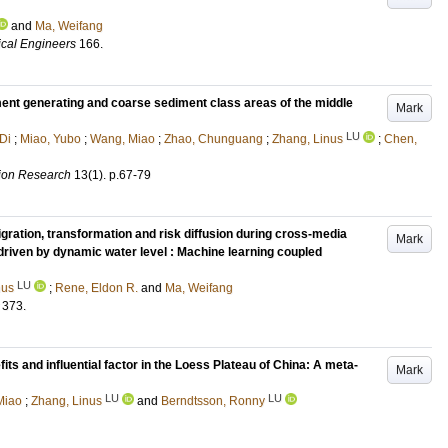
and
Ma, Weifang
ical Engineers
166
.
iment generating and coarse sediment class areas of the middle
Mark
LU
Di
;
Miao, Yubo
;
Wang, Miao
;
Zhao, Chunguang
;
Zhang, Linus
;
Chen,
tion Research
13
(1)
.
p.67-79
gration, transformation and risk diffusion during cross-media
Mark
 driven by dynamic water level : Machine learning coupled
LU
nus
;
Rene, Eldon R.
and
Ma, Weifang
373
.
ts and influential factor in the Loess Plateau of China: A meta-
Mark
LU
LU
Miao
;
Zhang, Linus
and
Berndtsson, Ronny