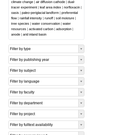
climate change
|
air diffusion cathode
|
dual-
tracer experiment
|
leaf area index
|
norfloxacin
|
oasis
|
paleo-periglacial landform
|
preferential
flow
|
rainfall intensity
|
runoff
|
soil moisture
|
tree species
|
water conservation
|
water
resources
|
activated carbon
|
adsorption
|
anode
|
arid inland basin
Filter by type
Filter by publishing year
Filter by subject
Filter by language
Filter by faculty
Filter by department
Filter by project
Filter by fulltext availability