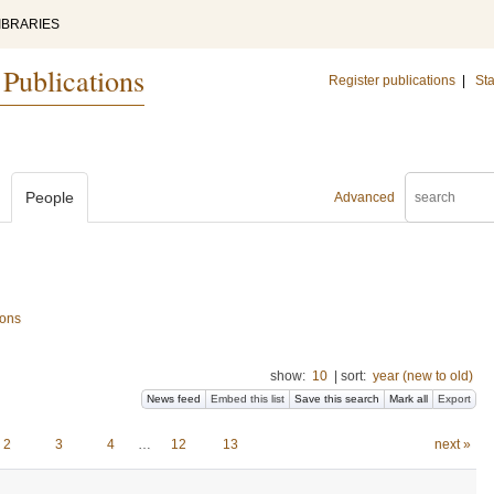
IBRARIES
 Publications
Register publications
|
Sta
People
Advanced
ions
show:
10
|
sort:
year (new to old)
News feed
Embed this list
Save this search
Mark all
Export
2
3
4
…
12
13
next »