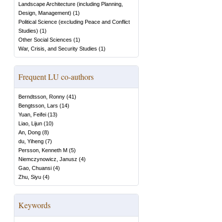
Landscape Architecture (including Planning,
Design, Management)
(
1
)
Political Science (excluding Peace and Conflict
Studies)
(
1
)
Other Social Sciences
(
1
)
War, Crisis, and Security Studies
(
1
)
Frequent LU co-authors
Berndtsson, Ronny
(
41
)
Bengtsson, Lars
(
14
)
Yuan, Feifei
(
13
)
Liao, Lijun
(
10
)
An, Dong
(
8
)
du, Yiheng
(
7
)
Persson, Kenneth M
(
5
)
Niemczynowicz, Janusz
(
4
)
Gao, Chuansi
(
4
)
Zhu, Siyu
(
4
)
Keywords