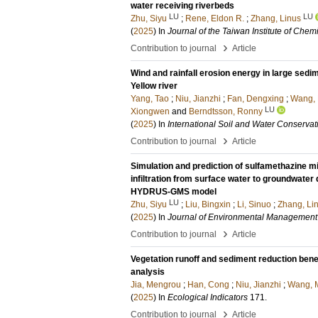
water receiving riverbeds
LU
LU
Zhu, Siyu
;
Rene, Eldon R.
;
Zhang, Linus
(
2025
) In
Journal of the Taiwan Institute of Chem
›
Contribution to journal
Article
Wind and rainfall erosion energy in large sed
Yellow river
Yang, Tao
;
Niu, Jianzhi
;
Fan, Dengxing
;
Wang, 
LU
Xiongwen
and
Berndtsson, Ronny
(
2025
) In
International Soil and Water Conserva
›
Contribution to journal
Article
Simulation and prediction of sulfamethazine mi
infiltration from surface water to groundwater
HYDRUS-GMS model
LU
Zhu, Siyu
;
Liu, Bingxin
;
Li, Sinuo
;
Zhang, Li
(
2025
) In
Journal of Environmental Management
›
Contribution to journal
Article
Vegetation runoff and sediment reduction benefi
analysis
Jia, Mengrou
;
Han, Cong
;
Niu, Jianzhi
;
Wang, 
(
2025
) In
Ecological Indicators
171
.
›
Contribution to journal
Article