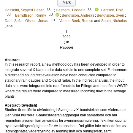
Mark
LU
LU
Hosseini, Seyyed Hasan
;
Hashemi, Hossein
;
Larsson, Rolf
LU
LU
;
Berndtsson, Ronny
;
Bengtsson, Andreas
;
Bengtsson, Sven
;
LU
Dahl, Sofia
;
Olsson, Jonas
;
Van de Beek, Remco
and
South, Nicholas
, et al.
(
2022
) In
Rapport
Abstract
In this research report, a new methodology has been developed in order to
integrate several X-band radar data sets in to one complete set. Furthermore,
a direct and an indirect evaluation have been conducted compared to
stationary rain gauges and C-band radar. In the indirect analysis, the input
data sets were integrated into runoff models for Ellinge and Lundåkra WWTP
where the results were compared to measured incoming flow to the sewage
plants.
Abstract (Swedish)
Studien är en första utvärdering i Sverige av X-bandsteknik som väderradar.
Den visar hur flera X-bandsradaranläggningar kan samarbeta och hur
regninformationen kan användas för avrinningssimulering. Tekniken öppnar
nya utvecklingsmöjligheter för VA-branschen. Det gäller inte minst driften av
ledningsnätet, väderstyrning av ledningsnät och reningsverk, samt