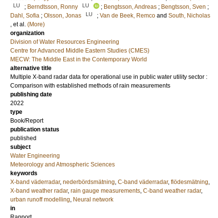
LU
LU
;
Berndtsson, Ronny
;
Bengtsson, Andreas
;
Bengtsson, Sven
;
LU
Dahl, Sofia
;
Olsson, Jonas
;
Van de Beek, Remco
and
South, Nicholas
, et al.
(More)
organization
Division of Water Resources Engineering
Centre for Advanced Middle Eastern Studies (CMES)
MECW: The Middle East in the Contemporary World
alternative title
Multiple X-band radar data for operational use in public water utility sector :
Comparison with established methods of rain measurements
publishing date
2022
type
Book/Report
publication status
published
subject
Water Engineering
Meteorology and Atmospheric Sciences
keywords
X-band väderradar
,
nederbördsmätning
,
C-band väderradar
,
flödesmätning
,
X-band weather radar
,
rain gauge measurements
,
C-band weather radar
,
urban runoff modelling
,
Neural network
in
Rapport