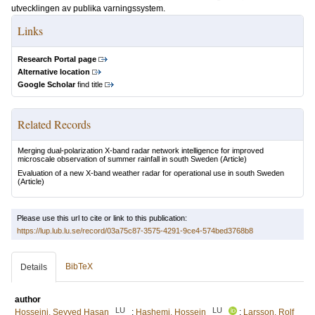
utvecklingen av publika varningssystem.
Links
Research Portal page
Alternative location
Google Scholar
find title
Related Records
Merging dual-polarization X-band radar network intelligence for improved
microscale observation of summer rainfall in south Sweden
(Article)
Evaluation of a new X-band weather radar for operational use in south Sweden
(Article)
Please use this url to cite or link to this publication:
https://lup.lub.lu.se/record/03a75c87-3575-4291-9ce4-574bed3768b8
BibTeX
Details
author
LU
LU
Hosseini, Seyyed Hasan
;
Hashemi, Hossein
;
Larsson, Rolf