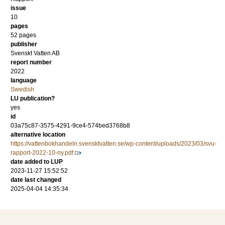
issue
10
pages
52 pages
publisher
Svenskt Vatten AB
report number
2022
language
Swedish
LU publication?
yes
id
03a75c87-3575-4291-9ce4-574bed3768b8
alternative location
https://vattenbokhandeln.svensktvatten.se/wp-content/uploads/2023/03/svu-
rapport-2022-10-ny.pdf
date added to LUP
2023-11-27 15:52:52
date last changed
2025-04-04 14:35:34