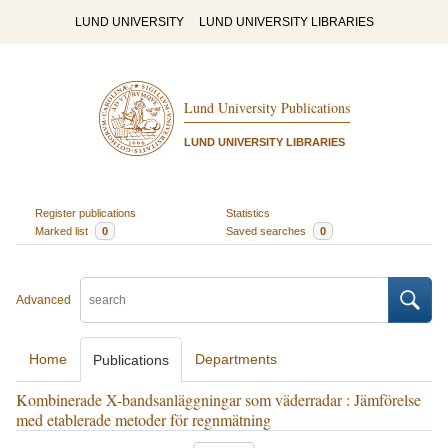
LUND UNIVERSITY
LUND UNIVERSITY LIBRARIES
Lund University Publications
LUND UNIVERSITY LIBRARIES
Register publications
Statistics
Marked list
0
Saved searches
0
Advanced
Home
Departments
Publications
Kombinerade X-bandsanläggningar som väderradar : Jämförelse
med etablerade metoder för regnmätning