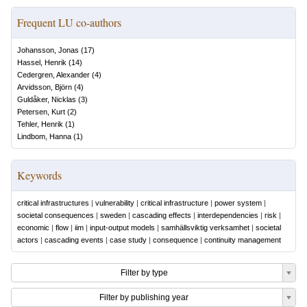
Frequent LU co-authors
Johansson, Jonas
(
17
)
Hassel, Henrik
(
14
)
Cedergren, Alexander
(
4
)
Arvidsson, Björn
(
4
)
Guldåker, Nicklas
(
3
)
Petersen, Kurt
(
2
)
Tehler, Henrik
(
1
)
Lindbom, Hanna
(
1
)
Keywords
critical infrastructures
|
vulnerability
|
critical infrastructure
|
power system
|
societal consequences
|
sweden
|
cascading effects
|
interdependencies
|
risk
|
economic
|
flow
|
iim
|
input-output models
|
samhällsviktig verksamhet
|
societal
actors
|
cascading events
|
case study
|
consequence
|
continuity management
Filter by type
Filter by publishing year