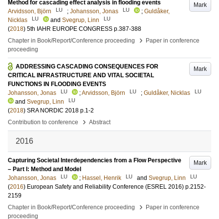
Method for cascading effect analysis in flooding events
Mark
LU
LU
Arvidsson, Björn
;
Johansson, Jonas
;
Guldåker,
LU
LU
Nicklas
and
Svegrup, Linn
(
2018
)
5th IAHR EUROPE CONGRESS
p.387-388
›
Chapter in Book/Report/Conference proceeding
Paper in conference
proceeding
ADDRESSING CASCADING CONSEQUENCES FOR
Mark
CRITICAL INFRASTRUCTURE AND VITAL SOCIETAL
FUNCTIONS IN FLOODING EVENTS
LU
LU
LU
Johansson, Jonas
;
Arvidsson, Björn
;
Guldåker, Nicklas
LU
and
Svegrup, Linn
(
2018
)
SRA NORDIC 2018
p.1-2
›
Contribution to conference
Abstract
2016
Capturing Societal Interdependencies from a Flow Perspective
Mark
– Part I: Method and Model
LU
LU
LU
Johansson, Jonas
;
Hassel, Henrik
and
Svegrup, Linn
(
2016
)
European Safety and Reliability Conference (ESREL 2016)
p.2152-
2159
›
Chapter in Book/Report/Conference proceeding
Paper in conference
proceeding