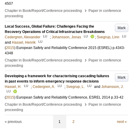
4507
›
Chapter in Book/Report/Conference proceeding
Paper in conference
proceeding
Local Success, Global Failure: Challenges Facing the
Mark
Recovery Operations of Critical Infrastructure Breakdowns
LU
LU
LU
Cedergren, Alexander
;
Johansson, Jonas
;
Svegrup, Linn
LU
and
Hassel, Henrik
(
2015
)
European Safety and Reliability Conference 2015 (ESREL)
p.4343-
4348
›
Chapter in Book/Report/Conference proceeding
Paper in conference
proceeding
Developing a framework for characterising cascading failures
Mark
in past events to inform emergency response decisions
LU
LU
LU
Hassel, H.
;
Cedergren, A.
;
Svegrup, L.
and
Johansson, J.
LU
(
2015
)
European Safety and Reliability Conference, ESREL 2014
p.33-42
›
Chapter in Book/Report/Conference proceeding
Paper in conference
proceeding
« previous
1
2
next »