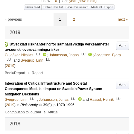
show:
10
|
sort:
year (new to old)
News feed
Embed this list
Save this search
Mark all
Export
« previous
1
2
next »
2019
Utvecklad riskhantering för samhällsviktiga verksamheter
Mark
avseende översvämningsrisker
LU
LU
Guldåker, Nicklas
;
Johansson, Jonas
;
Arvidsson, Björn
LU
LU
and
Svegrup, Linn
(
2019
)
›
Book/Report
Report
Integration of Critical Infrastructure and Societal
Mark
Consequence Models : Impact on Swedish Power System
Mitigation Decisions
LU
LU
LU
Svegrup, Linn
;
Johansson, Jonas
and
Hassel, Henrik
(
2019
) In
Risk Analysis
39
(9)
.
p.1970-1996
›
Contribution to journal
Article
2018