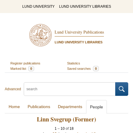
LUND UNIVERSITY
LUND UNIVERSITY LIBRARIES
Lund University Publications
LUND UNIVERSITY LIBRARIES
Register publications
Statistics
Marked list
0
Saved searches
0
Advanced
Home
Publications
Departments
People
Linn Svegrup (Former)
1
–
10
of
18