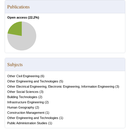
Publications
Open access (
22.2
%)
Subjects
Other Civil Engineering
(
6
)
Other Engineering and Technologies
(
5
)
Other Electrical Engineering, Electronic Engineering, Information Engineering
(
3
)
Other Social Sciences
(
3
)
Building Technologies
(
2
)
Infrastructure Engineering
(
2
)
Human Geography
(
2
)
Construction Management
(
1
)
Other Engineering and Technologies
(
1
)
Public Administration Studies
(
1
)