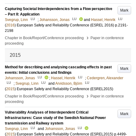
Capturing Societal Interdependencies from a Flow perspective
Mark
– Part II: Application
LU
LU
LU
Svegrup, Linn
;
Johansson, Jonas
and
Hassel, Henrik
(
2016
)
European Safety and Reliability Conference (ESREL 2016)
p.2191-
2198
›
Chapter in Book/Report/Conference proceeding
Paper in conference
proceeding
2015
Method for describing and analysing cascading effects in past
Mark
events: Initial conclusions and findings
LU
LU
Johansson, Jonas
;
Hassel, Henrik
;
Cedergren, Alexander
LU
LU
LU
;
Svegrup, Linn
and
Arvidsson, Björn
(
2015
)
European Safety and Reliability Conference (ESREL2015)
›
Chapter in Book/Report/Conference proceeding
Paper in conference
proceeding
Vulnerability Analyses of Interdependent Critical
Mark
Infrastructures: Case study of the Swedish National Power
transmission and Railway system
LU
LU
Svegrup, Linn
and
Johansson, Jonas
(
2015
)
European Safety and Reliability Conference (ESREL2015)
p.4499-