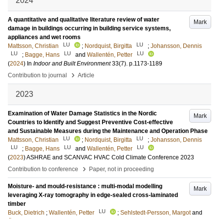
2024
A quantitative and qualitative literature review of water
Mark
damage in buildings occurring in building service systems,
appliances and wet rooms
LU
LU
Mattsson, Christian
;
Nordquist, Birgitta
;
Johansson, Dennis
LU
LU
LU
;
Bagge, Hans
and
Wallentén, Petter
(
2024
) In
Indoor and Built Environment
33
(7)
.
p.1173-1189
›
Contribution to journal
Article
2023
Examination of Water Damage Statistics in the Nordic
Mark
Countries to Identify and Suggest Preventive Cost-effective
and Sustainable Measures during the Maintenance and Operation Phase
LU
LU
Mattsson, Christian
;
Nordquist, Birgitta
;
Johansson, Dennis
LU
LU
LU
;
Bagge, Hans
and
Wallentén, Petter
(
2023
)
ASHRAE and SCANVAC HVAC Cold Climate Conference 2023
›
Contribution to conference
Paper, not in proceeding
Moisture- and mould-resistance : multi-modal modelling
Mark
leveraging X-ray tomography in edge-sealed cross-laminated
timber
LU
Buck, Dietrich
;
Wallentén, Petter
;
Sehlstedt-Persson, Margot
and