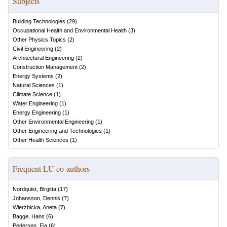
Subjects
Building Technologies
(
29
)
Occupational Health and Environmental Health
(
3
)
Other Physics Topics
(
2
)
Civil Engineering
(
2
)
Architectural Engineering
(
2
)
Construction Management
(
2
)
Energy Systems
(
2
)
Natural Sciences
(
1
)
Climate Science
(
1
)
Water Engineering
(
1
)
Energy Engineering
(
1
)
Other Environmental Engineering
(
1
)
Other Engineering and Technologies
(
1
)
Other Health Sciences
(
1
)
Frequent LU co-authors
Nordquist, Birgitta
(
17
)
Johansson, Dennis
(
7
)
Wierzbicka, Aneta
(
7
)
Bagge, Hans
(
6
)
Pedersen, Eja
(
6
)