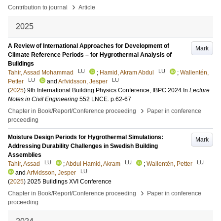
›
Contribution to journal
Article
2025
A Review of International Approaches for Development of
Mark
Climate Reference Periods – for Hygrothermal Analysis of
Buildings
LU
LU
Tahir, Assad Mohammad
;
Hamid, Akram Abdul
;
Wallentén,
LU
LU
Petter
and
Arfvidsson, Jesper
(
2025
)
9th International Building Physics Conference, IBPC 2024
In
Lecture
Notes in Civil Engineering
552 LNCE
.
p.62-67
›
Chapter in Book/Report/Conference proceeding
Paper in conference
proceeding
Moisture Design Periods for Hygrothermal Simulations:
Mark
Addressing Durability Challenges in Swedish Building
Assemblies
LU
LU
LU
Tahir, Assad
;
Abdul Hamid, Akram
;
Wallentén, Petter
LU
and
Arfvidsson, Jesper
(
2025
)
2025 Buildings XVI Conference
›
Chapter in Book/Report/Conference proceeding
Paper in conference
proceeding