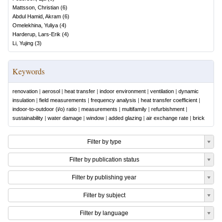
Mattsson, Christian
(
6
)
Abdul Hamid, Akram
(
6
)
Omelekhina, Yuliya
(
4
)
Harderup, Lars-Erik
(
4
)
Li, Yujing
(
3
)
Keywords
renovation
|
aerosol
|
heat transfer
|
indoor environment
|
ventilation
|
dynamic
insulation
|
field measurements
|
frequency analysis
|
heat transfer coefficient
|
indoor-to-outdoor (i/o) ratio
|
measurements
|
multifamily
|
refurbishment
|
sustainability
|
water damage
|
window
|
added glazing
|
air exchange rate
|
brick
Filter by type
Filter by publication status
Filter by publishing year
Filter by subject
Filter by language