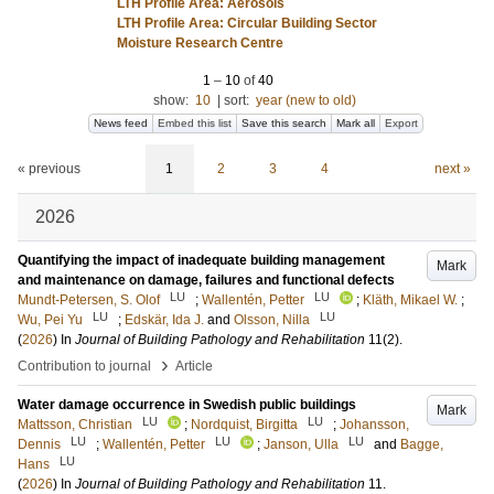
LTH Profile Area: Aerosols
LTH Profile Area: Circular Building Sector
Moisture Research Centre
1
–
10
of
40
show:
10
|
sort:
year (new to old)
News feed
Embed this list
Save this search
Mark all
Export
« previous
1
2
3
4
next »
2026
Quantifying the impact of inadequate building management
Mark
and maintenance on damage, failures and functional defects
LU
LU
Mundt-Petersen, S. Olof
;
Wallentén, Petter
;
Kläth, Mikael W.
;
LU
LU
Wu, Pei Yu
;
Edskär, Ida J.
and
Olsson, Nilla
(
2026
) In
Journal of Building Pathology and Rehabilitation
11
(2)
.
›
Contribution to journal
Article
Water damage occurrence in Swedish public buildings
Mark
LU
LU
Mattsson, Christian
;
Nordquist, Birgitta
;
Johansson,
LU
LU
LU
Dennis
;
Wallentén, Petter
;
Janson, Ulla
and
Bagge,
LU
Hans
(
2026
) In
Journal of Building Pathology and Rehabilitation
11
.