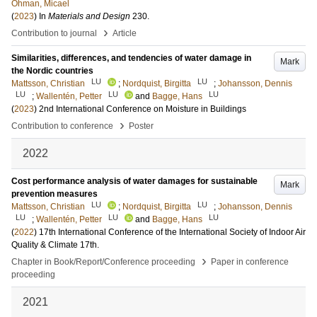
Öhman, Micael
(
2023
) In
Materials and Design
230
.
›
Contribution to journal
Article
Similarities, differences, and tendencies of water damage in
Mark
the Nordic countries
LU
LU
Mattsson, Christian
;
Nordquist, Birgitta
;
Johansson, Dennis
LU
LU
LU
;
Wallentén, Petter
and
Bagge, Hans
(
2023
)
2nd International Conference on Moisture in Buildings
›
Contribution to conference
Poster
2022
Cost performance analysis of water damages for sustainable
Mark
prevention measures
LU
LU
Mattsson, Christian
;
Nordquist, Birgitta
;
Johansson, Dennis
LU
LU
LU
;
Wallentén, Petter
and
Bagge, Hans
(
2022
)
17th International Conference of the International Society of Indoor Air
Quality & Climate
17th
.
›
Chapter in Book/Report/Conference proceeding
Paper in conference
proceeding
2021