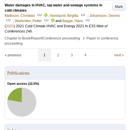
Water damages in HVAC, tap water and sewage systems in
Mark
cold climates
LU
LU
Mattsson, Christian
;
Nordquist, Birgitta
;
Johansson, Dennis
LU
LU
LU
;
Wallentén, Petter
and
Bagge, Hans
(
2021
)
2021 Cold Climate HVAC and Energy 2021
In
E3S Web of
Conferences
246
.
›
Chapter in Book/Report/Conference proceeding
Paper in conference
proceeding
« previous
1
2
3
4
next »
Publications
Open access (
22.5
%)