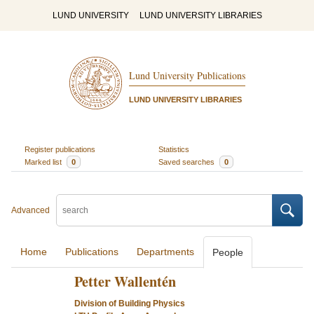
LUND UNIVERSITY
LUND UNIVERSITY LIBRARIES
Lund University Publications
LUND UNIVERSITY LIBRARIES
Register publications
Statistics
Marked list
0
Saved searches
0
Advanced
Home
Publications
Departments
People
Petter Wallentén
Division of Building Physics