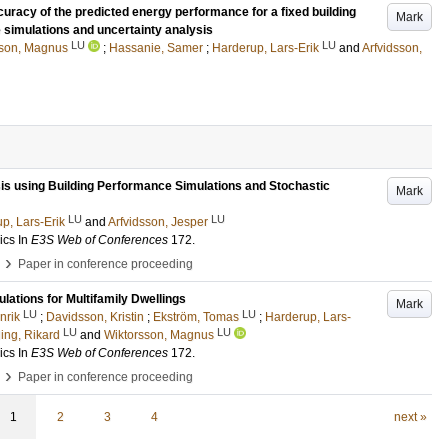
ccuracy of the predicted energy performance for a fixed building
Mark
 simulations and uncertainty analysis
LU
LU
sson, Magnus
;
Hassanie, Samer
;
Harderup, Lars-Erik
and
Arfvidsson,
sis using Building Performance Simulations and Stochastic
Mark
LU
LU
p, Lars-Erik
and
Arfvidsson, Jesper
ics
In
E3S Web of Conferences
172
.
›
Paper in conference proceeding
lations for Multifamily Dwellings
Mark
LU
LU
nrik
;
Davidsson, Kristin
;
Ekström, Tomas
;
Harderup, Lars-
LU
LU
ing, Rikard
and
Wiktorsson, Magnus
ics
In
E3S Web of Conferences
172
.
›
Paper in conference proceeding
1
2
3
4
next »