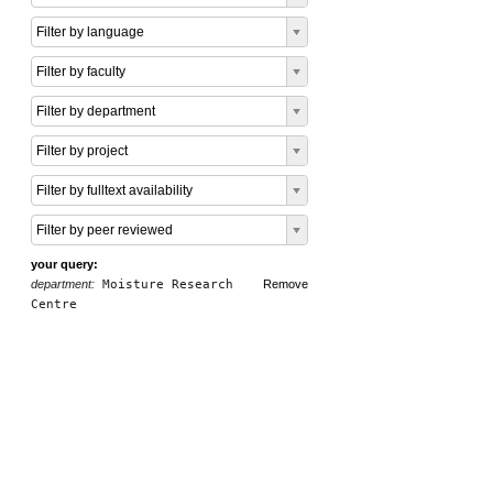
Filter by language
Filter by faculty
Filter by department
Filter by project
Filter by fulltext availability
Filter by peer reviewed
your query:
department:
Moisture Research
Remove
Centre