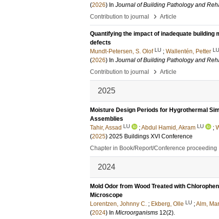
(
2026
) In
Journal of Building Pathology and Reha
›
Contribution to journal
Article
Quantifying the impact of inadequate buildin
defects
LU
L
Mundt-Petersen, S. Olof
;
Wallentén, Petter
(
2026
) In
Journal of Building Pathology and Reha
›
Contribution to journal
Article
2025
Moisture Design Periods for Hygrothermal Sim
Assemblies
LU
LU
Tahir, Assad
;
Abdul Hamid, Akram
;
W
(
2025
)
2025 Buildings XVI Conference
Chapter in Book/Report/Conference proceeding
2024
Mold Odor from Wood Treated with Chlorophen
Microscope
LU
Lorentzen, Johnny C.
;
Ekberg, Olle
;
Alm, Mar
(
2024
) In
Microorganisms
12
(2)
.