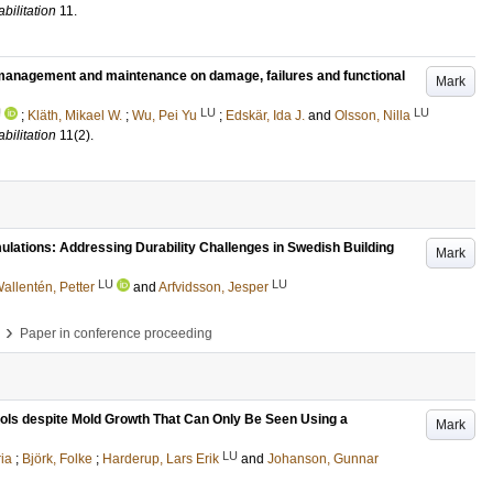
bilitation
11
.
g management and maintenance on damage, failures and functional
Mark
U
LU
LU
;
Kläth, Mikael W.
;
Wu, Pei Yu
;
Edskär, Ida J.
and
Olsson, Nilla
bilitation
11
(2)
.
ulations: Addressing Durability Challenges in Swedish Building
Mark
LU
LU
allentén, Petter
and
Arfvidsson, Jesper
›
Paper in conference proceeding
ols despite Mold Growth That Can Only Be Seen Using a
Mark
LU
ia
;
Björk, Folke
;
Harderup, Lars Erik
and
Johanson, Gunnar