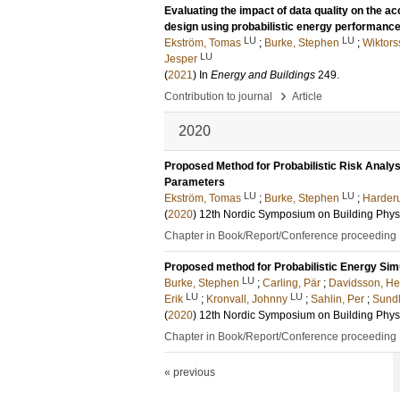
Evaluating the impact of data quality on the a
design using probabilistic energy performance
LU
LU
Ekström, Tomas
;
Burke, Stephen
;
Wiktor
LU
Jesper
(
2021
) In
Energy and Buildings
249
.
›
Contribution to journal
Article
2020
Proposed Method for Probabilistic Risk Analy
Parameters
LU
LU
Ekström, Tomas
;
Burke, Stephen
;
Harderu
(
2020
)
12th Nordic Symposium on Building Phys
Chapter in Book/Report/Conference proceeding
Proposed method for Probabilistic Energy Simu
LU
Burke, Stephen
;
Carling, Pär
;
Davidsson, He
LU
LU
Erik
;
Kronvall, Johnny
;
Sahlin, Per
;
Sundl
(
2020
)
12th Nordic Symposium on Building Phys
Chapter in Book/Report/Conference proceeding
« previous