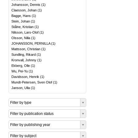
Johansson, Dennis
(
1
)
Claesson, Johan
(
1
)
Bagge, Hans
(
1
)
Stein, Johan
(
1
)
Stålne, Kristian
(
1
)
Nilsson, Lars-Olof
(
1
)
Olsson, Nilla
(
1
)
JOHANSSON, PERNILLA
(
1
)
Mattsson, Christian
(
1
)
Sundling, Rikard
(
1
)
Kronvall, Johnny
(
1
)
Ekberg, Olle
(
1
)
Wu, Pei-Yu
(
1
)
Davidsson, Henrik
(
1
)
Mundt-Petersen, Sven Olof
(
1
)
Janson, Ulla
(
1
)
Filter by type
Filter by publication status
Filter by publishing year
Filter by subject