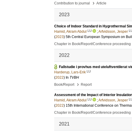
›
Contribution to journal
Article
2023
Choice of Indoor Standard in Hygrothermal Si
LU
L
Hamid, Akram Abdul
;
Arfvidsson, Jesper
(
2023
)
5th Central European Symposium on Bui
Chapter in Book/Report/Conference proceeding
2022
Fallstudie i provhus med uteluftventilerat 
LU
Harderup, Lars-Erik
(
2022
) In
TVBH
›
Book/Report
Report
Assessment of the Impact of Interior Insulatio
LU
L
Hamid, Akram Abdul
;
Arfvidsson, Jesper
(
2022
)
15th International Conference on Therma
Chapter in Book/Report/Conference proceeding
2021