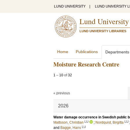
LUND UNIVERSITY
|
LUND UNIVERSITY L
Lund University
LUND UNIVERSITY LIBRARIES
Home
Publications
Departments
Moisture Research Centre
1
–
10
of
32
« previous
2026
Water damage occurrence in Swedish public b
LU
LU
Mattsson, Christian
;
Nordquist, Birgitta
LU
and
Bagge, Hans