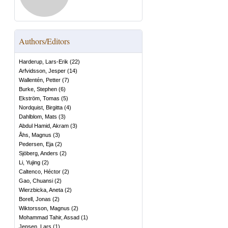
Authors/Editors
Harderup, Lars-Erik
(
22
)
Arfvidsson, Jesper
(
14
)
Wallentén, Petter
(
7
)
Burke, Stephen
(
6
)
Ekström, Tomas
(
5
)
Nordquist, Birgitta
(
4
)
Dahlblom, Mats
(
3
)
Abdul Hamid, Akram
(
3
)
Åhs, Magnus
(
3
)
Pedersen, Eja
(
2
)
Sjöberg, Anders
(
2
)
Li, Yujing
(
2
)
Caltenco, Héctor
(
2
)
Gao, Chuansi
(
2
)
Wierzbicka, Aneta
(
2
)
Borell, Jonas
(
2
)
Wiktorsson, Magnus
(
2
)
Mohammad Tahir, Assad
(
1
)
Jensen, Lars
(
1
)