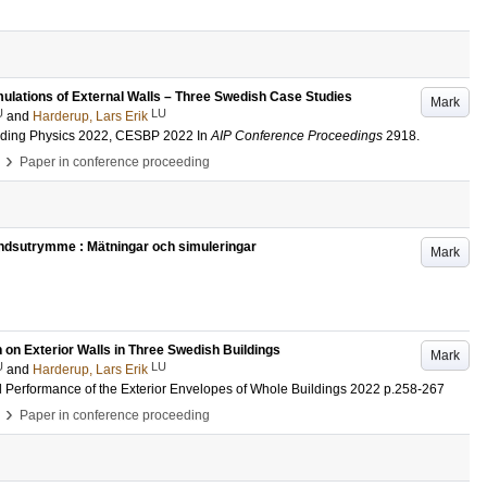
mulations of External Walls – Three Swedish Case Studies
Mark
U
LU
and
Harderup, Lars Erik
lding Physics 2022, CESBP 2022
In
AIP Conference Proceedings
2918
.
›
Paper in conference proceeding
vindsutrymme : Mätningar och simuleringar
Mark
n on Exterior Walls in Three Swedish Buildings
Mark
U
LU
and
Harderup, Lars Erik
l Performance of the Exterior Envelopes of Whole Buildings 2022
p.258-267
›
Paper in conference proceeding