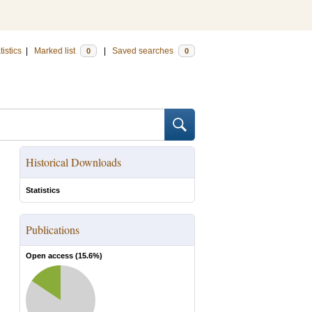
tistics
|
Marked list
|
Saved searches
0
0
Historical Downloads
Statistics
Publications
Open access (
15.6
%)