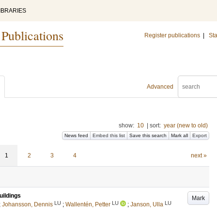
IBRARIES
 Publications
Register publications
|
Sta
Advanced
show:
10
|
sort:
year (new to old)
News feed
Embed this list
Save this search
Mark all
Export
1
2
3
4
next »
uildings
Mark
LU
LU
LU
;
Johansson, Dennis
;
Wallentén, Petter
;
Janson, Ulla