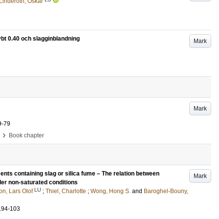
Linderoth, Oskar
t 0.40 och slagginblandning
Mark
Mark
9-79
›
Book chapter
nts containing slag or silica fume – The relation between
Mark
der non-saturated conditions
LU
on, Lars Olof
;
Thiel, Charlotte
;
Wong, Hong S.
and
Baroghel-Bouny,
.94-103