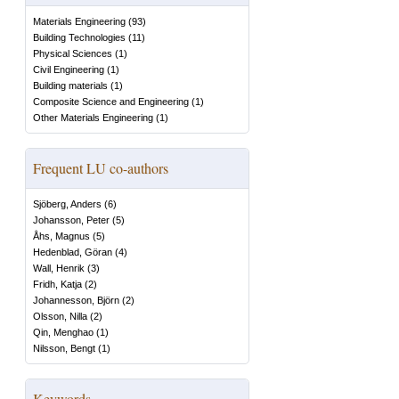
Materials Engineering
(
93
)
Building Technologies
(
11
)
Physical Sciences
(
1
)
Civil Engineering
(
1
)
Building materials
(
1
)
Composite Science and Engineering
(
1
)
Other Materials Engineering
(
1
)
Frequent LU co-authors
Sjöberg, Anders
(
6
)
Johansson, Peter
(
5
)
Åhs, Magnus
(
5
)
Hedenblad, Göran
(
4
)
Wall, Henrik
(
3
)
Fridh, Katja
(
2
)
Johannesson, Björn
(
2
)
Olsson, Nilla
(
2
)
Qin, Menghao
(
1
)
Nilsson, Bengt
(
1
)
Keywords