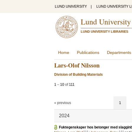
LUND UNIVERSITY
|
LUND UNIVERSITY L
Lund University
LUND UNIVERSITY LIBRARIES
Home
Publications
Departments
Lars-Olof Nilsson
Division of Building Materials
1
–
10
of
111
« previous
1
2024
Fuktegenskaper hos betonger med slaggin
LU
LU