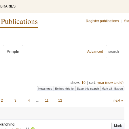
IBRARIES
 Publications
Register publications
|
Sta
People
Advanced
show:
10
|
sort:
year (new to old)
News feed
Embed this list
Save this search
Mark all
Export
2
3
4
…
11
12
next »
blandning
Mark
LU