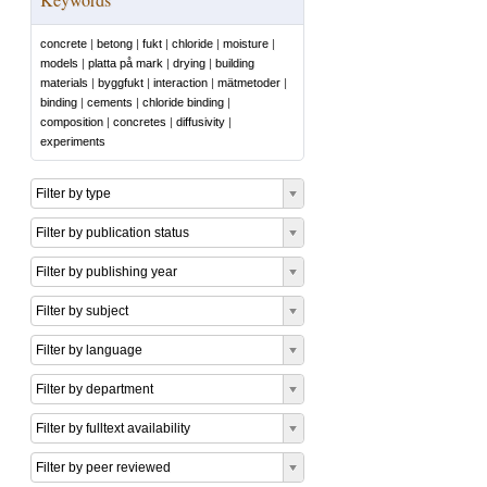
concrete
|
betong
|
fukt
|
chloride
|
moisture
|
models
|
platta på mark
|
drying
|
building
materials
|
byggfukt
|
interaction
|
mätmetoder
|
binding
|
cements
|
chloride binding
|
composition
|
concretes
|
diffusivity
|
experiments
Filter by type
Filter by publication status
Filter by publishing year
Filter by subject
Filter by language
Filter by department
Filter by fulltext availability
Filter by peer reviewed