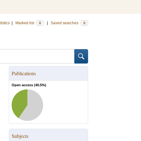
tistics
|
Marked list
|
Saved searches
0
0
Publications
Open access (
40.5
%)
Subjects