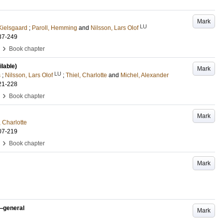
Mark
LU
Kielsgaard
;
Paroll, Hemming
and
Nilsson, Lars Olof
37-249
›
Book chapter
ilable)
Mark
LU
s
;
Nilsson, Lars Olof
;
Thiel, Charlotte
and
Michel, Alexander
21-228
›
Book chapter
Mark
, Charlotte
07-219
›
Book chapter
Mark
n—general
Mark