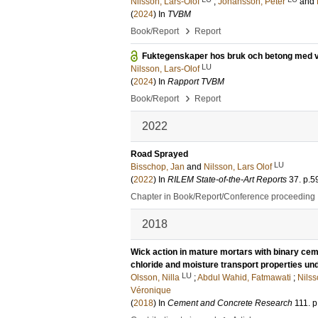
Nilsson, Lars-Olof
;
Johansson, Peter
and
(
2024
) In
TVBM
›
Book/Report
Report
Fuktegenskaper hos bruk och betong med vb
LU
Nilsson, Lars-Olof
(
2024
) In
Rapport TVBM
›
Book/Report
Report
2022
Road Sprayed
LU
Bisschop, Jan
and
Nilsson, Lars Olof
(
2022
) In
RILEM State-of-the-Art Reports
37
.
p.5
Chapter in Book/Report/Conference proceeding
2018
Wick action in mature mortars with binary ceme
chloride and moisture transport properties un
LU
Olsson, Nilla
;
Abdul Wahid, Fatmawati
;
Nilss
Véronique
(
2018
) In
Cement and Concrete Research
111
.
p