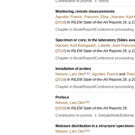
›
Contribution to journal
Article
Monitoring, remote measurements
Agostini, Franck
;
Franzoni, Elisa
;
Hansen, Kurt 
(
2018
) In
RILEM State-of-the-Art Reports
26
.
p.2
Chapter in Book/Report/Conference proceeding
Specimen or core; in the laboratory (Sides ava
Hansen, Kurt Kielsgaard
;
Lataste, Jean Francoi
(
2018
) In
RILEM State-of-the-Art Reports
26
.
p.2
Chapter in Book/Report/Conference proceeding
Installation of probes
LU
Nilsson, Lars Olof
;
Agostini, Franck
and
Thiel
(
2018
) In
RILEM State-of-the-Art Reports
26
.
p.2
Chapter in Book/Report/Conference proceeding
Preface
LU
Nilsson, Lars Olof
(
2018
) In
RILEM State-of-the-Art Reports
26
.
›
Contribution to journal
Debate/Note/Editorial
Moisture distribution in a structure/ specime
LU
Nilsson, Lars Olof